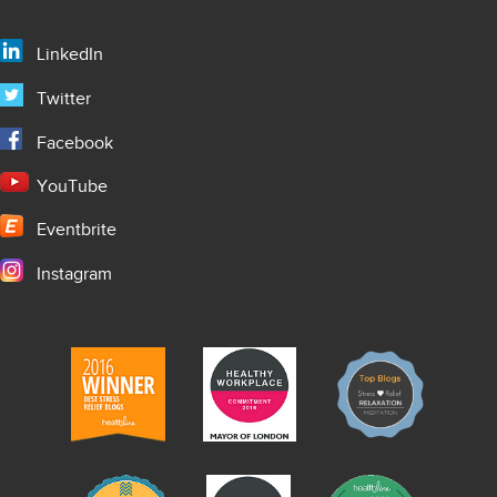
LinkedIn
Twitter
Facebook
YouTube
Eventbrite
Instagram