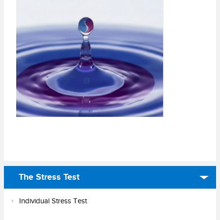
The Stress Test
Individual Stress Test