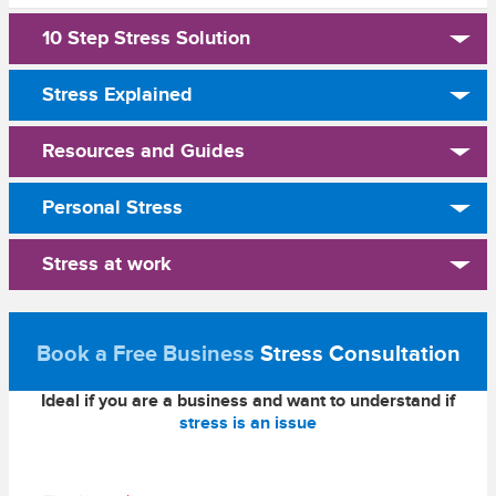
10 Step Stress Solution
Stress Explained
Resources and Guides
Personal Stress
Stress at work
Book a Free Business
Stress Consultation
Ideal if you are a business and want to understand if
stress is an issue