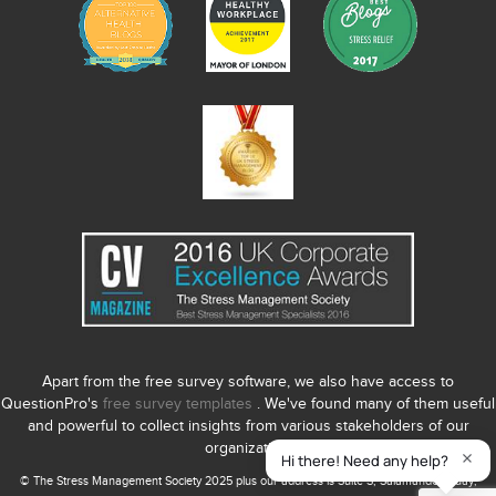
Apart from the free survey software, we also have access to
QuestionPro's
free survey templates
. We've found many of them useful
and powerful to collect insights from various stakeholders of our
organization.
© The Stress Management Society 2025 plus our address is Suite S, Salamander Quay,