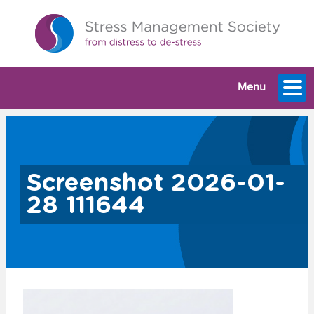
Menu
Screenshot 2026-01-
28 111644