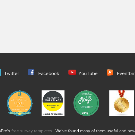
Twitter
Facebook
YouTube
Eventbri
nPro's
free survey templates
. We've found many of them useful and power