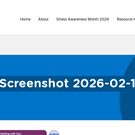
Home
About
Stress Awareness Month 2026
Resource 
Screenshot 2026-02-13