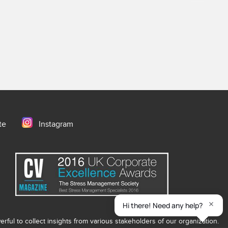
te
Instagram
ful to collect insights from various stakeholders of our organization.