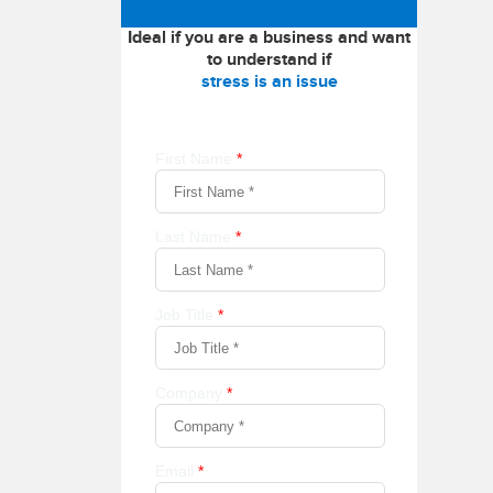
Ideal if you are a business and want
to understand if
stress is an issue