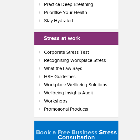
Practice Deep Breathing
Prioritise Your Health
Stay Hydrated
Stress at work
Corporate Stress Test
Recognising Workplace Stress
What the Law Says
HSE Guidelines
Workplace Wellbeing Solutions
Wellbeing Insights Audit
Workshops
Promotional Products
Book a Free Business
Stress
Consultation