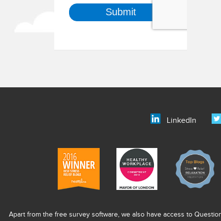
LinkedIn
Apart from the free survey software, we also have access to Questio