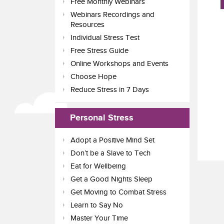
Free Monthly Webinars
Webinars Recordings and
Resources
Individual Stress Test
Free Stress Guide
Online Workshops and Events
Choose Hope
Reduce Stress in 7 Days
Personal Stress
Adopt a Positive Mind Set
Don’t be a Slave to Tech
Eat for Wellbeing
Get a Good Nights Sleep
Get Moving to Combat Stress
Learn to Say No
Master Your Time