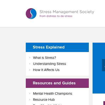
Stress Explained
What is Stress?
Understanding Stress
How It Affects Us
Resources and Guides
Mental Health Champions
Resource Hub