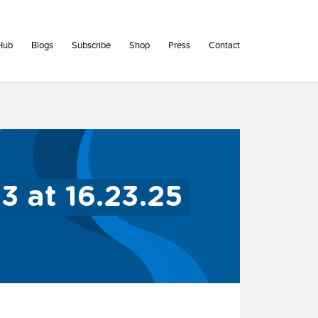
Hub
Blogs
Subscribe
Shop
Press
Contact
 at 16.23.25