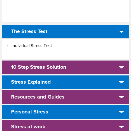
The Stress Test
Individual Stress Test
10 Step Stress Solution
Stress Explained
Resources and Guides
Personal Stress
Stress at work