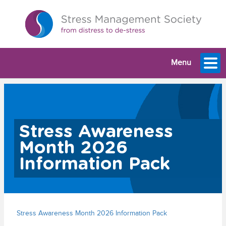
Menu
Stress Awareness
Month 2026
Information Pack
Stress Awareness Month 2026 Information Pack