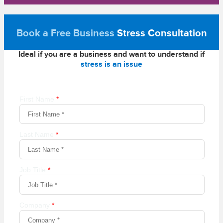
Book a Free Business
Stress Consultation
Ideal if you are a business and want to understand if
stress is an issue