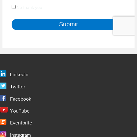
LinkedIn
Twitter
Facebook
YouTube
Eventbrite
Instagram