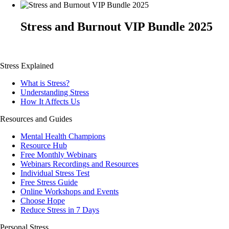
Stress and Burnout VIP Bundle 2025
Stress Explained
What is Stress?
Understanding Stress
How It Affects Us
Resources and Guides
Mental Health Champions
Resource Hub
Free Monthly Webinars
Webinars Recordings and Resources
Individual Stress Test
Free Stress Guide
Online Workshops and Events
Choose Hope
Reduce Stress in 7 Days
Personal Stress