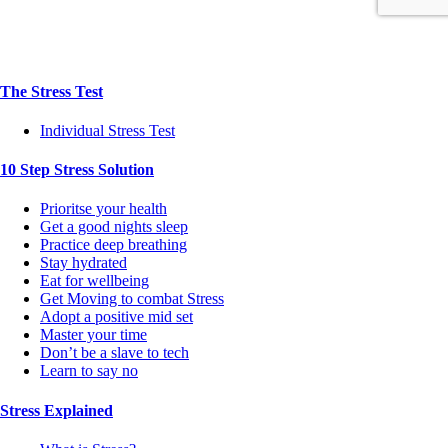
The Stress Test
Individual Stress Test
10 Step Stress Solution
Prioritse your health
Get a good nights sleep
Practice deep breathing
Stay hydrated
Eat for wellbeing
Get Moving to combat Stress
Adopt a positive mid set
Master your time
Don’t be a slave to tech
Learn to say no
Stress Explained