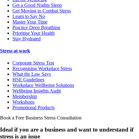
Get a Good Nights Sleep
Get Moving to Combat Stress
Learn to Say No
Master Your Time
Practice Deep Breathing
Prioritise Your Health
Stay Hydrated
Stress at work
Corporate Stress Test
Recognising Workplace Stress
What the Law Says
HSE Guidelines
Workplace Wellbeing Solutions
Wellbeing Insights Audit
Membership
Workshops
Promotional Products
Book a Free Business
Stress Consultation
Ideal if you are a business and want to understand if
stress is an issue