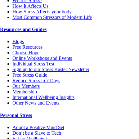
What is Stress?
How It Affects Us
How Stress Affects your body
Most Common Stressors of Modern Life
Resources and Guides
Blogs
Free Resources
Choose Hope
Online Workshops and Events
Individual Stress Test
Sign up to our Stress Buster Newsletter
Free Stress Guide
Reduce Stress in 7 Days
Our Members
Membership
International Wellbeing Insights
Other News and Events
Personal Stress
Adopt a Positive Mind Set
Don’t be a Slave to Tech
Eat for Wellbeing