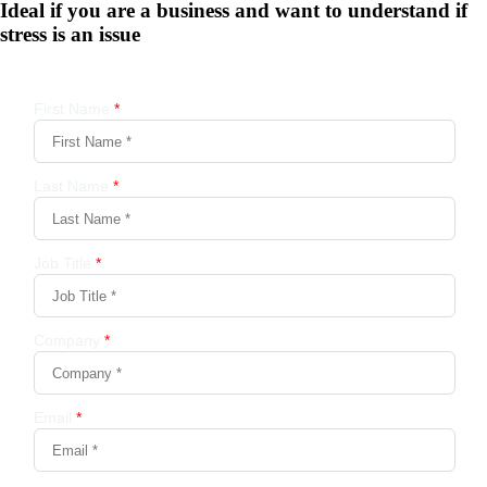
Ideal if you are a business and want to understand if
stress is an issue