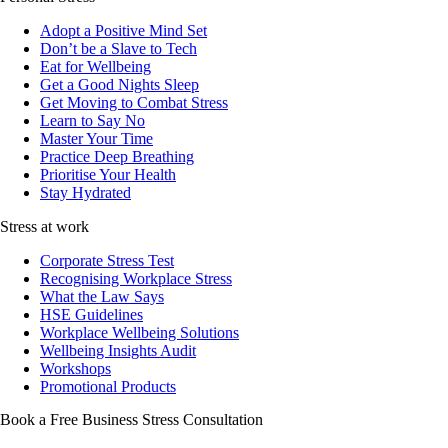
Adopt a Positive Mind Set
Don’t be a Slave to Tech
Eat for Wellbeing
Get a Good Nights Sleep
Get Moving to Combat Stress
Learn to Say No
Master Your Time
Practice Deep Breathing
Prioritise Your Health
Stay Hydrated
Stress at work
Corporate Stress Test
Recognising Workplace Stress
What the Law Says
HSE Guidelines
Workplace Wellbeing Solutions
Wellbeing Insights Audit
Workshops
Promotional Products
Book a Free Business
Stress Consultation