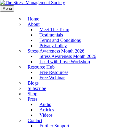
Menu
Home
About
Meet The Team
Testimonials
Terms and Conditions
Privacy Policy
Stress Awareness Month 2026
Stress Awareness Month 2026
Lead with Love Workshop
Resource Hub
Free Resources
Free Webinar
Blogs
Subscribe
Shop
Press
Audio
Articles
Videos
Contact
Further Support