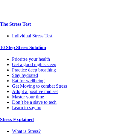
The Stress Test
Individual Stress Test
10 Step Stress Solution
Prioritse your health
Get a good nights sleep
Practice deep breathing
Stay hydrated
Eat for wellbeing
Get Moving to combat Stress
Adopt a positive mid set
Master your time
Don’t be a slave to tech
Learn to say no
Stress Explained
What is Stress?