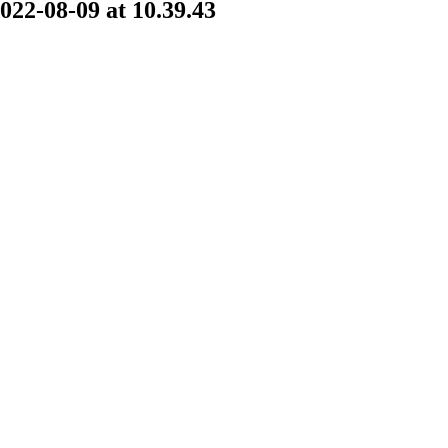
2-08-09 at 10.39.43