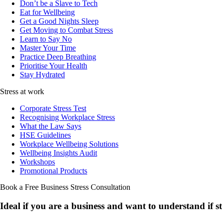
Don’t be a Slave to Tech
Eat for Wellbeing
Get a Good Nights Sleep
Get Moving to Combat Stress
Learn to Say No
Master Your Time
Practice Deep Breathing
Prioritise Your Health
Stay Hydrated
Stress at work
Corporate Stress Test
Recognising Workplace Stress
What the Law Says
HSE Guidelines
Workplace Wellbeing Solutions
Wellbeing Insights Audit
Workshops
Promotional Products
Book a Free Business
Stress Consultation
Ideal if you are a business and want to understand if
s