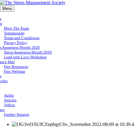
Menu
e
ut
Meet The Team
Testimonials
Terms and Conditions
Privacy Policy
ss Awareness Month 2026
Stress Awareness Month 2026
Lead with Love Workshop
urce Hub
Free Resources
Free Webinar
s
cribe
p
Audio
Articles
Videos
act
Further Support