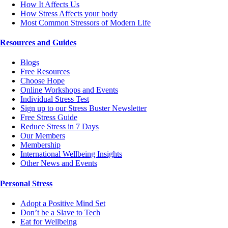
How It Affects Us
How Stress Affects your body
Most Common Stressors of Modern Life
Resources and Guides
Blogs
Free Resources
Choose Hope
Online Workshops and Events
Individual Stress Test
Sign up to our Stress Buster Newsletter
Free Stress Guide
Reduce Stress in 7 Days
Our Members
Membership
International Wellbeing Insights
Other News and Events
Personal Stress
Adopt a Positive Mind Set
Don’t be a Slave to Tech
Eat for Wellbeing