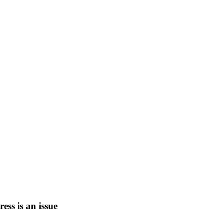
tress is an issue