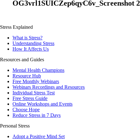
OG3vrl1SUICZep6qyC6v_Screenshot 202
Stress Explained
What is Stress?
Understanding Stress
How It Affects Us
Resources and Guides
Mental Health Champions
Resource Hub
Free Monthly Webinars
Webinars Recordings and Resources
Individual Stress Test
Free Stress Guide
Online Workshops and Events
Choose Hope
Reduce Stress in 7 Days
Personal Stress
Adopt a Positive Mind Set