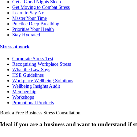
Get a Good Nights Sleep
Get Moving to Combat Stress
Learn to Say No
Master Your Time
Practice Deep Breathing
Prioritise Your Health
Stay Hydrated
Stress at work
Corporate Stress Test
Recognising Workplace Stress
What the Law Says
HSE Guidelines
Workplace Wellbeing Solutions
Wellbeing Insights Audit
Membership
Workshops
Promotional Products
Book a Free Business
Stress Consultation
Ideal if you are a business and want to understand if
s