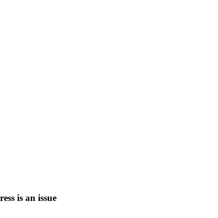
tress is an issue