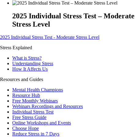
2025 Individual Stress Test – Moderate
Stress Level
2025 Individual Stress Test - Moderate Stress Level
Stress Explained
What is Stress?
Understanding Stress
How It Affects Us
Resources and Guides
Mental Health Champions
Resource Hub
Free Monthly Webinars
Webinars Recordings and Resources
Individual Stress Test
Free Stress Guide
Online Workshops and Events
Choose Hope
Reduce Stress in 7 Days