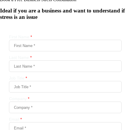
Ideal if you are a business and want to understand if
stress is an issue