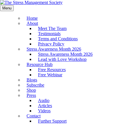
Menu
Home
About
Meet The Team
Testimonials
Terms and Conditions
Privacy Policy
Stress Awareness Month 2026
Stress Awareness Month 2026
Lead with Love Workshop
Resource Hub
Free Resources
Free Webinar
Blogs
Subscribe
Shop
Press
Audio
Articles
Videos
Contact
Further Support