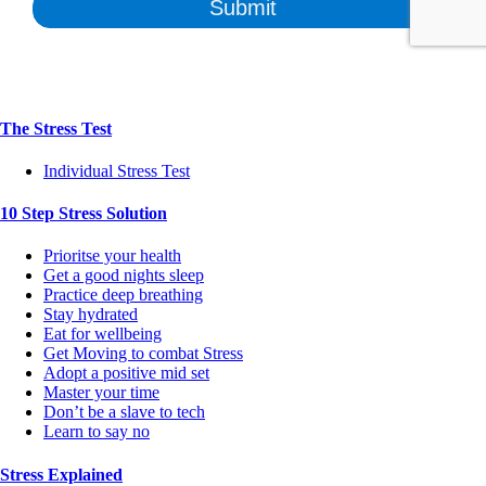
The Stress Test
Individual Stress Test
10 Step Stress Solution
Prioritse your health
Get a good nights sleep
Practice deep breathing
Stay hydrated
Eat for wellbeing
Get Moving to combat Stress
Adopt a positive mid set
Master your time
Don’t be a slave to tech
Learn to say no
Stress Explained