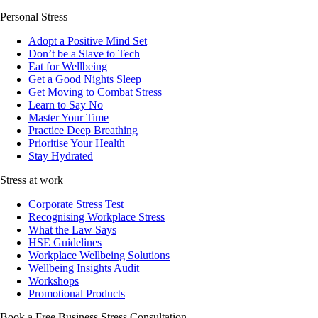
Personal Stress
Adopt a Positive Mind Set
Don’t be a Slave to Tech
Eat for Wellbeing
Get a Good Nights Sleep
Get Moving to Combat Stress
Learn to Say No
Master Your Time
Practice Deep Breathing
Prioritise Your Health
Stay Hydrated
Stress at work
Corporate Stress Test
Recognising Workplace Stress
What the Law Says
HSE Guidelines
Workplace Wellbeing Solutions
Wellbeing Insights Audit
Workshops
Promotional Products
Book a Free Business
Stress Consultation