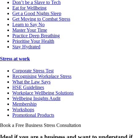
Don’t be a Slave to Tech
Eat for Wellbeing
Get a Good Nights Sleep
Get Moving to Combat Stress
Learn to Say No
Master Your Time
Practice Deep Breathing
Prioritise Your Health
Stay Hydrated
Stress at work
Corporate Stress Test
Recognising Workplace Stress
What the Law Says
HSE Guidelines
Workplace Wellbeing Solutions
Wellbeing Insights Audit
Membership
Workshops
Promotional Products
Book a Free Business
Stress Consultation
Ideal if you are a business and want to understand if