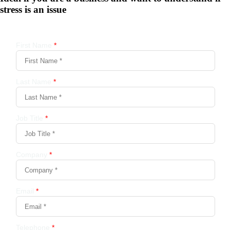
stress is an issue