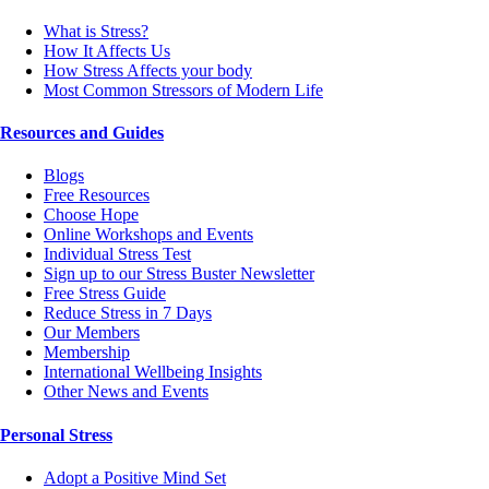
What is Stress?
How It Affects Us
How Stress Affects your body
Most Common Stressors of Modern Life
Resources and Guides
Blogs
Free Resources
Choose Hope
Online Workshops and Events
Individual Stress Test
Sign up to our Stress Buster Newsletter
Free Stress Guide
Reduce Stress in 7 Days
Our Members
Membership
International Wellbeing Insights
Other News and Events
Personal Stress
Adopt a Positive Mind Set