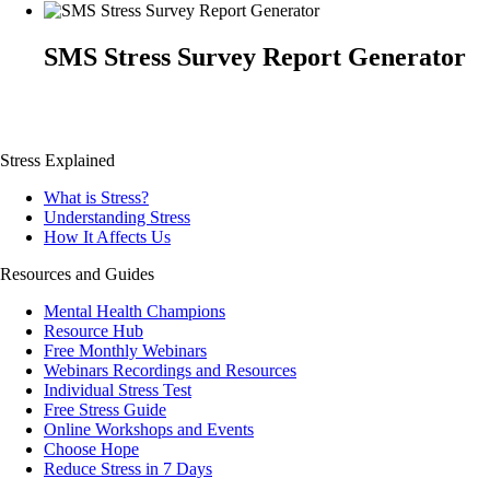
SMS Stress Survey Report Generator
Stress Explained
What is Stress?
Understanding Stress
How It Affects Us
Resources and Guides
Mental Health Champions
Resource Hub
Free Monthly Webinars
Webinars Recordings and Resources
Individual Stress Test
Free Stress Guide
Online Workshops and Events
Choose Hope
Reduce Stress in 7 Days