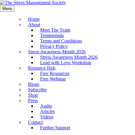
Menu
Home
About
Meet The Team
Testimonials
Terms and Conditions
Privacy Policy
Stress Awareness Month 2026
Stress Awareness Month 2026
Lead with Love Workshop
Resource Hub
Free Resources
Free Webinar
Blogs
Subscribe
Shop
Press
Audio
Articles
Videos
Contact
Further Support