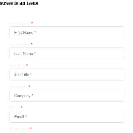
stress is an issue