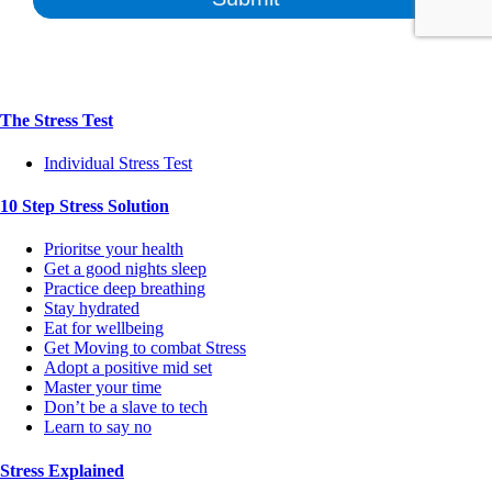
The Stress Test
Individual Stress Test
10 Step Stress Solution
Prioritse your health
Get a good nights sleep
Practice deep breathing
Stay hydrated
Eat for wellbeing
Get Moving to combat Stress
Adopt a positive mid set
Master your time
Don’t be a slave to tech
Learn to say no
Stress Explained