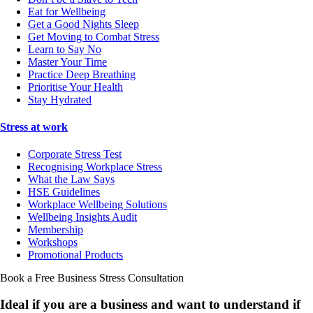
Eat for Wellbeing
Get a Good Nights Sleep
Get Moving to Combat Stress
Learn to Say No
Master Your Time
Practice Deep Breathing
Prioritise Your Health
Stay Hydrated
Stress at work
Corporate Stress Test
Recognising Workplace Stress
What the Law Says
HSE Guidelines
Workplace Wellbeing Solutions
Wellbeing Insights Audit
Membership
Workshops
Promotional Products
Book a Free Business
Stress Consultation
Ideal if you are a business and want to understand if