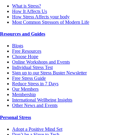
What is Stress?
How It Affects Us
How Stress Affects your body
Most Common Stressors of Modern Life
Resources and Guides
Blogs
Free Resources
Choose Hope
Online Workshops and Events
Individual Stress Test
Sign up to our Stress Buster Newsletter
Free Stress Guide
Reduce Stress in 7 Days
Our Members
Membership
International Wellbeing Insights
Other News and Events
Personal Stress
Adopt a Positive Mind Set
Don’t be a Slave to Tech