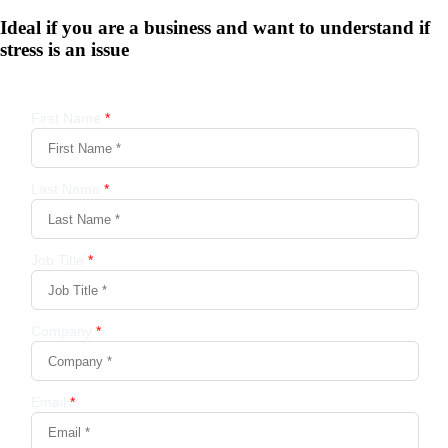
Ideal if you are a business and want to understand if
stress is an issue