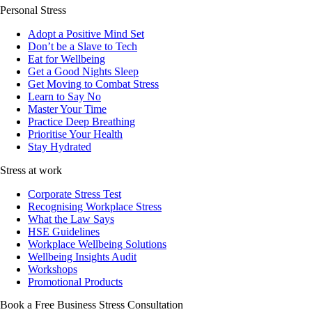
Personal Stress
Adopt a Positive Mind Set
Don’t be a Slave to Tech
Eat for Wellbeing
Get a Good Nights Sleep
Get Moving to Combat Stress
Learn to Say No
Master Your Time
Practice Deep Breathing
Prioritise Your Health
Stay Hydrated
Stress at work
Corporate Stress Test
Recognising Workplace Stress
What the Law Says
HSE Guidelines
Workplace Wellbeing Solutions
Wellbeing Insights Audit
Workshops
Promotional Products
Book a Free Business
Stress Consultation