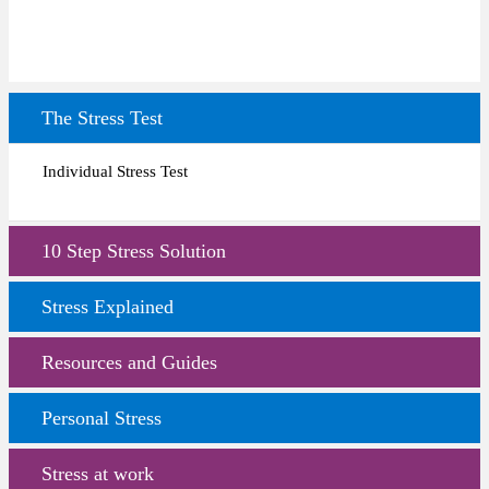
The Stress Test
Individual Stress Test
10 Step Stress Solution
Stress Explained
Resources and Guides
Personal Stress
Stress at work