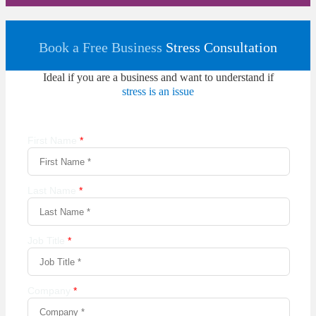
Book a Free Business
Stress Consultation
Ideal if you are a business and want to understand if
stress is an issue