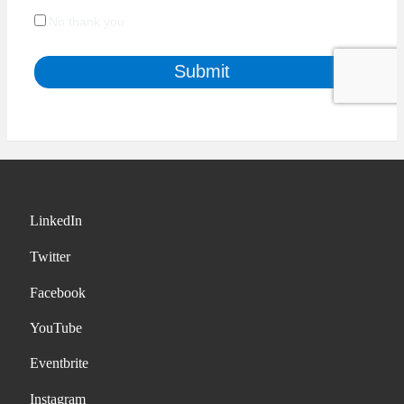
LinkedIn
Twitter
Facebook
YouTube
Eventbrite
Instagram