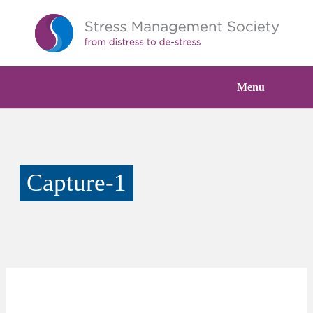
Menu
Capture-1