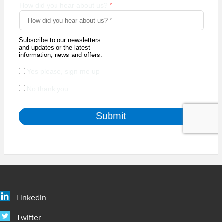
LinkedIn
Twitter