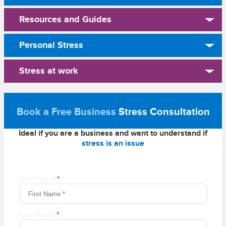
Resources and Guides
Personal Stress
Stress at work
Book a Free Business
Stress Consultation
Ideal if you are a business and want to understand if
stress is an issue