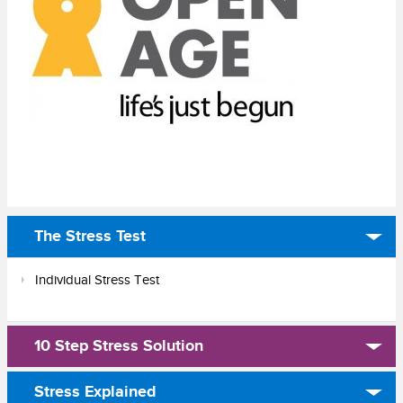
The Stress Test
Individual Stress Test
10 Step Stress Solution
Stress Explained