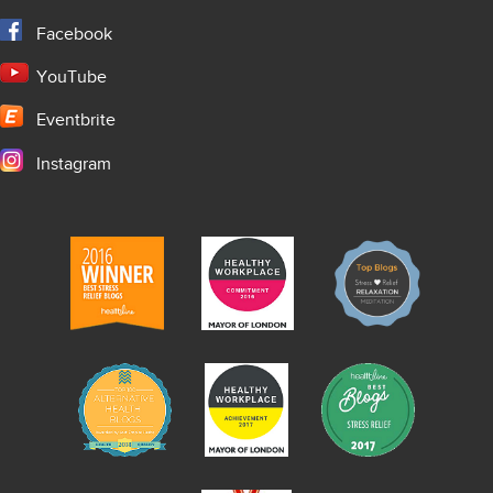
Facebook
YouTube
Eventbrite
Instagram