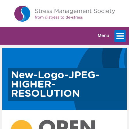
Menu
New-Logo-JPEG-
HIGHER-
RESOLUTION