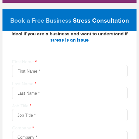
Book a Free Business
Stress Consultation
Ideal if you are a business and want to understand if
stress is an issue