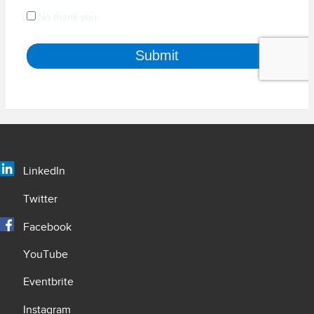
LinkedIn
Twitter
Facebook
YouTube
Eventbrite
Instagram