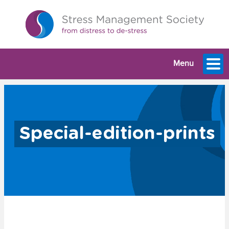
Menu
Special-edition-prints