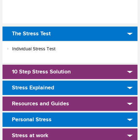
The Stress Test
Individual Stress Test
10 Step Stress Solution
Stress Explained
Resources and Guides
Personal Stress
Stress at work