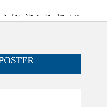
 Hub
Blogs
Subscribe
Shop
Press
Contact
POSTER-