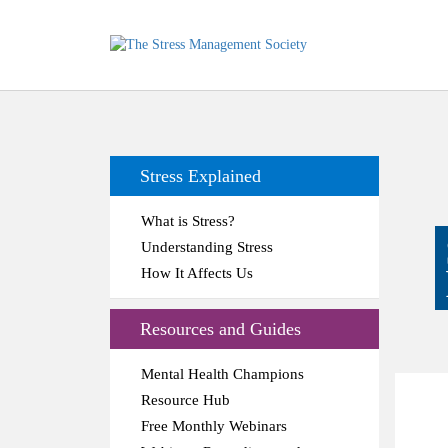
Stress Explained
What is Stress?
Understanding Stress
How It Affects Us
Resources and Guides
Mental Health Champions
Resource Hub
Free Monthly Webinars