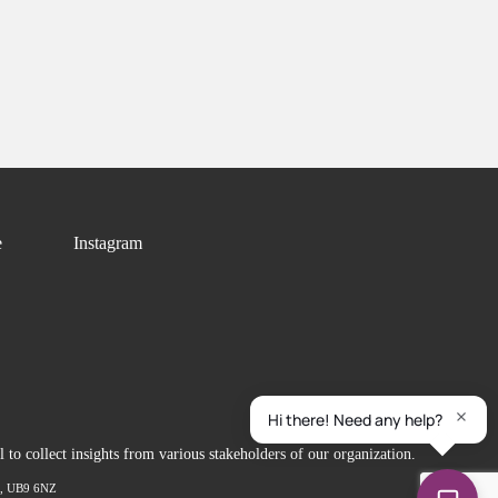
e
Instagram
to collect insights from various stakeholders of our organization.
ex, UB9 6NZ