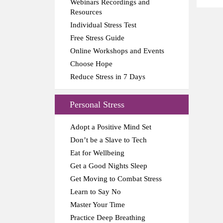
Webinars Recordings and
Resources
Individual Stress Test
Free Stress Guide
Online Workshops and Events
Choose Hope
Reduce Stress in 7 Days
Personal Stress
Adopt a Positive Mind Set
Don’t be a Slave to Tech
Eat for Wellbeing
Get a Good Nights Sleep
Get Moving to Combat Stress
Learn to Say No
Master Your Time
Practice Deep Breathing