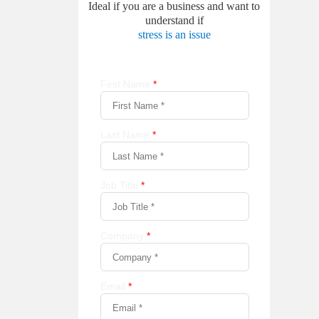
Ideal if you are a business and want to
understand if
stress is an issue