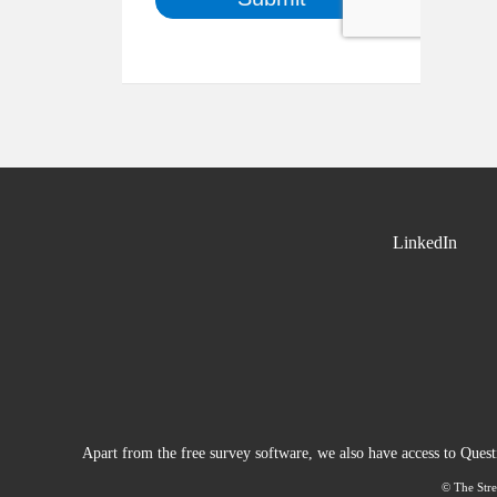
LinkedIn
Apart from the free survey software, we also have access to Ques
© The Stre