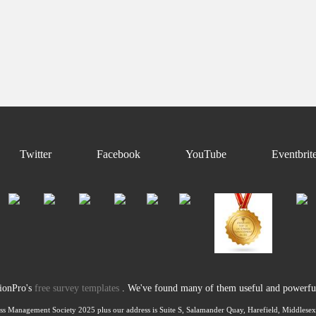
Twitter
Facebook
YouTube
Eventbrit
tionPro's
free survey templates
. We've found many of them useful and powerful 
ss Management Society 2025 plus our address is Suite S, Salamander Quay, Harefield, Middles