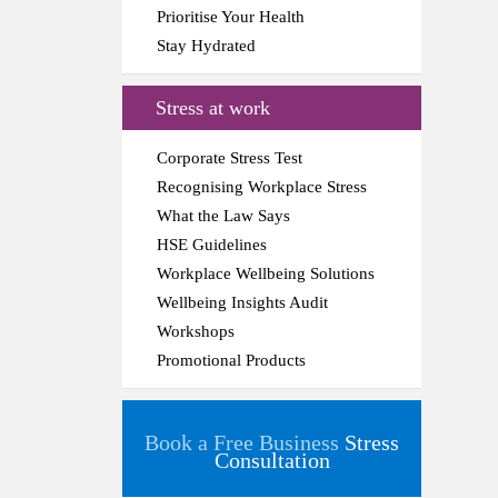
Prioritise Your Health
Stay Hydrated
Stress at work
Corporate Stress Test
Recognising Workplace Stress
What the Law Says
HSE Guidelines
Workplace Wellbeing Solutions
Wellbeing Insights Audit
Workshops
Promotional Products
Book a Free Business
Stress
Consultation