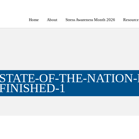
Home
About
Stress Awareness Month 2026
Resource
STATE-OF-THE-NATION-
FINISHED-1