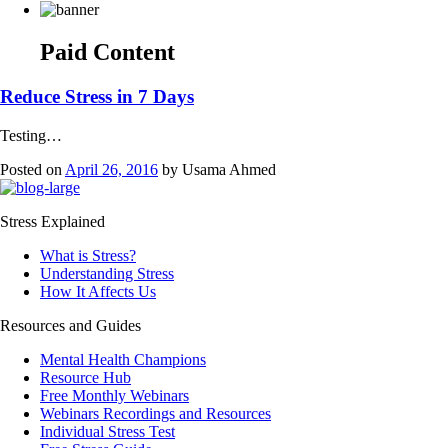
Paid Content
Reduce Stress in 7 Days
Testing…
Posted on
April 26, 2016
by
Usama Ahmed
Stress Explained
What is Stress?
Understanding Stress
How It Affects Us
Resources and Guides
Mental Health Champions
Resource Hub
Free Monthly Webinars
Webinars Recordings and Resources
Individual Stress Test