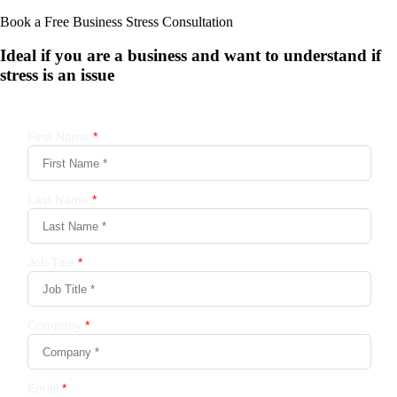
Book a Free Business
Stress Consultation
Ideal if you are a business and want to understand if
stress is an issue