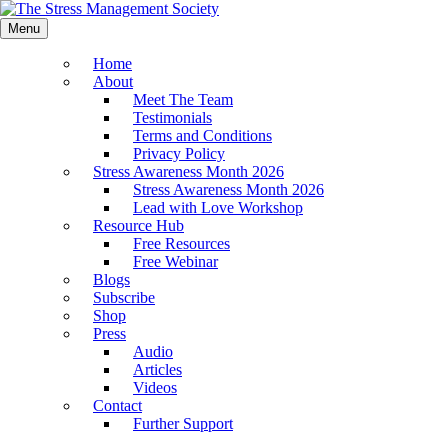
Menu
Home
About
Meet The Team
Testimonials
Terms and Conditions
Privacy Policy
Stress Awareness Month 2026
Stress Awareness Month 2026
Lead with Love Workshop
Resource Hub
Free Resources
Free Webinar
Blogs
Subscribe
Shop
Press
Audio
Articles
Videos
Contact
Further Support