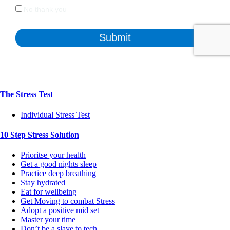
The Stress Test
Individual Stress Test
10 Step Stress Solution
Prioritse your health
Get a good nights sleep
Practice deep breathing
Stay hydrated
Eat for wellbeing
Get Moving to combat Stress
Adopt a positive mid set
Master your time
Don’t be a slave to tech