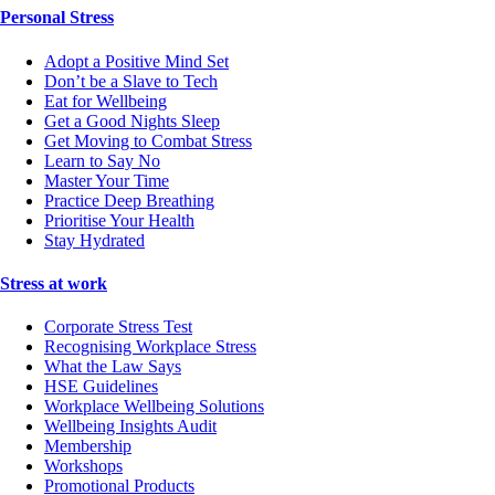
Personal Stress
Adopt a Positive Mind Set
Don’t be a Slave to Tech
Eat for Wellbeing
Get a Good Nights Sleep
Get Moving to Combat Stress
Learn to Say No
Master Your Time
Practice Deep Breathing
Prioritise Your Health
Stay Hydrated
Stress at work
Corporate Stress Test
Recognising Workplace Stress
What the Law Says
HSE Guidelines
Workplace Wellbeing Solutions
Wellbeing Insights Audit
Membership
Workshops
Promotional Products