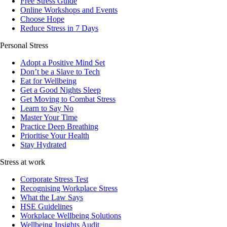
Free Stress Guide
Online Workshops and Events
Choose Hope
Reduce Stress in 7 Days
Personal Stress
Adopt a Positive Mind Set
Don’t be a Slave to Tech
Eat for Wellbeing
Get a Good Nights Sleep
Get Moving to Combat Stress
Learn to Say No
Master Your Time
Practice Deep Breathing
Prioritise Your Health
Stay Hydrated
Stress at work
Corporate Stress Test
Recognising Workplace Stress
What the Law Says
HSE Guidelines
Workplace Wellbeing Solutions
Wellbeing Insights Audit