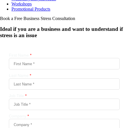
Workshops
Promotional Products
Book a Free Business
Stress Consultation
Ideal if you are a business and want to understand if
stress is an issue