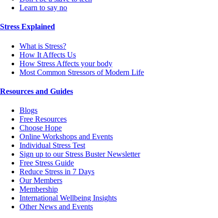
Learn to say no
Stress Explained
What is Stress?
How It Affects Us
How Stress Affects your body
Most Common Stressors of Modern Life
Resources and Guides
Blogs
Free Resources
Choose Hope
Online Workshops and Events
Individual Stress Test
Sign up to our Stress Buster Newsletter
Free Stress Guide
Reduce Stress in 7 Days
Our Members
Membership
International Wellbeing Insights
Other News and Events