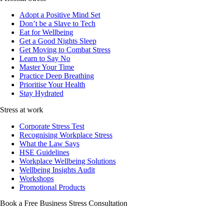
Adopt a Positive Mind Set
Don’t be a Slave to Tech
Eat for Wellbeing
Get a Good Nights Sleep
Get Moving to Combat Stress
Learn to Say No
Master Your Time
Practice Deep Breathing
Prioritise Your Health
Stay Hydrated
Stress at work
Corporate Stress Test
Recognising Workplace Stress
What the Law Says
HSE Guidelines
Workplace Wellbeing Solutions
Wellbeing Insights Audit
Workshops
Promotional Products
Book a Free Business
Stress Consultation