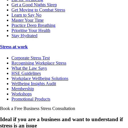
Get a Good Nights Sleep
Get Moving to Combat Stress
Learn to Say No
Master Your Time
Practice Deep Breathing
Prioritise Your Health
Stay Hydrated
Stress at work
Corporate Stress Test
Recognising Workplace Stress
What the Law Says
HSE Guidelines
Workplace Wellbeing Solutions
Wellbeing Insights Audit
Membership
Workshops
Promotional Products
Book a Free Business
Stress Consultation
Ideal if you are a business and want to understand if
stress is an issue