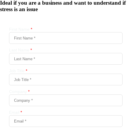
Ideal if you are a business and want to understand if
stress is an issue