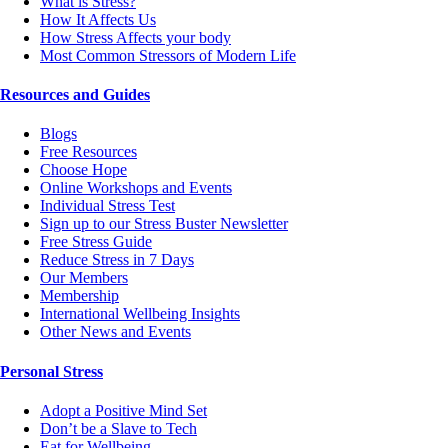
What is Stress?
How It Affects Us
How Stress Affects your body
Most Common Stressors of Modern Life
Resources and Guides
Blogs
Free Resources
Choose Hope
Online Workshops and Events
Individual Stress Test
Sign up to our Stress Buster Newsletter
Free Stress Guide
Reduce Stress in 7 Days
Our Members
Membership
International Wellbeing Insights
Other News and Events
Personal Stress
Adopt a Positive Mind Set
Don’t be a Slave to Tech
Eat for Wellbeing