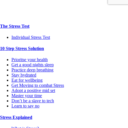
The Stress Test
Individual Stress Test
10 Step Stress Solution
Prioritse your health
Get a good nights sleep
Practice deep breathing
Stay hydrated
Eat for wellbeing
Get Moving to combat Stress
Adopt a positive mid set
Master your time
Don’t be a slave to tech
Learn to say no
Stress Explained