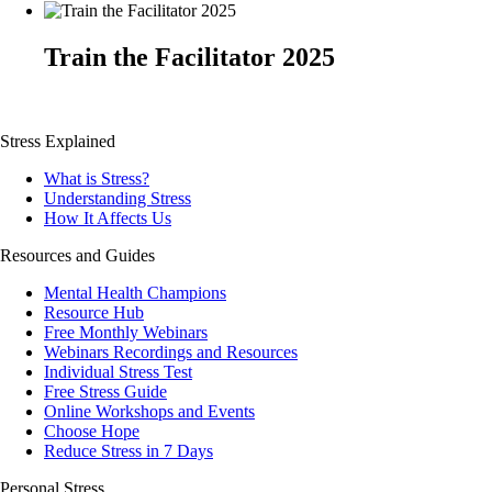
Train the Facilitator 2025
Stress Explained
What is Stress?
Understanding Stress
How It Affects Us
Resources and Guides
Mental Health Champions
Resource Hub
Free Monthly Webinars
Webinars Recordings and Resources
Individual Stress Test
Free Stress Guide
Online Workshops and Events
Choose Hope
Reduce Stress in 7 Days
Personal Stress