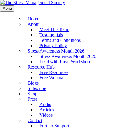
Menu
Home
About
Meet The Team
Testimonials
Terms and Conditions
Privacy Policy
Stress Awareness Month 2026
Stress Awareness Month 2026
Lead with Love Workshop
Resource Hub
Free Resources
Free Webinar
Blogs
Subscribe
Shop
Press
Audio
Articles
Videos
Contact
Further Support