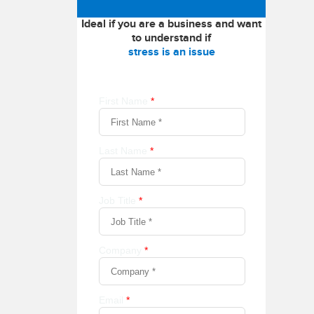
Ideal if you are a business and want
to understand if
stress is an issue