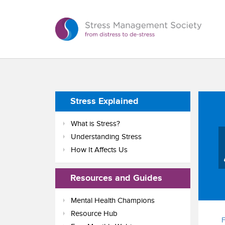
Stress Explained
What is Stress?
Understanding Stress
How It Affects Us
Resources and Guides
Mental Health Champions
Resource Hub
F