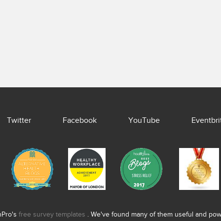
Twitter
Facebook
YouTube
Eventbri
nPro's
free survey templates
. We've found many of them useful and power