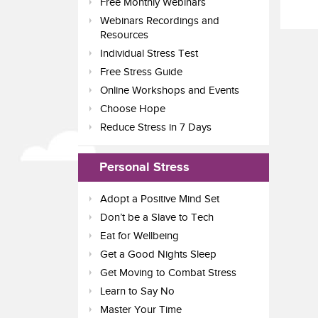
Free Monthly Webinars
Webinars Recordings and
Resources
Individual Stress Test
Free Stress Guide
Online Workshops and Events
Choose Hope
Reduce Stress in 7 Days
Personal Stress
Adopt a Positive Mind Set
Don’t be a Slave to Tech
Eat for Wellbeing
Get a Good Nights Sleep
Get Moving to Combat Stress
Learn to Say No
Master Your Time