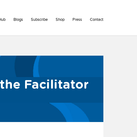
Hub
Blogs
Subscribe
Shop
Press
Contact
the Facilitator