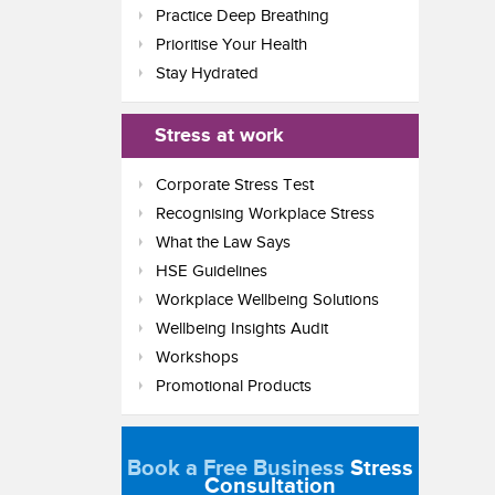
Practice Deep Breathing
Prioritise Your Health
Stay Hydrated
Stress at work
Corporate Stress Test
Recognising Workplace Stress
What the Law Says
HSE Guidelines
Workplace Wellbeing Solutions
Wellbeing Insights Audit
Workshops
Promotional Products
Book a Free Business
Stress
Consultation