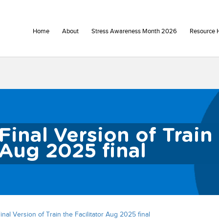
Home
About
Stress Awareness Month 2026
Resource 
Final Version of Train 
Aug 2025 final
inal Version of Train the Facilitator Aug 2025 final