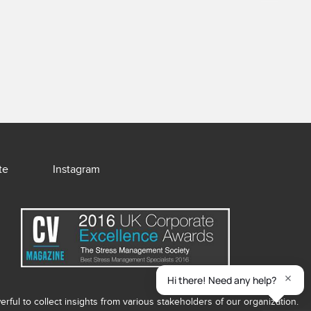
te
Instagram
ful to collect insights from various stakeholders of our organization.