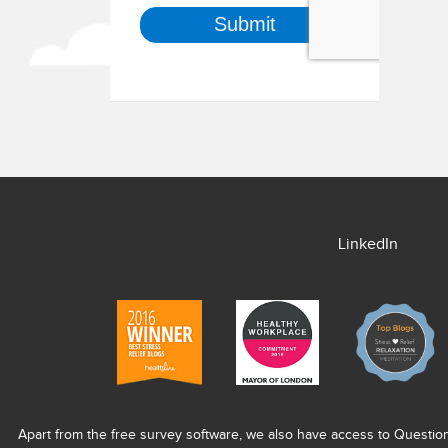
LinkedIn
Apart from the free survey software, we also have access to Questio