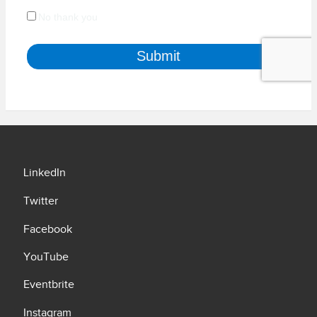
LinkedIn
Twitter
Facebook
YouTube
Eventbrite
Instagram