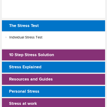
The Stress Test
Individual Stress Test
10 Step Stress Solution
Stress Explained
Resources and Guides
Personal Stress
Stress at work