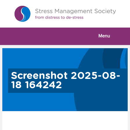
Menu
Screenshot 2025-08-
18 164242