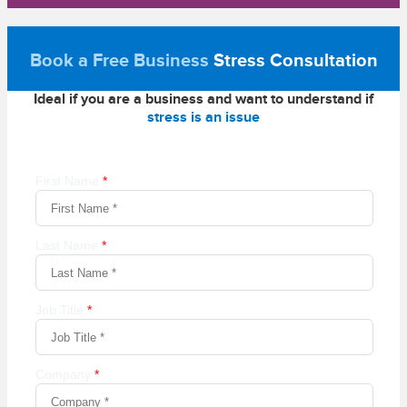
Book a Free Business
Stress Consultation
Ideal if you are a business and want to understand if
stress is an issue