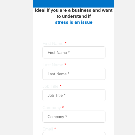
Ideal if you are a business and want
to understand if
stress is an issue