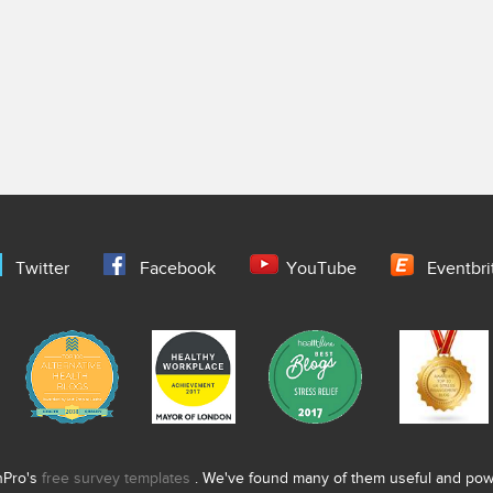
Twitter
Facebook
YouTube
Eventbri
nPro's
free survey templates
. We've found many of them useful and power