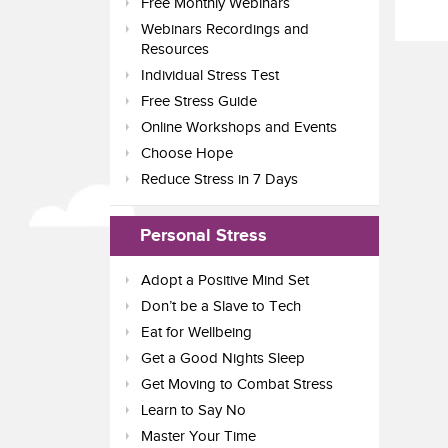
Free Monthly Webinars
Webinars Recordings and
Resources
Individual Stress Test
Free Stress Guide
Online Workshops and Events
Choose Hope
Reduce Stress in 7 Days
Personal Stress
Adopt a Positive Mind Set
Don’t be a Slave to Tech
Eat for Wellbeing
Get a Good Nights Sleep
Get Moving to Combat Stress
Learn to Say No
Master Your Time