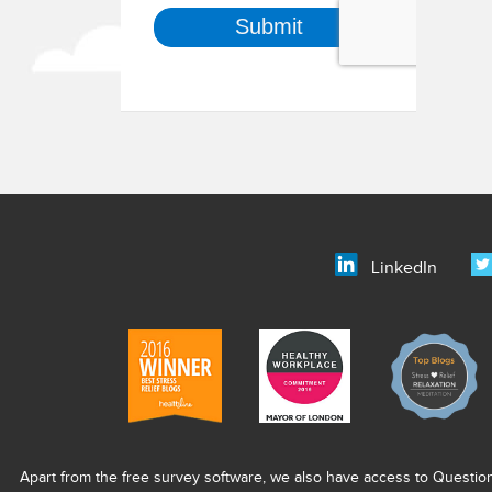
LinkedIn
Apart from the free survey software, we also have access to Questio