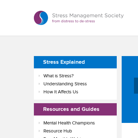
Stress Explained
What is Stress?
Understanding Stress
How It Affects Us
Resources and Guides
Mental Health Champions
Resource Hub