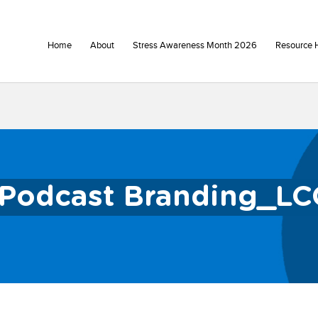
Home
About
Stress Awareness Month 2026
Resource 
Podcast Branding_LC