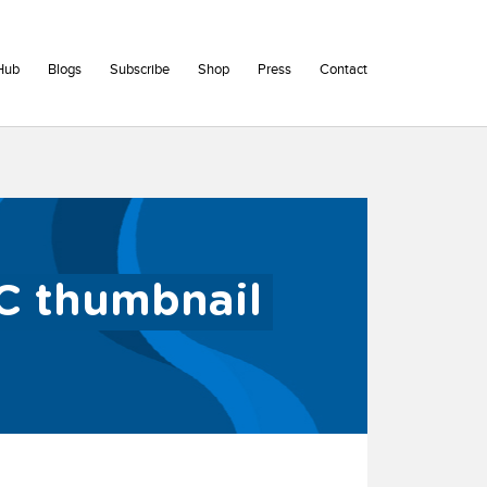
Hub
Blogs
Subscribe
Shop
Press
Contact
C thumbnail