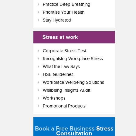
Practice Deep Breathing
Prioritise Your Health
Stay Hydrated
Stress at work
Corporate Stress Test
Recognising Workplace Stress
What the Law Says
HSE Guidelines
Workplace Wellbeing Solutions
Wellbeing Insights Audit
Workshops
Promotional Products
Book a Free Business
Stress
Consultation