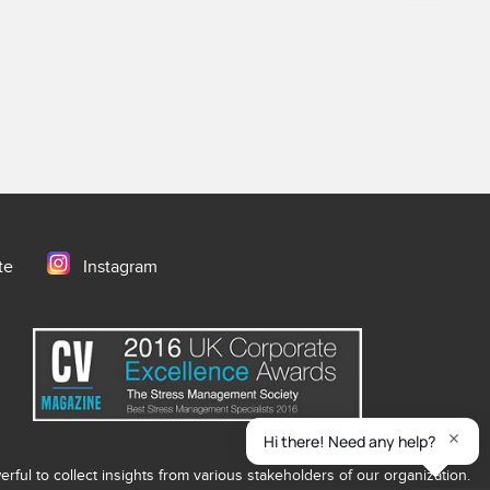
te
Instagram
ful to collect insights from various stakeholders of our organization.