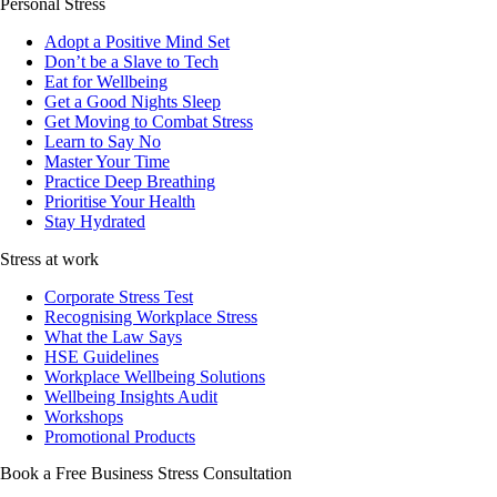
Personal Stress
Adopt a Positive Mind Set
Don’t be a Slave to Tech
Eat for Wellbeing
Get a Good Nights Sleep
Get Moving to Combat Stress
Learn to Say No
Master Your Time
Practice Deep Breathing
Prioritise Your Health
Stay Hydrated
Stress at work
Corporate Stress Test
Recognising Workplace Stress
What the Law Says
HSE Guidelines
Workplace Wellbeing Solutions
Wellbeing Insights Audit
Workshops
Promotional Products
Book a Free Business
Stress Consultation