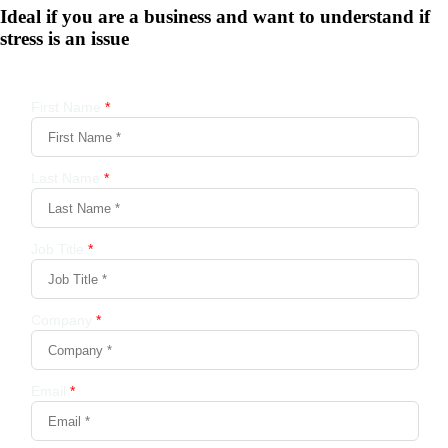
Ideal if you are a business and want to understand if
stress is an issue