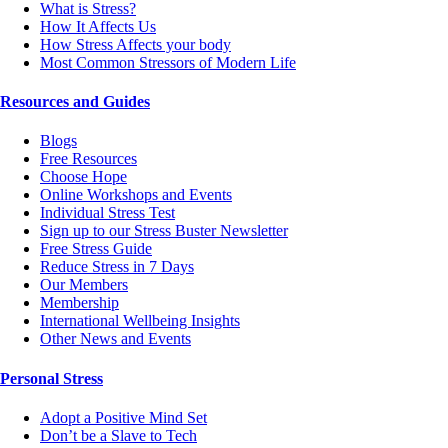
What is Stress?
How It Affects Us
How Stress Affects your body
Most Common Stressors of Modern Life
Resources and Guides
Blogs
Free Resources
Choose Hope
Online Workshops and Events
Individual Stress Test
Sign up to our Stress Buster Newsletter
Free Stress Guide
Reduce Stress in 7 Days
Our Members
Membership
International Wellbeing Insights
Other News and Events
Personal Stress
Adopt a Positive Mind Set
Don’t be a Slave to Tech