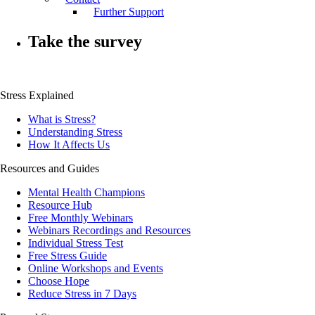
Further Support
Take the survey
Stress Explained
What is Stress?
Understanding Stress
How It Affects Us
Resources and Guides
Mental Health Champions
Resource Hub
Free Monthly Webinars
Webinars Recordings and Resources
Individual Stress Test
Free Stress Guide
Online Workshops and Events
Choose Hope
Reduce Stress in 7 Days