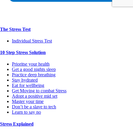
The Stress Test
Individual Stress Test
10 Step Stress Solution
Prioritse your health
Get a good nights sleep
Practice deep breathing
Stay hydrated
Eat for wellbeing
Get Moving to combat Stress
Adopt a positive mid set
Master your time
Don’t be a slave to tech
Learn to say no
Stress Explained