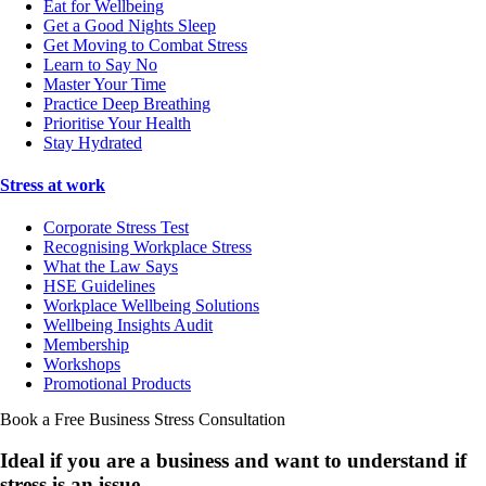
Eat for Wellbeing
Get a Good Nights Sleep
Get Moving to Combat Stress
Learn to Say No
Master Your Time
Practice Deep Breathing
Prioritise Your Health
Stay Hydrated
Stress at work
Corporate Stress Test
Recognising Workplace Stress
What the Law Says
HSE Guidelines
Workplace Wellbeing Solutions
Wellbeing Insights Audit
Membership
Workshops
Promotional Products
Book a Free Business
Stress Consultation
Ideal if you are a business and want to understand if
stress is an issue