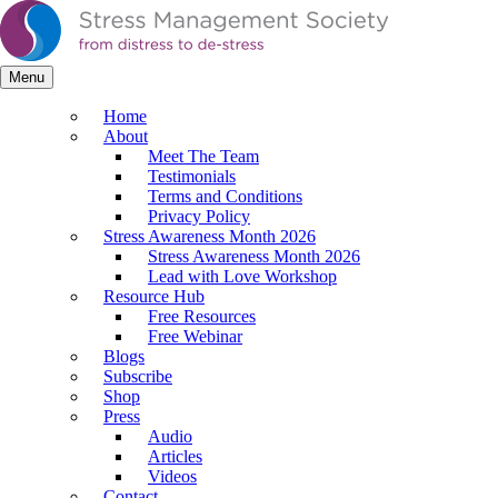
Menu
Home
About
Meet The Team
Testimonials
Terms and Conditions
Privacy Policy
Stress Awareness Month 2026
Stress Awareness Month 2026
Lead with Love Workshop
Resource Hub
Free Resources
Free Webinar
Blogs
Subscribe
Shop
Press
Audio
Articles
Videos
Contact