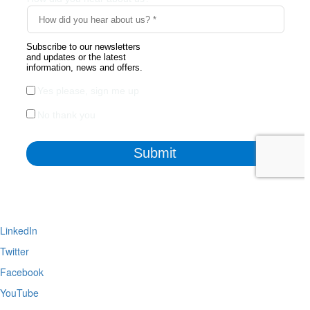
LinkedIn
Twitter
Facebook
YouTube