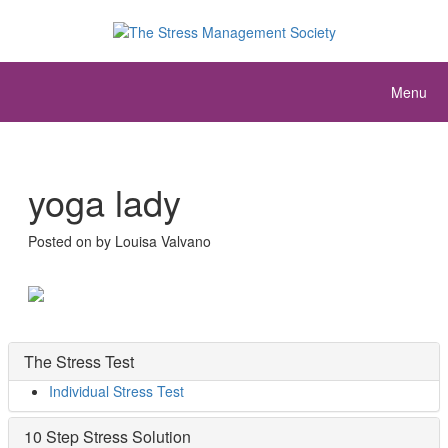
Menu
yoga lady
Posted on
by
Louisa Valvano
The Stress Test
Individual Stress Test
10 Step Stress Solution