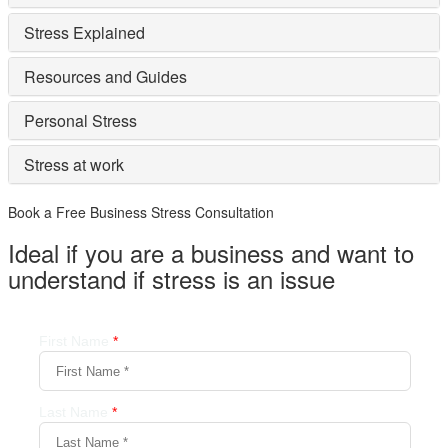
Stress Explained
Resources and Guides
Personal Stress
Stress at work
Book a Free Business
Stress Consultation
Ideal if you are a business and want to
understand if
stress is an issue