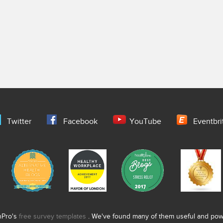
Twitter
Facebook
YouTube
Eventbri
nPro's
free survey templates
. We've found many of them useful and power