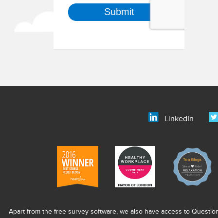
LinkedIn
Apart from the free survey software, we also have access to Questio