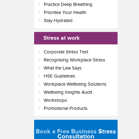
Practice Deep Breathing
Prioritise Your Health
Stay Hydrated
Stress at work
Corporate Stress Test
Recognising Workplace Stress
What the Law Says
HSE Guidelines
Workplace Wellbeing Solutions
Wellbeing Insights Audit
Workshops
Promotional Products
Book a Free Business
Stress
Consultation