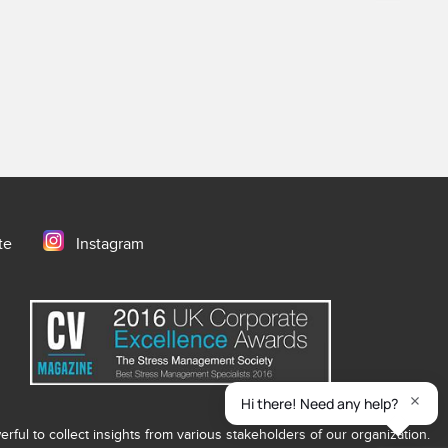
te
Instagram
ful to collect insights from various stakeholders of our organization.