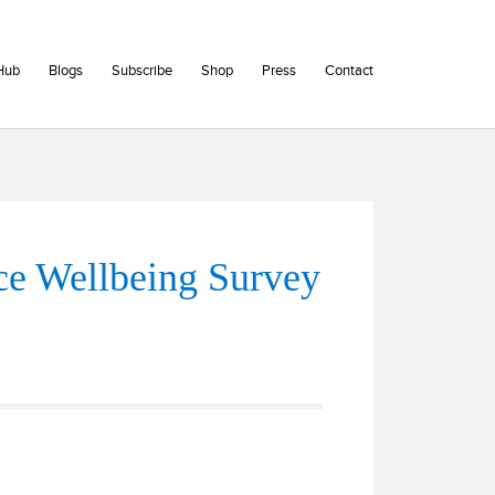
Hub
Blogs
Subscribe
Shop
Press
Contact
e Wellbeing Survey