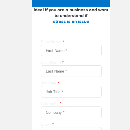
Ideal if you are a business and want
to understand if
stress is an issue