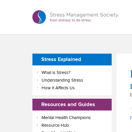
Stress Explained
What is Stress?
Understanding Stress
How It Affects Us
Resources and Guides
Mental Health Champions
P
Resource Hub