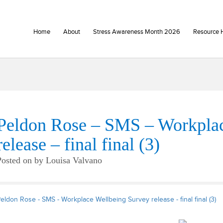
Home
About
Stress Awareness Month 2026
Resource 
Peldon Rose – SMS – Workplac
release – final final (3)
Posted on
by
Louisa Valvano
eldon Rose - SMS - Workplace Wellbeing Survey release - final final (3)