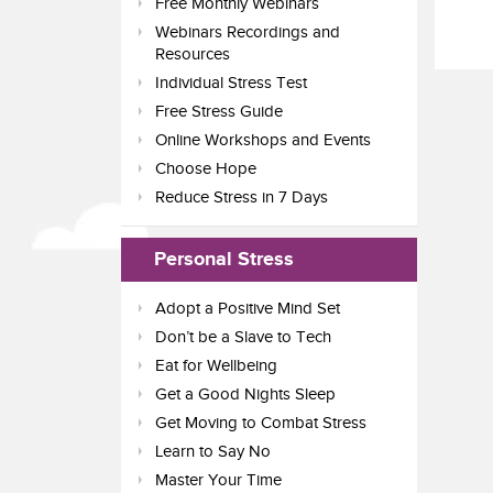
Free Monthly Webinars
Webinars Recordings and
Resources
Individual Stress Test
Free Stress Guide
Online Workshops and Events
Choose Hope
Reduce Stress in 7 Days
Personal Stress
Adopt a Positive Mind Set
Don’t be a Slave to Tech
Eat for Wellbeing
Get a Good Nights Sleep
Get Moving to Combat Stress
Learn to Say No
Master Your Time