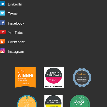
LinkedIn
Twitter
Facebook
YouTube
Eventbrite
Instagram