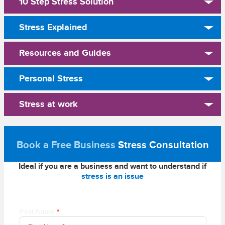
10 Step Stress Solution
Stress Explained
Resources and Guides
Personal Stress
Stress at work
Book a Free Business
Stress Consultation
Ideal if you are a business and want to understand if
stress is an issue