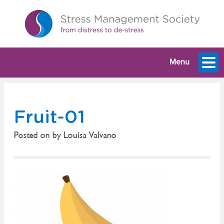
Menu
Fruit-01
Posted on
by
Louisa Valvano