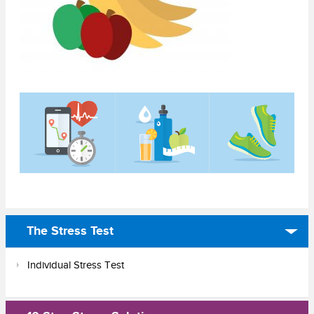
The Stress Test
Individual Stress Test