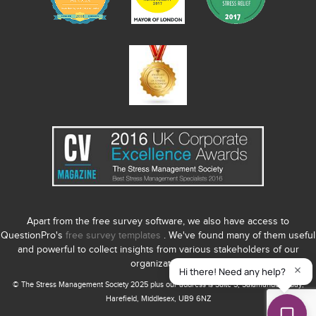
Apart from the free survey software, we also have access to
QuestionPro's
free survey templates
. We've found many of them useful
and powerful to collect insights from various stakeholders of our
organization.
© The Stress Management Society 2025 plus our address is Suite S, Salamander Quay,
Harefield, Middlesex, UB9 6NZ