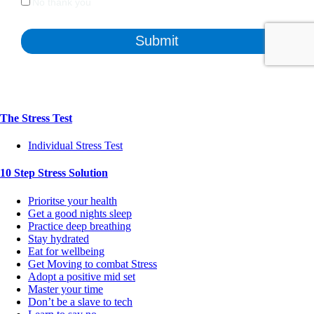
The Stress Test
Individual Stress Test
10 Step Stress Solution
Prioritse your health
Get a good nights sleep
Practice deep breathing
Stay hydrated
Eat for wellbeing
Get Moving to combat Stress
Adopt a positive mid set
Master your time
Don’t be a slave to tech