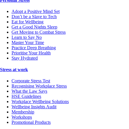
Personal Stress
Adopt a Positive Mind Set
Don’t be a Slave to Tech
Eat for Wellbeing
Get a Good Nights Sleep
Get Moving to Combat Stress
Learn to Say No
Master Your Time
Practice Deep Breathing
Prioritise Your Health
Stay Hydrated
Stress at work
Corporate Stress Test
Recognising Workplace Stress
What the Law Says
HSE Guidelines
Workplace Wellbeing Solutions
Wellbeing Insights Audit
Membership
Workshops
Promotional Products