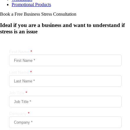
Promotional Products
Book a Free Business
Stress Consultation
Ideal if you are a business and want to understand if
stress is an issue