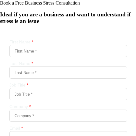
Book a Free Business
Stress Consultation
Ideal if you are a business and want to understand if
stress is an issue