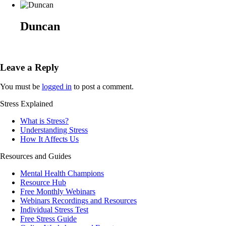
Duncan
Leave a Reply
You must be
logged in
to post a comment.
Stress Explained
What is Stress?
Understanding Stress
How It Affects Us
Resources and Guides
Mental Health Champions
Resource Hub
Free Monthly Webinars
Webinars Recordings and Resources
Individual Stress Test
Free Stress Guide