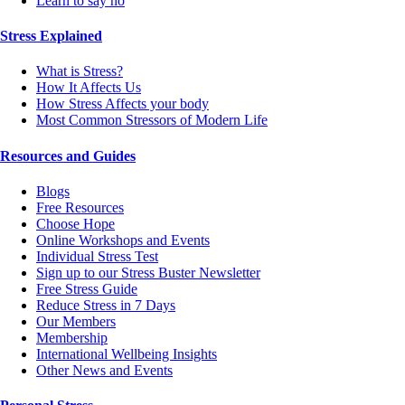
Learn to say no
Stress Explained
What is Stress?
How It Affects Us
How Stress Affects your body
Most Common Stressors of Modern Life
Resources and Guides
Blogs
Free Resources
Choose Hope
Online Workshops and Events
Individual Stress Test
Sign up to our Stress Buster Newsletter
Free Stress Guide
Reduce Stress in 7 Days
Our Members
Membership
International Wellbeing Insights
Other News and Events