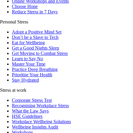
Online Workshops and Events
Choose Hope
Reduce Stress in 7 Days
Personal Stress
Adopt a Positive Mind Set
Don’t be a Slave to Tech
Eat for Wellbeing
Get a Good Nights Sleep
Get Moving to Combat Stress
Learn to Say No
Master Your Time
Practice Deep Breathing
Prioritise Your Health
Stay Hydrated
Stress at work
Corporate Stress Test
Recognising Workplace Stress
What the Law Says
HSE Guidelines
Workplace Wellbeing Solutions
Wellbeing Insights Audit
Workshops