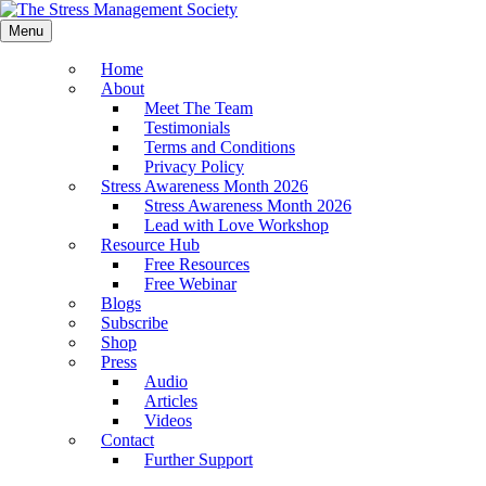
Menu
Home
About
Meet The Team
Testimonials
Terms and Conditions
Privacy Policy
Stress Awareness Month 2026
Stress Awareness Month 2026
Lead with Love Workshop
Resource Hub
Free Resources
Free Webinar
Blogs
Subscribe
Shop
Press
Audio
Articles
Videos
Contact
Further Support