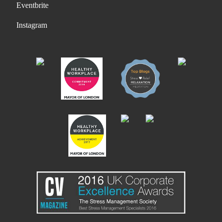
Eventbrite
Instagram