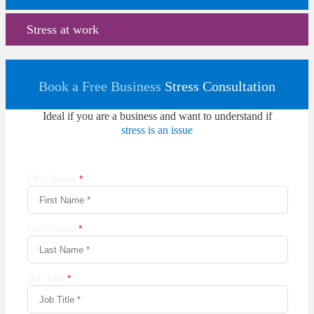
Stress at work
Book a Free Business
Stress Consultation
Ideal if you are a business and want to understand if
stress is an issue