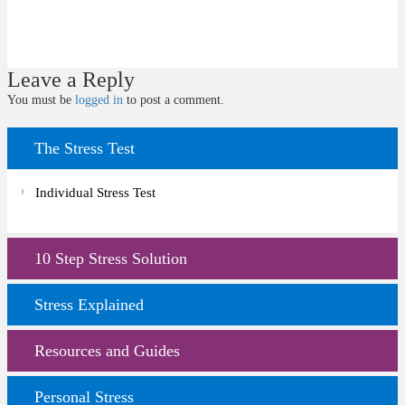
Leave a Reply
You must be
logged in
to post a comment.
The Stress Test
Individual Stress Test
10 Step Stress Solution
Stress Explained
Resources and Guides
Personal Stress