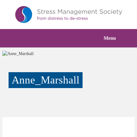
Menu
Anne_Marshall