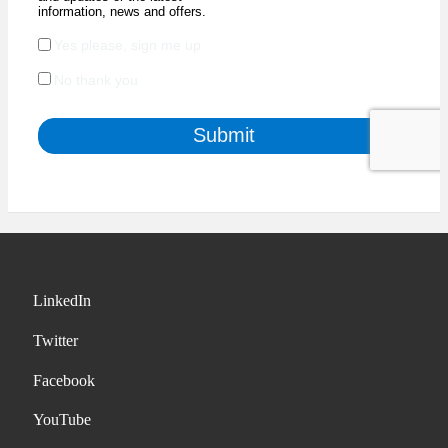
LinkedIn
Twitter
Facebook
YouTube