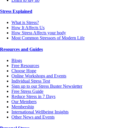
Learn to say no
Stress Explained
What is Stress?
How It Affects Us
How Stress Affects your body
Most Common Stressors of Modern Life
Resources and Guides
Blogs
Free Resources
Choose Hope
Online Workshops and Events
Individual Stress Test
Sign up to our Stress Buster Newsletter
Free Stress Guide
Reduce Stress in 7 Days
Our Members
Membership
International Wellbeing Insights
Other News and Events