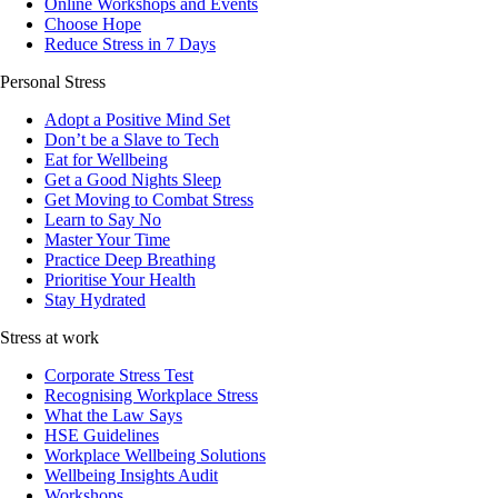
Online Workshops and Events
Choose Hope
Reduce Stress in 7 Days
Personal Stress
Adopt a Positive Mind Set
Don’t be a Slave to Tech
Eat for Wellbeing
Get a Good Nights Sleep
Get Moving to Combat Stress
Learn to Say No
Master Your Time
Practice Deep Breathing
Prioritise Your Health
Stay Hydrated
Stress at work
Corporate Stress Test
Recognising Workplace Stress
What the Law Says
HSE Guidelines
Workplace Wellbeing Solutions
Wellbeing Insights Audit
Workshops