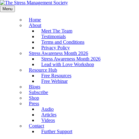
Menu
Home
About
Meet The Team
Testimonials
Terms and Conditions
Privacy Policy
Stress Awareness Month 2026
Stress Awareness Month 2026
Lead with Love Workshop
Resource Hub
Free Resources
Free Webinar
Blogs
Subscribe
Shop
Press
Audio
Articles
Videos
Contact
Further Support