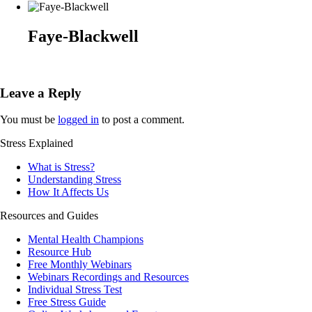
Faye-Blackwell
Leave a Reply
You must be
logged in
to post a comment.
Stress Explained
What is Stress?
Understanding Stress
How It Affects Us
Resources and Guides
Mental Health Champions
Resource Hub
Free Monthly Webinars
Webinars Recordings and Resources
Individual Stress Test
Free Stress Guide