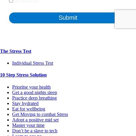
The Stress Test
Individual Stress Test
10 Step Stress Solution
Prioritse your health
Get a good nights sleep
Practice deep breathing
Stay hydrated
Eat for wellbeing
Get Moving to combat Stress
Adopt a positive mid set
Master your time
Don’t be a slave to tech