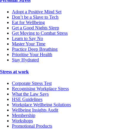
Personal Stress
Adopt a Positive Mind Set
Don’t be a Slave to Tech
Eat for Wellbeing
Get a Good Nights Sleep
Get Moving to Combat Stress
Learn to Say No
Master Your Time
Practice Deep Breathing
Prioritise Your Health
Stay Hydrated
Stress at work
Corporate Stress Test
Recognising Workplace Stress
What the Law Says
HSE Guidelines
Workplace Wellbeing Solutions
Wellbeing Insights Audit
Membership
Workshops
Promotional Products