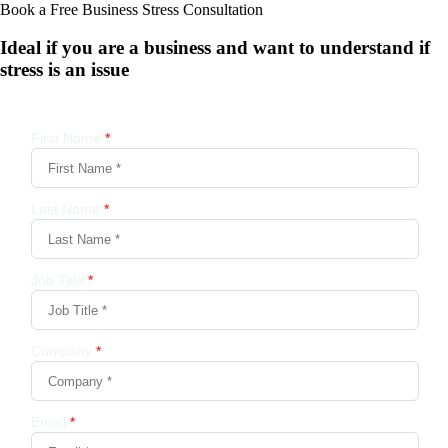
Book a Free Business
Stress Consultation
Ideal if you are a business and want to understand if
stress is an issue