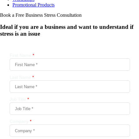
Promotional Products
Book a Free Business
Stress Consultation
Ideal if you are a business and want to understand if
stress is an issue