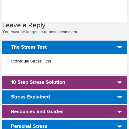
Leave a Reply
You must be
logged in
to post a comment.
The Stress Test
Individual Stress Test
10 Step Stress Solution
Stress Explained
Resources and Guides
Personal Stress