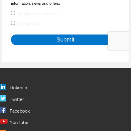
LinkedIn
Twitter
Facebook
YouTube