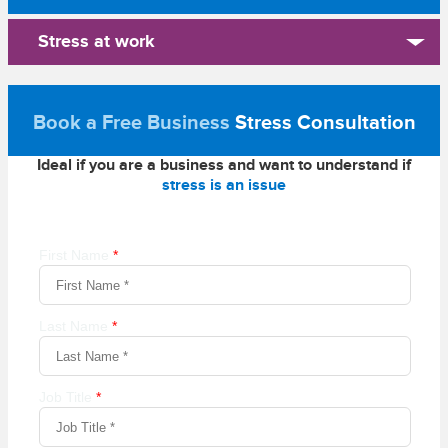
Stress at work
Book a Free Business
Stress Consultation
Ideal if you are a business and want to understand if
stress is an issue