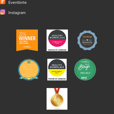
Eventbrite
Instagram