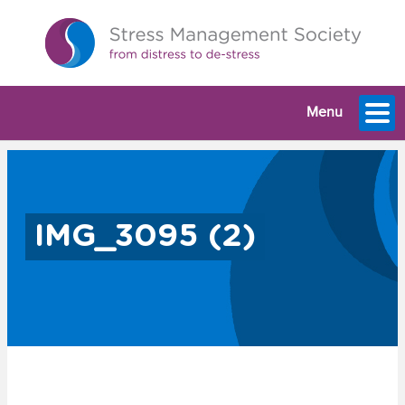
Menu
IMG_3095 (2)