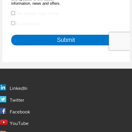
LinkedIn
Twitter
Facebook
YouTube