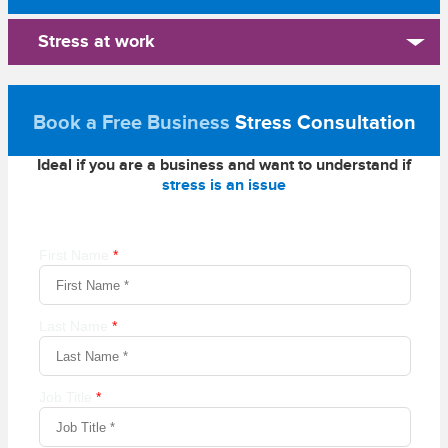
Stress at work
Book a Free Business
Stress Consultation
Ideal if you are a business and want to understand if
stress is an issue