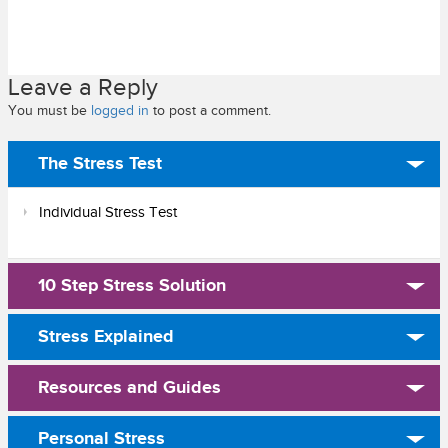
Leave a Reply
You must be
logged in
to post a comment.
The Stress Test
Individual Stress Test
10 Step Stress Solution
Stress Explained
Resources and Guides
Personal Stress