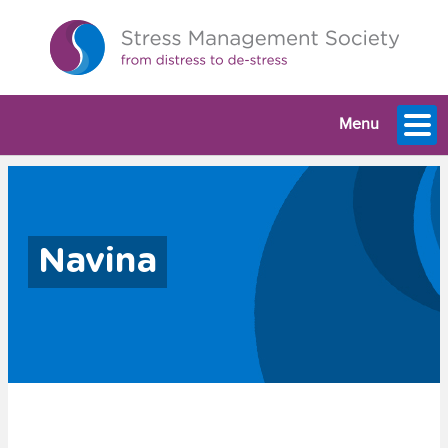
Menu
Navina