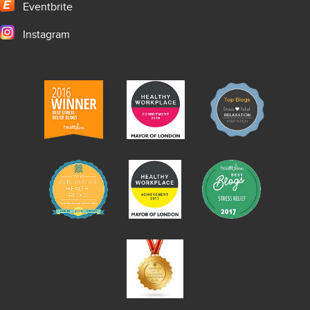
Eventbrite
Instagram