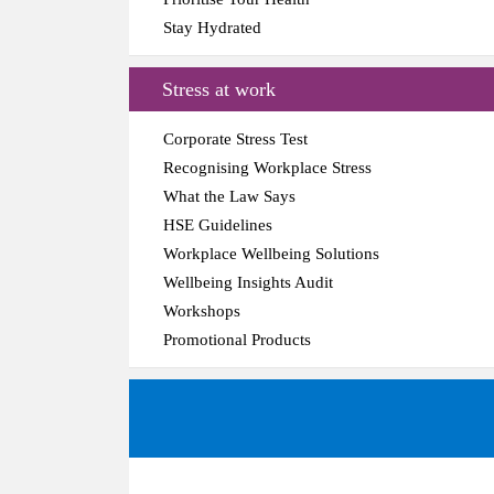
Stay Hydrated
Stress at work
Corporate Stress Test
Recognising Workplace Stress
What the Law Says
HSE Guidelines
Workplace Wellbeing Solutions
Wellbeing Insights Audit
Workshops
Promotional Products