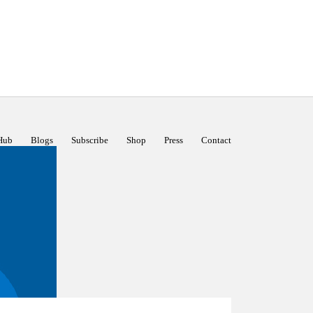
Hub
Blogs
Subscribe
Shop
Press
Contact