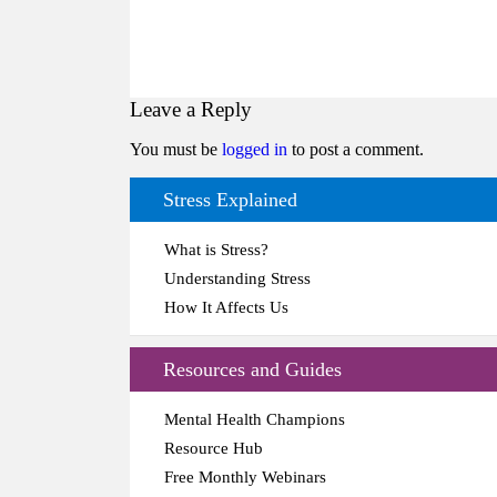
Leave a Reply
You must be
logged in
to post a comment.
Stress Explained
What is Stress?
Understanding Stress
How It Affects Us
Resources and Guides
Mental Health Champions
Resource Hub
Free Monthly Webinars