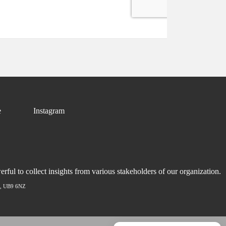
e
Instagram
ful to collect insights from various stakeholders of our organization.
ex, UB9 6NZ