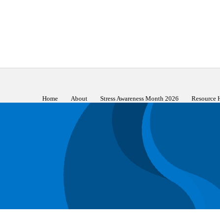
Home
About
Stress Awareness Month 2026
Resource 