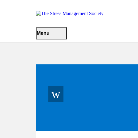
Menu
w