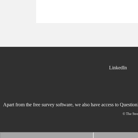
LinkedIn
Apart from the free survey software, we also have access to Questio
© The Stre