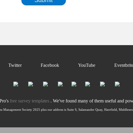
Twitter
Facebook
YouTube
Eventbrit
nPro's
free survey templates
. We've found many of them useful and power
ss Management Society 2025 plus our address is Suite S, Salamander Quay, Harefield, Middles