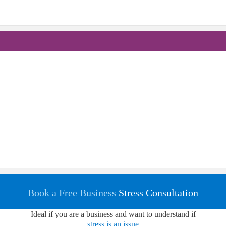
Book a Free Business
Stress Consultation
Ideal if you are a business and want to understand if
stress is an issue