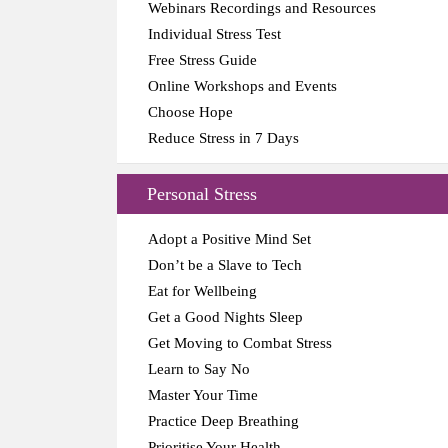
Webinars Recordings and Resources
Individual Stress Test
Free Stress Guide
Online Workshops and Events
Choose Hope
Reduce Stress in 7 Days
Personal Stress
Adopt a Positive Mind Set
Don’t be a Slave to Tech
Eat for Wellbeing
Get a Good Nights Sleep
Get Moving to Combat Stress
Learn to Say No
Master Your Time
Practice Deep Breathing
Prioritise Your Health