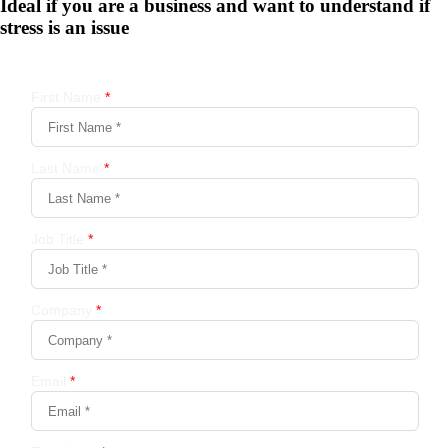
Ideal if you are a business and want to understand if
stress is an issue