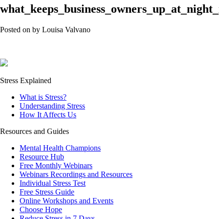
what_keeps_business_owners_up_at_night_
Posted on
by
Louisa Valvano
Stress Explained
What is Stress?
Understanding Stress
How It Affects Us
Resources and Guides
Mental Health Champions
Resource Hub
Free Monthly Webinars
Webinars Recordings and Resources
Individual Stress Test
Free Stress Guide
Online Workshops and Events
Choose Hope
Reduce Stress in 7 Days