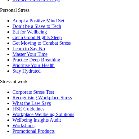
Personal Stress
Adopt a Positive Mind Set
Don’t be a Slave to Tech
Eat for Wellbeing
Get a Good Nights Sleep
Get Moving to Combat Stress
Learn to Say No
Master Your Time
Practice Deep Breathing
Prioritise Your Health
Stay Hydrated
Stress at work
Corporate Stress Test
Recognising Workplace Stress
What the Law Says
HSE Guidelines
Workplace Wellbeing Solutions
Wellbeing Insights Audit
Workshops
Promotional Products