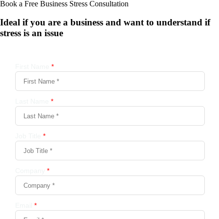
Book a Free Business
Stress Consultation
Ideal if you are a business and want to understand if
stress is an issue