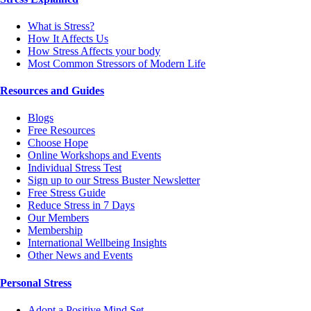
What is Stress?
How It Affects Us
How Stress Affects your body
Most Common Stressors of Modern Life
Resources and Guides
Blogs
Free Resources
Choose Hope
Online Workshops and Events
Individual Stress Test
Sign up to our Stress Buster Newsletter
Free Stress Guide
Reduce Stress in 7 Days
Our Members
Membership
International Wellbeing Insights
Other News and Events
Personal Stress
Adopt a Positive Mind Set