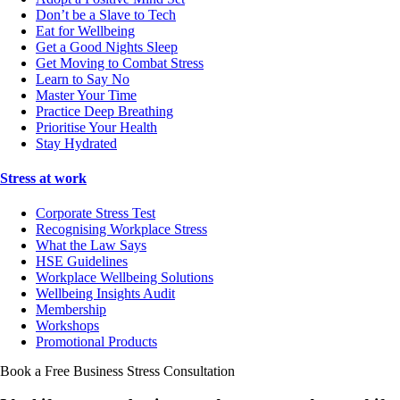
Don’t be a Slave to Tech
Eat for Wellbeing
Get a Good Nights Sleep
Get Moving to Combat Stress
Learn to Say No
Master Your Time
Practice Deep Breathing
Prioritise Your Health
Stay Hydrated
Stress at work
Corporate Stress Test
Recognising Workplace Stress
What the Law Says
HSE Guidelines
Workplace Wellbeing Solutions
Wellbeing Insights Audit
Membership
Workshops
Promotional Products
Book a Free Business
Stress Consultation