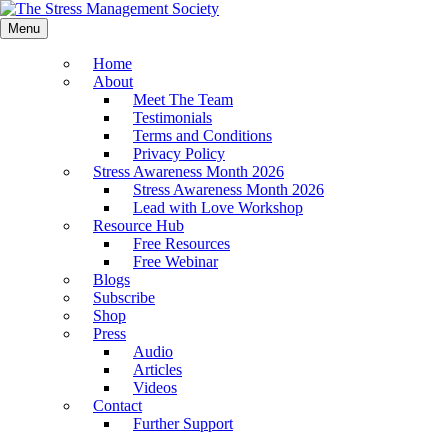
Menu
Home
About
Meet The Team
Testimonials
Terms and Conditions
Privacy Policy
Stress Awareness Month 2026
Stress Awareness Month 2026
Lead with Love Workshop
Resource Hub
Free Resources
Free Webinar
Blogs
Subscribe
Shop
Press
Audio
Articles
Videos
Contact
Further Support