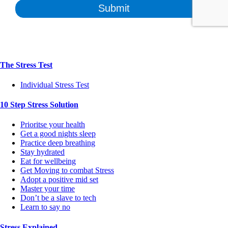
The Stress Test
Individual Stress Test
10 Step Stress Solution
Prioritse your health
Get a good nights sleep
Practice deep breathing
Stay hydrated
Eat for wellbeing
Get Moving to combat Stress
Adopt a positive mid set
Master your time
Don’t be a slave to tech
Learn to say no
Stress Explained