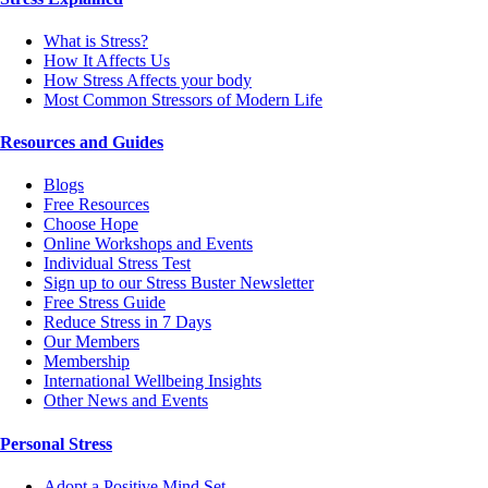
What is Stress?
How It Affects Us
How Stress Affects your body
Most Common Stressors of Modern Life
Resources and Guides
Blogs
Free Resources
Choose Hope
Online Workshops and Events
Individual Stress Test
Sign up to our Stress Buster Newsletter
Free Stress Guide
Reduce Stress in 7 Days
Our Members
Membership
International Wellbeing Insights
Other News and Events
Personal Stress
Adopt a Positive Mind Set