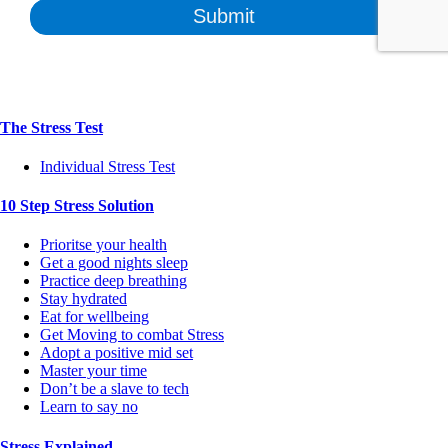
The Stress Test
Individual Stress Test
10 Step Stress Solution
Prioritse your health
Get a good nights sleep
Practice deep breathing
Stay hydrated
Eat for wellbeing
Get Moving to combat Stress
Adopt a positive mid set
Master your time
Don’t be a slave to tech
Learn to say no
Stress Explained