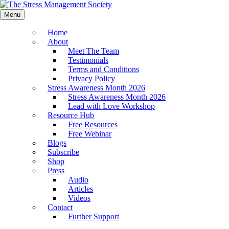
Menu
Home
About
Meet The Team
Testimonials
Terms and Conditions
Privacy Policy
Stress Awareness Month 2026
Stress Awareness Month 2026
Lead with Love Workshop
Resource Hub
Free Resources
Free Webinar
Blogs
Subscribe
Shop
Press
Audio
Articles
Videos
Contact
Further Support