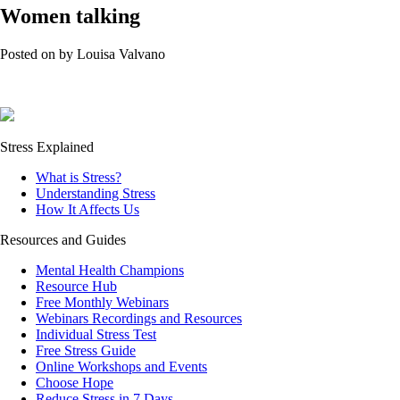
Women talking
Posted on
by
Louisa Valvano
Stress Explained
What is Stress?
Understanding Stress
How It Affects Us
Resources and Guides
Mental Health Champions
Resource Hub
Free Monthly Webinars
Webinars Recordings and Resources
Individual Stress Test
Free Stress Guide
Online Workshops and Events
Choose Hope
Reduce Stress in 7 Days