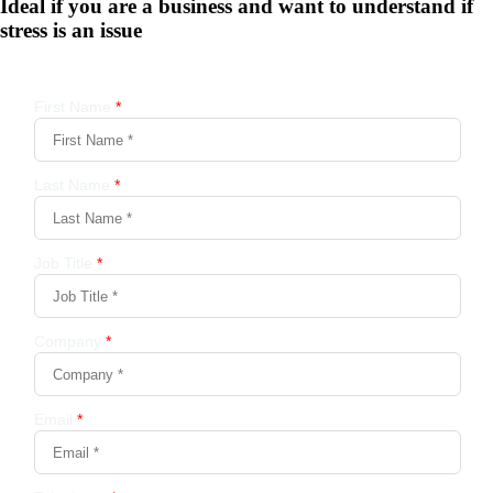
Ideal if you are a business and want to understand if
stress is an issue