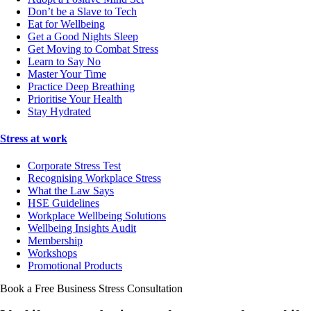
Don’t be a Slave to Tech
Eat for Wellbeing
Get a Good Nights Sleep
Get Moving to Combat Stress
Learn to Say No
Master Your Time
Practice Deep Breathing
Prioritise Your Health
Stay Hydrated
Stress at work
Corporate Stress Test
Recognising Workplace Stress
What the Law Says
HSE Guidelines
Workplace Wellbeing Solutions
Wellbeing Insights Audit
Membership
Workshops
Promotional Products
Book a Free Business
Stress Consultation