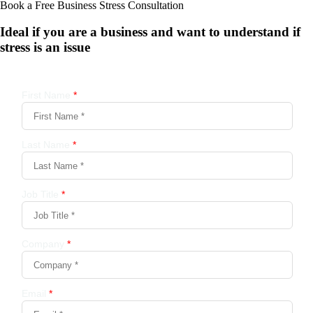
Book a Free Business
Stress Consultation
Ideal if you are a business and want to understand if
stress is an issue