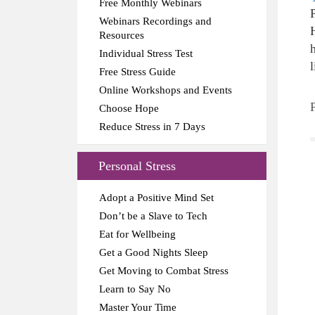
Free Monthly Webinars
Webinars Recordings and
Resources
Individual Stress Test
l
Free Stress Guide
Online Workshops and Events
Choose Hope
Reduce Stress in 7 Days
Personal Stress
Adopt a Positive Mind Set
Don’t be a Slave to Tech
Eat for Wellbeing
Get a Good Nights Sleep
Get Moving to Combat Stress
Learn to Say No
Master Your Time