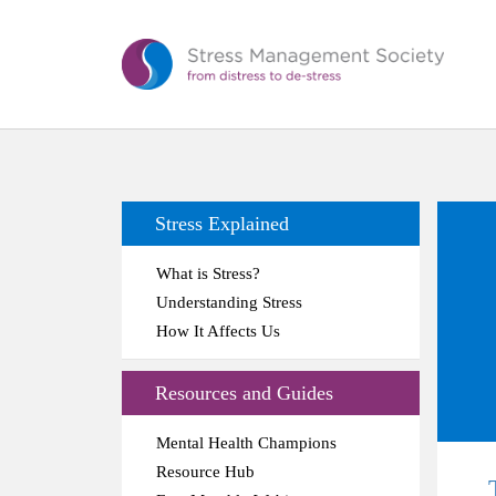
Stress Explained
What is Stress?
Understanding Stress
How It Affects Us
Resources and Guides
Mental Health Champions
Resource Hub