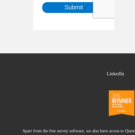
LinkedIn
Apart from the free survey software, we also have access to Ques