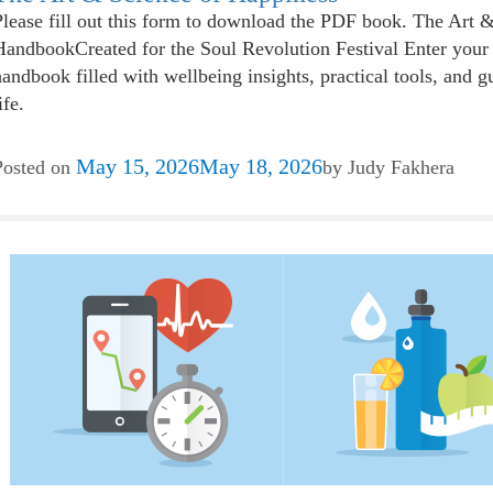
Please fill out this form to download the PDF book. The Art 
HandbookCreated for the Soul Revolution Festival Enter your 
handbook filled with wellbeing insights, practical tools, and g
ife.
May 15, 2026
May 18, 2026
Posted on
by
Judy Fakhera