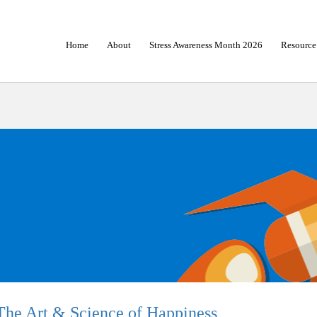
Home
About
Stress Awareness Month 2026
Resource
The Art & Science of Happiness