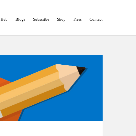
 Hub
Blogs
Subscribe
Shop
Press
Contact