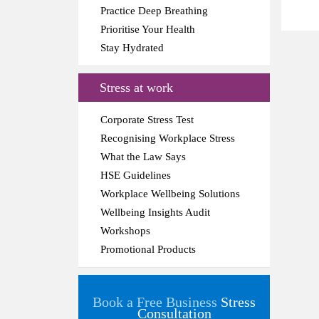
Practice Deep Breathing
Prioritise Your Health
Stay Hydrated
Stress at work
Corporate Stress Test
Recognising Workplace Stress
What the Law Says
HSE Guidelines
Workplace Wellbeing Solutions
Wellbeing Insights Audit
Workshops
Promotional Products
Book a Free Business
Stress
Consultation