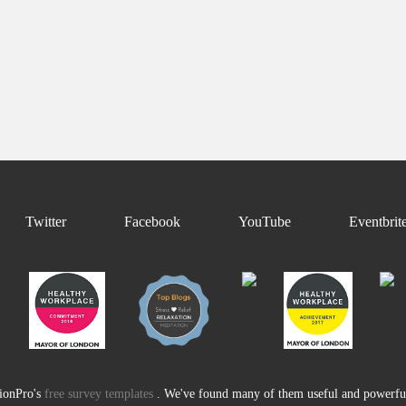
Twitter
Facebook
YouTube
Eventbrit
tionPro's
free survey templates
. We've found many of them useful and powerful 