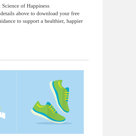
& Science of Happiness
details above to download your free
uidance to support a healthier, happier