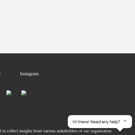
e
Instagram
to collect insights from various stakeholders of our organization.