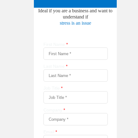
Ideal if you are a business and want to
understand if
stress is an issue