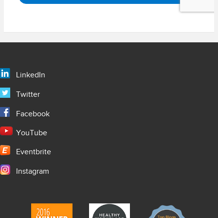
LinkedIn
Twitter
Facebook
YouTube
Eventbrite
Instagram