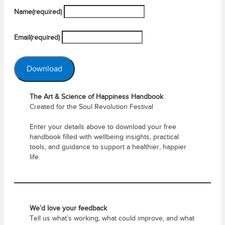
Name
(required)
Email
(required)
Download
The Art & Science of Happiness Handbook
Created for the Soul Revolution Festival
Enter your details above to download your free
handbook filled with wellbeing insights, practical
tools, and guidance to support a healthier, happier
life.
We’d love your feedback
Tell us what’s working, what could improve, and what