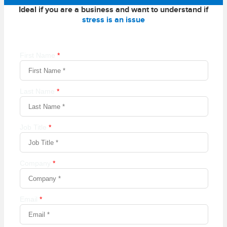
Ideal if you are a business and want to understand if
stress is an issue