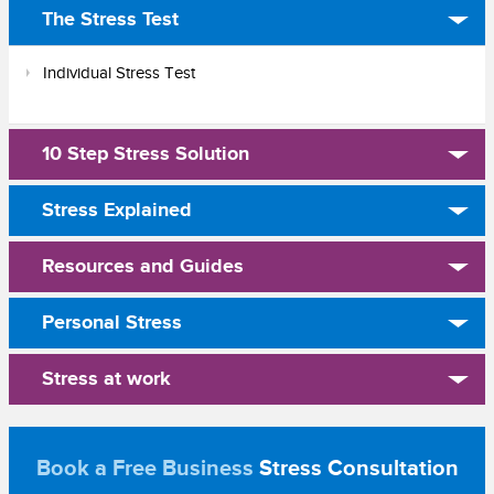
The Stress Test
Individual Stress Test
10 Step Stress Solution
Stress Explained
Resources and Guides
Personal Stress
Stress at work
Book a Free Business
Stress Consultation