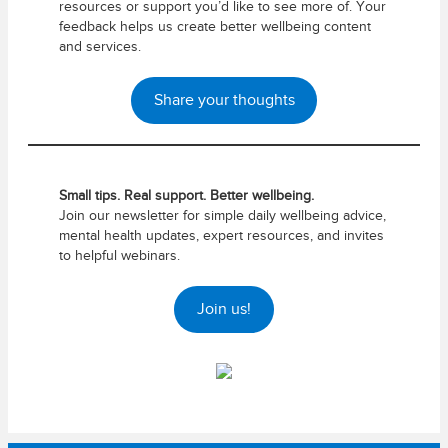
resources or support you’d like to see more of. Your
feedback helps us create better wellbeing content
and services.
Share your thoughts
Small tips. Real support. Better wellbeing.
Join our newsletter for simple daily wellbeing advice,
mental health updates, expert resources, and invites
to helpful webinars.
Join us!