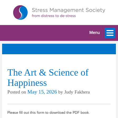
Menu
The Art & Science of
Happiness
May 15, 2026
Posted on
by
Judy Fakhera
Please fill out this form to download the PDF book.