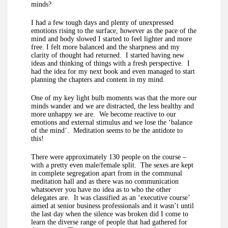
minds?
I had a few tough days and plenty of unexpressed
emotions rising to the surface, however as the pace of the
mind and body slowed I started to feel lighter and more
free. I felt more balanced and the sharpness and my
clarity of thought had returned. I started having new
ideas and thinking of things with a fresh perspective. I
had the idea for my next book and even managed to start
planning the chapters and content in my mind.
One of my key light bulb moments was that the more our
minds wander and we are distracted, the less healthy and
more unhappy we are. We become reactive to our
emotions and external stimulus and we lose the ‘balance
of the mind’. Meditation seems to be the antidote to
this!
There were approximately 130 people on the course –
with a pretty even male/female split. The sexes are kept
in complete segregation apart from in the communal
meditation hall and as there was no communication
whatsoever you have no idea as to who the other
delegates are. It was classified as an ‘executive course’
aimed at senior business professionals and it wasn’t until
the last day when the silence was broken did I come to
learn the diverse range of people that had gathered for