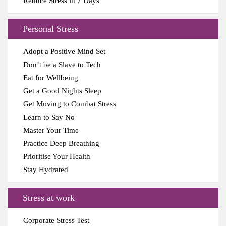
Reduce Stress in 7 Days
Personal Stress
Adopt a Positive Mind Set
Don’t be a Slave to Tech
Eat for Wellbeing
Get a Good Nights Sleep
Get Moving to Combat Stress
Learn to Say No
Master Your Time
Practice Deep Breathing
Prioritise Your Health
Stay Hydrated
Stress at work
Corporate Stress Test