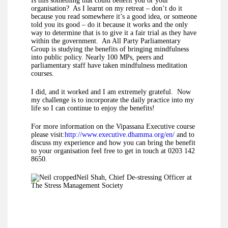
Is this something that could benefit you or your
organisation? As I learnt on my retreat – don’t do it
because you read somewhere it’s a good idea, or someone
told you its good – do it because it works and the only
way to determine that is to give it a fair trial as they have
within the government. An All Party Parliamentary
Group is studying the benefits of bringing mindfulness
into public policy. Nearly 100 MPs, peers and
parliamentary staff have taken mindfulness meditation
courses.
I did, and it worked and I am extremely grateful. Now
my challenge is to incorporate the daily practice into my
life so I can continue to enjoy the benefits!
For more information on the Vipassana Executive course
please visit:
http://www.executive.dhamma.org/en/
and to
discuss my experience and how you can bring the benefit
to your organisation feel free to get in touch at 0203 142
8650.
Neil Shah, Chief De-stressing Officer at
The Stress Management Society