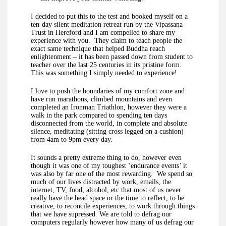
I decided to put this to the test and booked myself on a
ten-day silent meditation retreat run by the Vipassana
Trust in Hereford and I am compelled to share my
experience with you. They claim to teach people the
exact same technique that helped Buddha reach
enlightenment – it has been passed down from student to
teacher over the last 25 centuries in its pristine form.
This was something I simply needed to experience!
I love to push the boundaries of my comfort zone and
have run marathons, climbed mountains and even
completed an Ironman Triathlon, however they were a
walk in the park compared to spending ten days
disconnected from the world, in complete and absolute
silence, meditating (sitting cross legged on a cushion)
from 4am to 9pm every day.
It sounds a pretty extreme thing to do, however even
though it was one of my toughest ‘endurance events’ it
was also by far one of the most rewarding. We spend so
much of our lives distracted by work, emails, the
internet, TV, food, alcohol, etc that most of us never
really have the head space or the time to reflect, to be
creative, to reconcile experiences, to work through things
that we have supressed. We are told to defrag our
computers regularly however how many of us defrag our