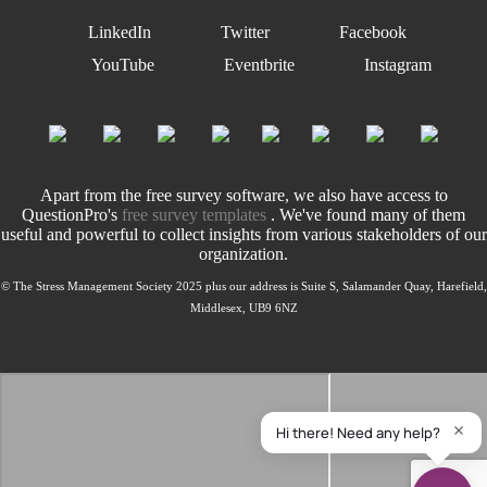
LinkedIn
Twitter
Facebook
YouTube
Eventbrite
Instagram
Apart from the free survey software, we also have access to
QuestionPro's
free survey templates
. We've found many of them
useful and powerful to collect insights from various stakeholders of our
organization.
© The Stress Management Society 2025 plus our address is Suite S, Salamander Quay, Harefield,
Middlesex, UB9 6NZ