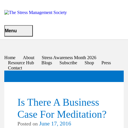
Menu
Home
About
Stress Awareness Month 2026
Resource Hub
Blogs
Subscribe
Shop
Press
Contact
Is There A Business
Case For Meditation?
June 17, 2016
Posted on