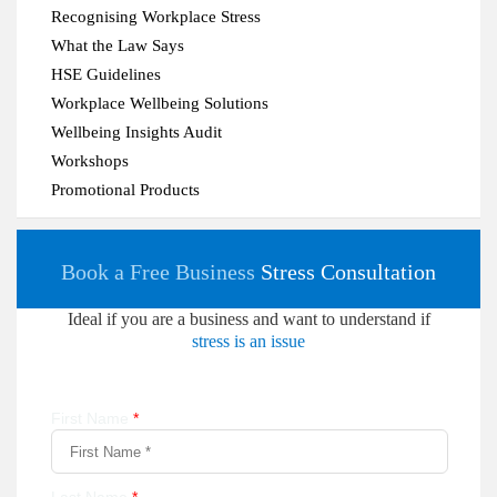
Recognising Workplace Stress
What the Law Says
HSE Guidelines
Workplace Wellbeing Solutions
Wellbeing Insights Audit
Workshops
Promotional Products
Book a Free Business
Stress Consultation
Ideal if you are a business and want to understand if
stress is an issue