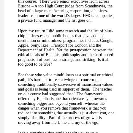
this course. There were senior executives from across
Europe – A top High Court judge from Scandinavia, the
head of a large manufacturing corporation, a business
leader from one of the world’s largest FMCG companies,
a private fund manager and the list goes on.
Upon my return I did some research and the list of blue-
chip businesses and public bodies that have adopted
meditation or mindfulness programmes includes Google,
Apple, Sony, Ikea, Transport for London and the
Department of Health. Yet the juxtaposition between the
ethical ideals of Buddhist philosophy and the hard-nosed
pragmatism of business is strange and striking. Is it all
too good to be true?
For those who value mindfulness as a spiritual or ethical
path, it’s hard not to feel a twinge of concern that
something traditionally subversive of mainstream values
and goals is being used in support of them. The teacher
on our course had suggested that ‘ The framework
offered by Buddha is one that orientates you towards
something bigger and beyond yourself, whereas the
danger when you remove that framework is that you
reduce it to something that actually is just about you, one
simply of utility. Part of the process of growth is
moving away from the I, me and my of the ego.