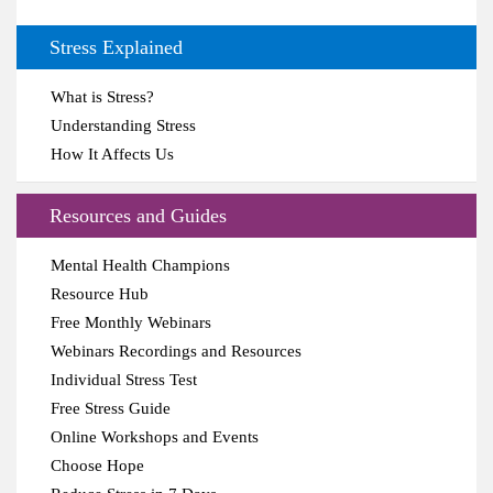
Stress Explained
What is Stress?
Understanding Stress
How It Affects Us
Resources and Guides
Mental Health Champions
Resource Hub
Free Monthly Webinars
Webinars Recordings and Resources
Individual Stress Test
Free Stress Guide
Online Workshops and Events
Choose Hope