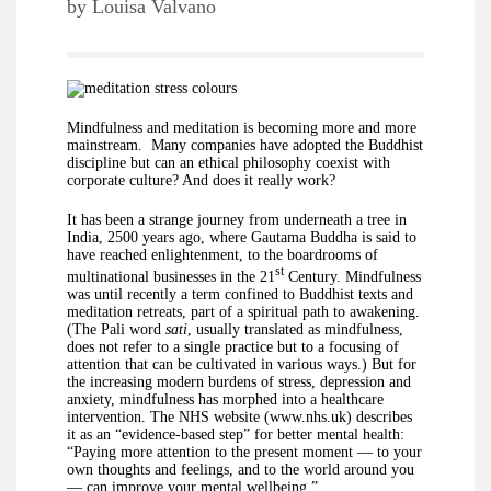
by
Louisa Valvano
Mindfulness and meditation is becoming more and more
mainstream. Many companies have adopted the Buddhist
discipline but can an ethical philosophy coexist with
corporate culture? And does it really work?
It has been a strange journey from underneath a tree in
India, 2500 years ago, where Gautama Buddha is said to
have reached enlightenment, to the boardrooms of
st
multinational businesses in the 21
Century. Mindfulness
was until recently a term confined to Buddhist texts and
meditation retreats, part of a spiritual path to awakening.
(The Pali word
sati
, usually translated as mindfulness,
does not refer to a single practice but to a focusing of
attention that can be cultivated in various ways.) But for
the increasing modern burdens of stress, depression and
anxiety, mindfulness has morphed into a healthcare
intervention. The NHS website (www.nhs.uk) describes
it as an “evidence-based step” for better mental health:
“Paying more attention to the present moment — to your
own thoughts and feelings, and to the world around you
— can improve your mental wellbeing.”