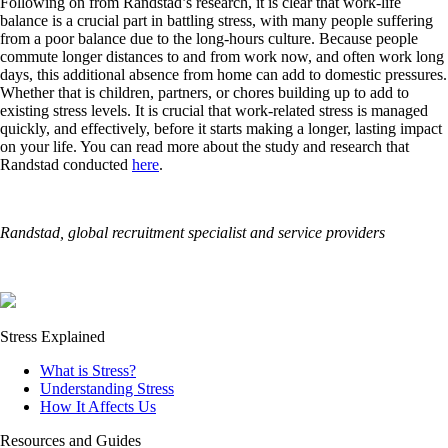
Following on from Randstad’s research, it is clear that work-life
balance is a crucial part in battling stress, with many people suffering
from a poor balance due to the long-hours culture. Because people
commute longer distances to and from work now, and often work long
days, this additional absence from home can add to domestic pressures.
Whether that is children, partners, or chores building up to add to
existing stress levels. It is crucial that work-related stress is managed
quickly, and effectively, before it starts making a longer, lasting impact
on your life. You can read more about the study and research that
Randstad conducted
here
.
Randstad, global recruitment specialist and service providers
Stress Explained
What is Stress?
Understanding Stress
How It Affects Us
Resources and Guides