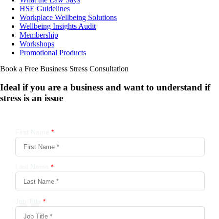
HSE Guidelines
Workplace Wellbeing Solutions
Wellbeing Insights Audit
Membership
Workshops
Promotional Products
Book a Free Business
Stress Consultation
Ideal if you are a business and want to understand if
stress is an issue