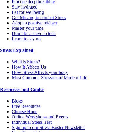
Practice deep breathing
Stay hydrated
Eat for wellbeing
Get Moving to combat Stress
Adopt a positive mid set
Master your time
Don’t be a slave to tech
Learn to say no
Stress Explained
What is Stress?
How It Affects Us
How Stress Affects your body
Most Common Stressors of Modern Life
Resources and Guides
Blogs
Free Resources
Choose Hope
Online Workshops and Events
Individual Stress Test
Sign up to our Stress Buster Newsletter