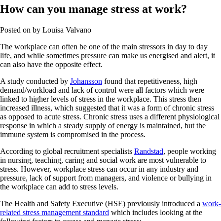
How can you manage stress at work?
Posted on
by
Louisa Valvano
The workplace can often be one of the main stressors in day to day
life, and while sometimes pressure can make us energised and alert, it
can also have the opposite effect.
A study conducted by
Johansson
found that repetitiveness, high
demand/workload and lack of control were all factors which were
linked to higher levels of stress in the workplace. This stress then
increased illness, which suggested that it was a form of chronic stress
as opposed to acute stress. Chronic stress uses a different physiological
response in which a steady supply of energy is maintained, but the
immune system is compromised in the process.
According to global recruitment specialists
Randstad
, people working
in nursing, teaching, caring and social work are most vulnerable to
stress. However, workplace stress can occur in any industry and
pressure, lack of support from managers, and violence or bullying in
the workplace can add to stress levels.
The Health and Safety Executive (HSE) previously introduced a
work-
related stress management standard
which includes looking at the