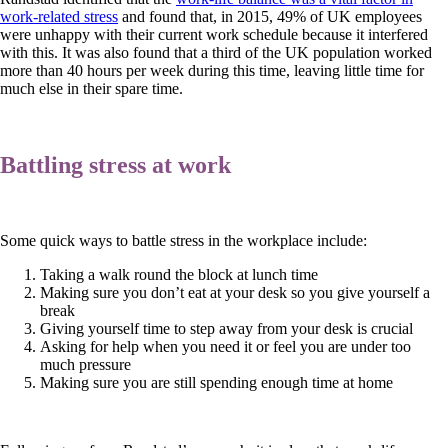
work-related stress
and found that, in 2015, 49% of UK employees
were unhappy with their current work schedule because it interfered
with this. It was also found that a third of the UK population worked
more than 40 hours per week during this time, leaving little time for
much else in their spare time.
Battling stress at work
Some quick ways to battle stress in the workplace include:
Taking a walk round the block at lunch time
Making sure you don’t eat at your desk so you give yourself a
break
Giving yourself time to step away from your desk is crucial
Asking for help when you need it or feel you are under too
much pressure
Making sure you are still spending enough time at home