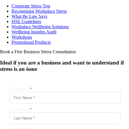
Corporate Stress Test
Recognising Workplace Stress
What the Law Says
HSE Guidelines
Workplace Wellbeing Solutions
Wellbeing Insights Audit
Workshops
Promotional Products
Book a Free Business
Stress Consultation
Ideal if you are a business and want to understand if
stress is an issue