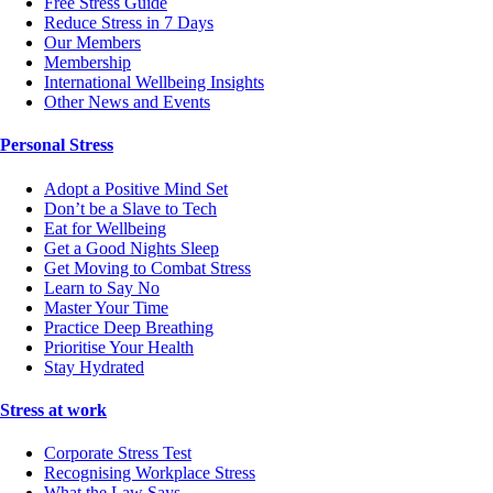
Free Stress Guide
Reduce Stress in 7 Days
Our Members
Membership
International Wellbeing Insights
Other News and Events
Personal Stress
Adopt a Positive Mind Set
Don’t be a Slave to Tech
Eat for Wellbeing
Get a Good Nights Sleep
Get Moving to Combat Stress
Learn to Say No
Master Your Time
Practice Deep Breathing
Prioritise Your Health
Stay Hydrated
Stress at work
Corporate Stress Test
Recognising Workplace Stress
What the Law Says