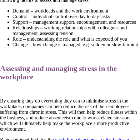
following factors to assess and manage stress:
Demand – workloads and the work environment
Control – individual control over day to day tasks
Support – management support, encouragement, and resources
Relationships – working relationships with colleagues and
management, assessing tension
Role – understanding the role and what is expected of you
Change – how change is managed, e.g. sudden or slow-burning
Assessing and managing stress in the
workplace
By ensuring they do everything they can to minimise stress in the
workplace, companies can help reduce the risk of their employees
suffering from chronic stress. This will then help reduce illness within
the business, and reduce absenteeism due to work-related stressors
which will ultimately help make the workplace a more productive
environment.
Randstad identified that the
work-life balance was a vital factor in