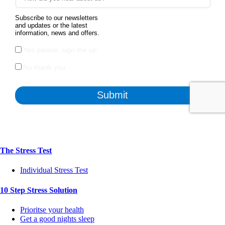
The Stress Test
Individual Stress Test
10 Step Stress Solution
Prioritse your health
Get a good nights sleep