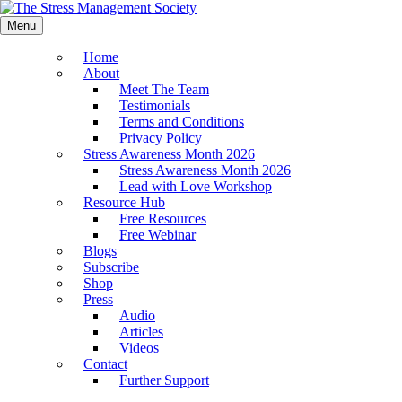
Menu
Home
About
Meet The Team
Testimonials
Terms and Conditions
Privacy Policy
Stress Awareness Month 2026
Stress Awareness Month 2026
Lead with Love Workshop
Resource Hub
Free Resources
Free Webinar
Blogs
Subscribe
Shop
Press
Audio
Articles
Videos
Contact
Further Support