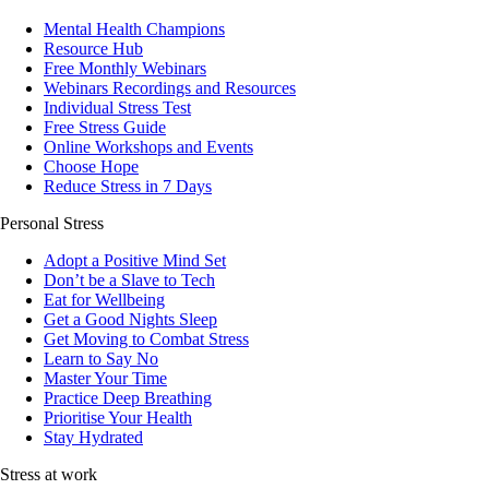
Mental Health Champions
Resource Hub
Free Monthly Webinars
Webinars Recordings and Resources
Individual Stress Test
Free Stress Guide
Online Workshops and Events
Choose Hope
Reduce Stress in 7 Days
Personal Stress
Adopt a Positive Mind Set
Don’t be a Slave to Tech
Eat for Wellbeing
Get a Good Nights Sleep
Get Moving to Combat Stress
Learn to Say No
Master Your Time
Practice Deep Breathing
Prioritise Your Health
Stay Hydrated
Stress at work