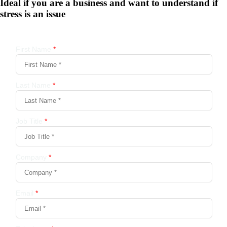
Ideal if you are a business and want to understand if
stress is an issue