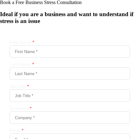
Book a Free Business
Stress Consultation
Ideal if you are a business and want to understand if
stress is an issue