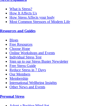
What is Stress?
How It Affects Us
How Stress Affects your body
Most Common Stressors of Modern Life
Resources and Guides
Blogs
Free Resources
Choose Hope
Online Workshops and Events
Individual Stress Test
Sign up to our Stress Buster Newsletter
Free Stress Guide
Reduce Stress in 7 Days
Our Members
Membership
International Wellbeing Insights
Other News and Events
Personal Stress
Adopt a Positive Mind Set