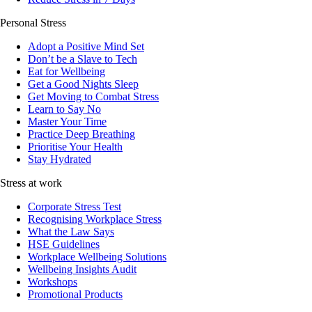
Personal Stress
Adopt a Positive Mind Set
Don’t be a Slave to Tech
Eat for Wellbeing
Get a Good Nights Sleep
Get Moving to Combat Stress
Learn to Say No
Master Your Time
Practice Deep Breathing
Prioritise Your Health
Stay Hydrated
Stress at work
Corporate Stress Test
Recognising Workplace Stress
What the Law Says
HSE Guidelines
Workplace Wellbeing Solutions
Wellbeing Insights Audit
Workshops
Promotional Products