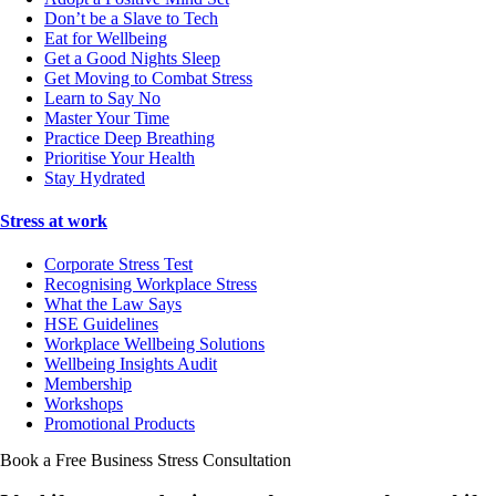
Don’t be a Slave to Tech
Eat for Wellbeing
Get a Good Nights Sleep
Get Moving to Combat Stress
Learn to Say No
Master Your Time
Practice Deep Breathing
Prioritise Your Health
Stay Hydrated
Stress at work
Corporate Stress Test
Recognising Workplace Stress
What the Law Says
HSE Guidelines
Workplace Wellbeing Solutions
Wellbeing Insights Audit
Membership
Workshops
Promotional Products
Book a Free Business
Stress Consultation