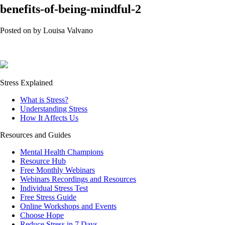
benefits-of-being-mindful-2
Posted on
by
Louisa Valvano
Stress Explained
What is Stress?
Understanding Stress
How It Affects Us
Resources and Guides
Mental Health Champions
Resource Hub
Free Monthly Webinars
Webinars Recordings and Resources
Individual Stress Test
Free Stress Guide
Online Workshops and Events
Choose Hope
Reduce Stress in 7 Days