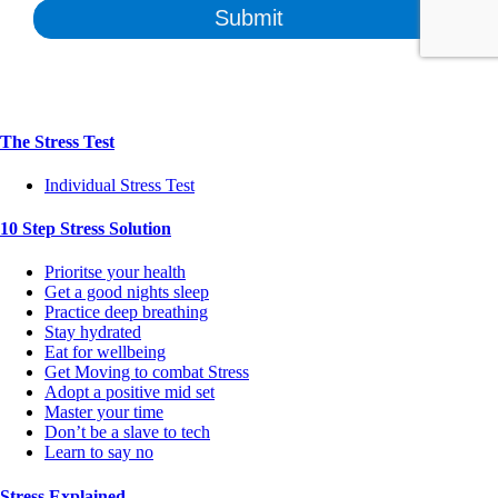
The Stress Test
Individual Stress Test
10 Step Stress Solution
Prioritse your health
Get a good nights sleep
Practice deep breathing
Stay hydrated
Eat for wellbeing
Get Moving to combat Stress
Adopt a positive mid set
Master your time
Don’t be a slave to tech
Learn to say no
Stress Explained