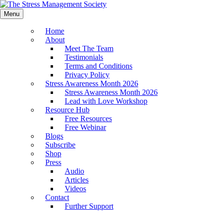
Menu
Home
About
Meet The Team
Testimonials
Terms and Conditions
Privacy Policy
Stress Awareness Month 2026
Stress Awareness Month 2026
Lead with Love Workshop
Resource Hub
Free Resources
Free Webinar
Blogs
Subscribe
Shop
Press
Audio
Articles
Videos
Contact
Further Support