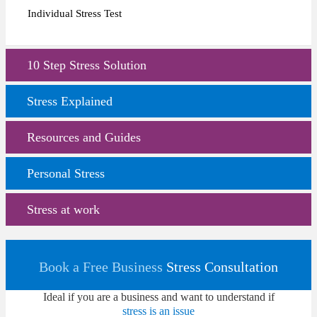
Individual Stress Test
10 Step Stress Solution
Stress Explained
Resources and Guides
Personal Stress
Stress at work
Book a Free Business
Stress Consultation
Ideal if you are a business and want to understand if
stress is an issue