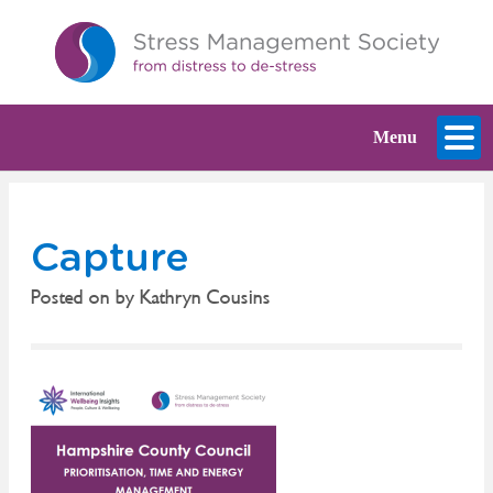
Menu
Capture
Posted on
by
Kathryn Cousins