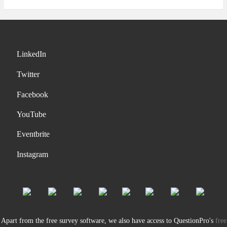
LinkedIn
Twitter
Facebook
YouTube
Eventbrite
Instagram
Apart from the free survey software, we also have access to QuestionPro's
free