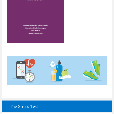
The Stress Test