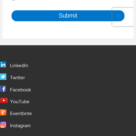
LinkedIn
Twitter
Facebook
YouTube
Eventbrite
Instagram