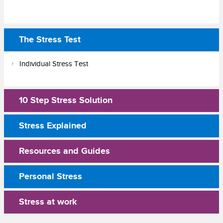
The Stress Test
Individual Stress Test
10 Step Stress Solution
Stress Explained
Resources and Guides
Personal Stress
Stress at work