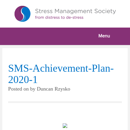
Menu
SMS-Achievement-Plan-
2020-1
Posted on
by
Duncan Rzysko