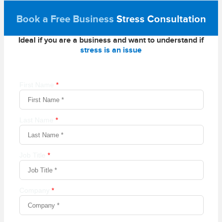
Book a Free Business
Stress Consultation
Ideal if you are a business and want to understand if
stress is an issue