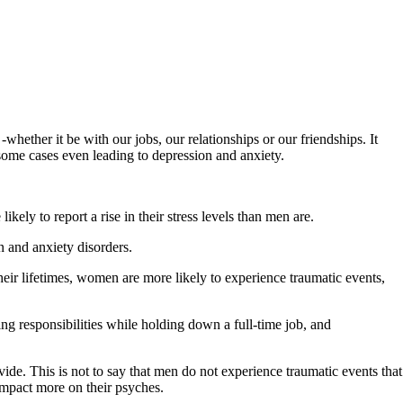
hether it be with our jobs, our relationships or our friendships. It
n some cases even leading to depression and anxiety.
ly to report a rise in their stress levels than men are.
 and anxiety disorders.
 their lifetimes, women are more likely to experience traumatic events,
ng responsibilities while holding down a full-time job, and
ide. This is not to say that men do not experience traumatic events that
 impact more on their psyches.