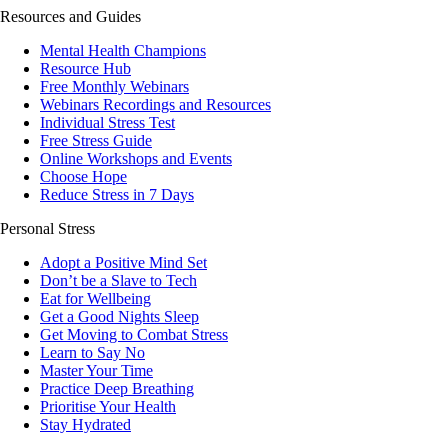
Resources and Guides
Mental Health Champions
Resource Hub
Free Monthly Webinars
Webinars Recordings and Resources
Individual Stress Test
Free Stress Guide
Online Workshops and Events
Choose Hope
Reduce Stress in 7 Days
Personal Stress
Adopt a Positive Mind Set
Don’t be a Slave to Tech
Eat for Wellbeing
Get a Good Nights Sleep
Get Moving to Combat Stress
Learn to Say No
Master Your Time
Practice Deep Breathing
Prioritise Your Health
Stay Hydrated