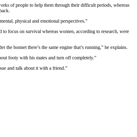
rks of people to help them through their difficult periods, whereas
 back.
mental, physical and emotional perspectives.”
d to focus on survival whereas women, according to research, were
 the bonnet there’s the same engine that’s running,” he explains.
about footy with his mates and turn off completely.”
ue and talk about it with a friend.”