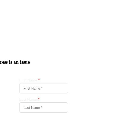
tress is an issue