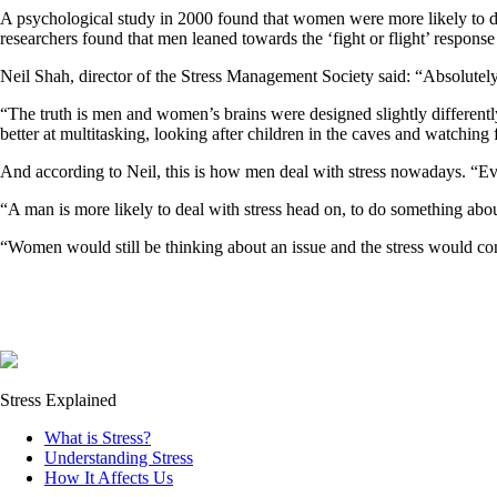
A psychological study in 2000 found that women were more likely to dea
researchers found that men leaned towards the ‘fight or flight’ response 
Neil Shah, director of the Stress Management Society said: “Absolutely
“The truth is men and women’s brains were designed slightly different
better at multitasking, looking after children in the caves and watching 
And according to Neil, this is how men deal with stress nowadays. “Ev
“A man is more likely to deal with stress head on, to do something about 
“Women would still be thinking about an issue and the stress would cont
Stress Explained
What is Stress?
Understanding Stress
How It Affects Us