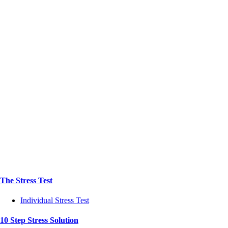
The Stress Test
Individual Stress Test
10 Step Stress Solution