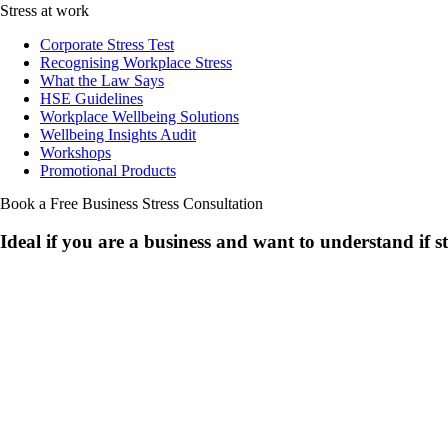
Stress at work
Corporate Stress Test
Recognising Workplace Stress
What the Law Says
HSE Guidelines
Workplace Wellbeing Solutions
Wellbeing Insights Audit
Workshops
Promotional Products
Book a Free Business
Stress Consultation
Ideal if you are a business and want to understand if
s