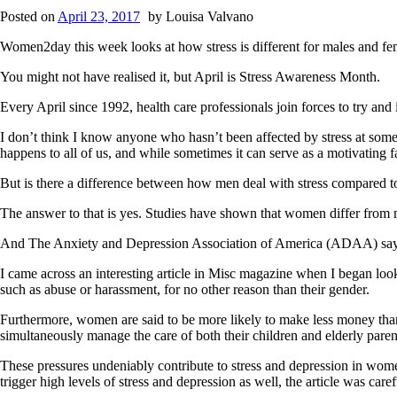
Posted on
April 23, 2017
by
Louisa Valvano
Women2day this week looks at how stress is different for males and fe
You might not have realised it, but April is Stress Awareness Month.
Every April since 1992, health care professionals join forces to try and
I don’t think I know anyone who hasn’t been affected by stress at some p
happens to all of us, and while sometimes it can serve as a motivating f
But is there a difference between how men deal with stress compare
The answer to that is yes. Studies have shown that women differ from m
And The Anxiety and Depression Association of America (ADAA) says w
I came across an interesting article in Misc magazine when I began lookin
such as abuse or harassment, for no other reason than their gender.
Furthermore, women are said to be more likely to make less money than 
simultaneously manage the care of both their children and elderly paren
These pressures undeniably contribute to stress and depression in women
trigger high levels of stress and depression as well, the article was ca