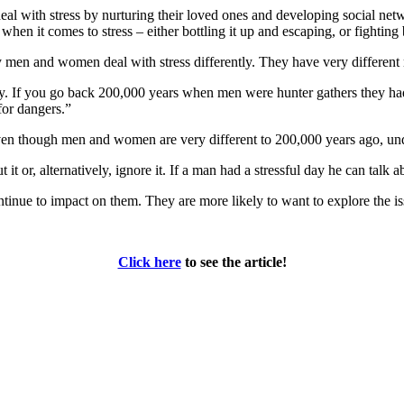
l with stress by nurturing their loved ones and developing social netwo
when it comes to stress – either bottling it up and escaping, or fighting
 men and women deal with stress differently. They have very different 
ly. If you go back 200,000 years when men were hunter gathers they ha
for dangers.”
en though men and women are very different to 200,000 years ago, under
it or, alternatively, ignore it. If a man had a stressful day he can talk 
inue to impact on them. They are more likely to want to explore the iss
Click here
to see the article!