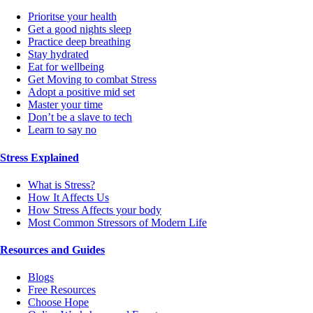
Prioritse your health
Get a good nights sleep
Practice deep breathing
Stay hydrated
Eat for wellbeing
Get Moving to combat Stress
Adopt a positive mid set
Master your time
Don’t be a slave to tech
Learn to say no
Stress Explained
What is Stress?
How It Affects Us
How Stress Affects your body
Most Common Stressors of Modern Life
Resources and Guides
Blogs
Free Resources
Choose Hope