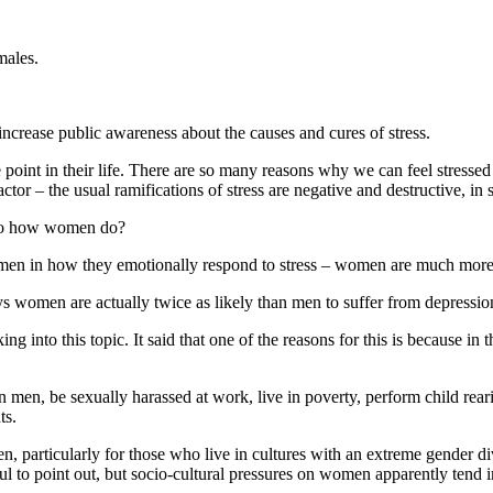
males.
 increase public awareness about the causes and cures of stress.
oint in their life. There are so many reasons why we can feel stressed -w
actor – the usual ramifications of stress are negative and destructive, i
d to how women do?
en in how they emotionally respond to stress – women are much more like
omen are actually twice as likely than men to suffer from depression
g into this topic. It said that one of the reasons for this is because in
men, be sexually harassed at work, live in poverty, perform child reari
ts.
, particularly for those who live in cultures with an extreme gender div
reful to point out, but socio-cultural pressures on women apparently tend