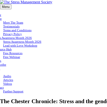
Menu
e
ut
Meet The Team
Testimonials
Terms and Conditions
Privacy Policy
ss Awareness Month 2026
Stress Awareness Month 2026
Lead with Love Workshop
urce Hub
Free Resources
Free Webinar
s
cribe
p
Audio
Articles
Videos
act
Further Support
The Chester Chronicle: Stress and the gend