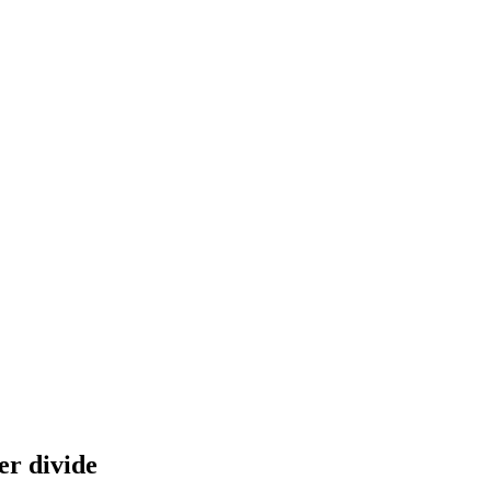
er divide