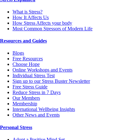
What is Stress?
How It Affects Us
How Stress Affects your body
Most Common Stressors of Modern Life
Resources and Guides
Blogs
Free Resources
Choose Hope
Online Workshops and Events
Individual Stress Test
Sign up to our Stress Buster Newsletter
Free Stress Guide
Reduce Stress in 7 Days
Our Members
Membership
International Wellbeing Insights
Other News and Events
Personal Stress
Adopt a Positive Mind Set