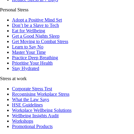
Personal Stress
Adopt a Positive Mind Set
Don’t be a Slave to Tech
Eat for Wellbeing
Get a Good Nights Sleep
Get Moving to Combat Stress
Learn to Say No
Master Your Time
Practice Deep Breathing
Prioritise Your Health
Stay Hydrated
Stress at work
Corporate Stress Test
Recognising Workplace Stress
What the Law Says
HSE Guidelines
Workplace Wellbeing Solutions
Wellbeing Insights Audit
Workshops
Promotional Products