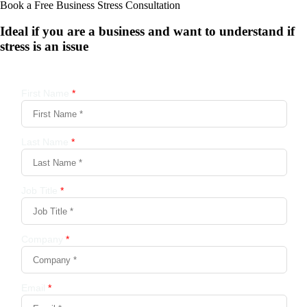
Book a Free Business
Stress Consultation
Ideal if you are a business and want to understand if
stress is an issue