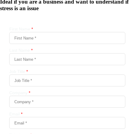
Ideal if you are a business and want to understand if
stress is an issue