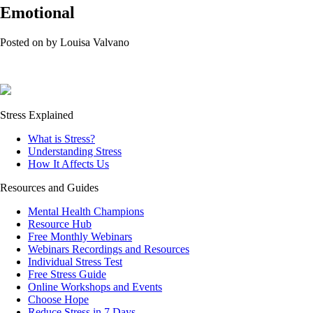
Emotional
Posted on
by
Louisa Valvano
Stress Explained
What is Stress?
Understanding Stress
How It Affects Us
Resources and Guides
Mental Health Champions
Resource Hub
Free Monthly Webinars
Webinars Recordings and Resources
Individual Stress Test
Free Stress Guide
Online Workshops and Events
Choose Hope
Reduce Stress in 7 Days