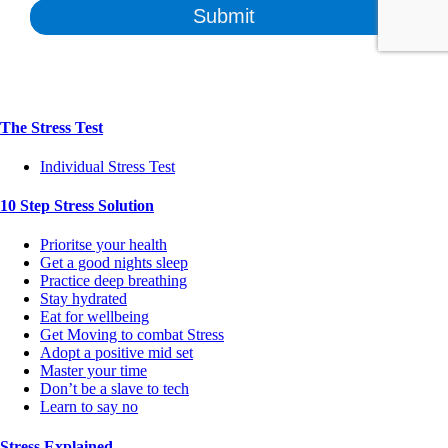
The Stress Test
Individual Stress Test
10 Step Stress Solution
Prioritse your health
Get a good nights sleep
Practice deep breathing
Stay hydrated
Eat for wellbeing
Get Moving to combat Stress
Adopt a positive mid set
Master your time
Don’t be a slave to tech
Learn to say no
Stress Explained