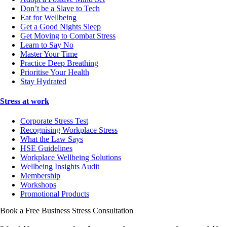
Don’t be a Slave to Tech
Eat for Wellbeing
Get a Good Nights Sleep
Get Moving to Combat Stress
Learn to Say No
Master Your Time
Practice Deep Breathing
Prioritise Your Health
Stay Hydrated
Stress at work
Corporate Stress Test
Recognising Workplace Stress
What the Law Says
HSE Guidelines
Workplace Wellbeing Solutions
Wellbeing Insights Audit
Membership
Workshops
Promotional Products
Book a Free Business
Stress Consultation