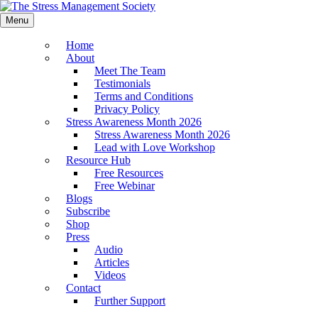
Menu
Home
About
Meet The Team
Testimonials
Terms and Conditions
Privacy Policy
Stress Awareness Month 2026
Stress Awareness Month 2026
Lead with Love Workshop
Resource Hub
Free Resources
Free Webinar
Blogs
Subscribe
Shop
Press
Audio
Articles
Videos
Contact
Further Support