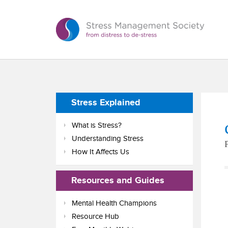
Stress Explained
What is Stress?
Understanding Stress
How It Affects Us
Resources and Guides
Mental Health Champions
Resource Hub