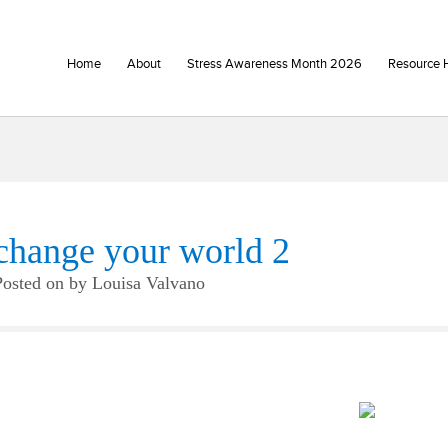
Home
About
Stress Awareness Month 2026
Resource 
change your world 2
Posted on
by
Louisa Valvano