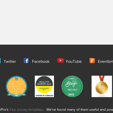
Twitter
Facebook
YouTube
Eventbri
nPro's
free survey templates
. We've found many of them useful and power