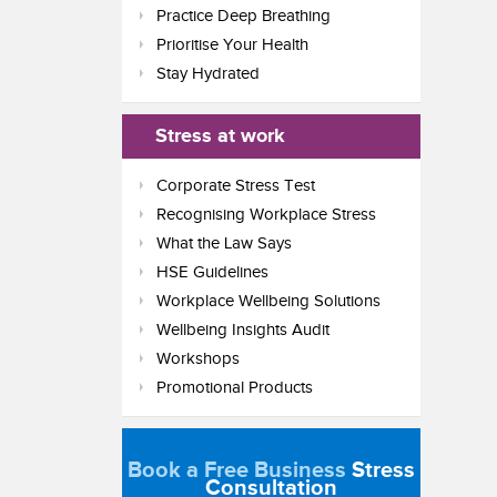
Practice Deep Breathing
Prioritise Your Health
Stay Hydrated
Stress at work
Corporate Stress Test
Recognising Workplace Stress
What the Law Says
HSE Guidelines
Workplace Wellbeing Solutions
Wellbeing Insights Audit
Workshops
Promotional Products
Book a Free Business
Stress
Consultation