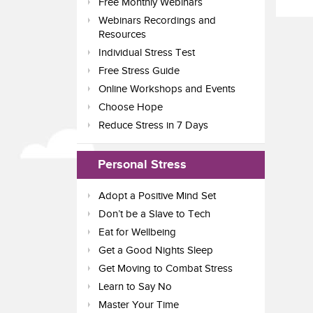
Free Monthly Webinars
Webinars Recordings and
Resources
Individual Stress Test
Free Stress Guide
Online Workshops and Events
Choose Hope
Reduce Stress in 7 Days
Personal Stress
Adopt a Positive Mind Set
Don’t be a Slave to Tech
Eat for Wellbeing
Get a Good Nights Sleep
Get Moving to Combat Stress
Learn to Say No
Master Your Time