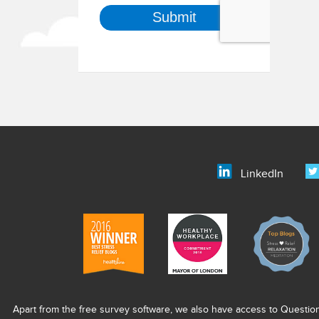
LinkedIn
Apart from the free survey software, we also have access to Questio