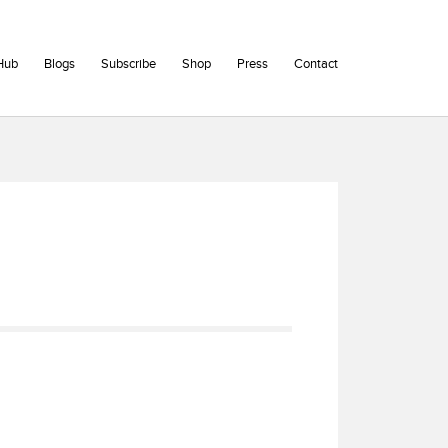
Hub
Blogs
Subscribe
Shop
Press
Contact