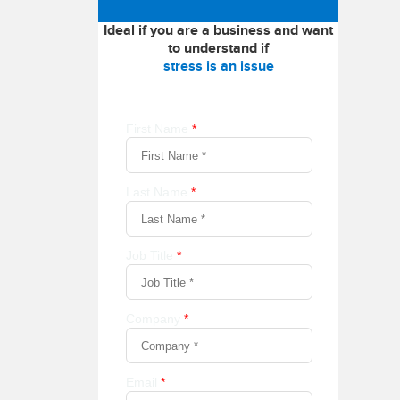
Ideal if you are a business and want
to understand if
stress is an issue