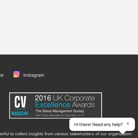
te
Instagram
ful to collect insights from various stakeholders of our organization.