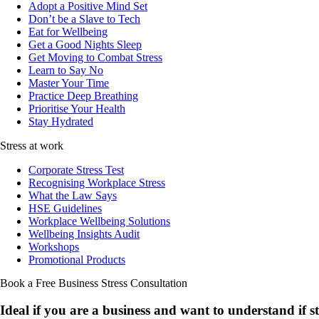
Adopt a Positive Mind Set
Don’t be a Slave to Tech
Eat for Wellbeing
Get a Good Nights Sleep
Get Moving to Combat Stress
Learn to Say No
Master Your Time
Practice Deep Breathing
Prioritise Your Health
Stay Hydrated
Stress at work
Corporate Stress Test
Recognising Workplace Stress
What the Law Says
HSE Guidelines
Workplace Wellbeing Solutions
Wellbeing Insights Audit
Workshops
Promotional Products
Book a Free Business
Stress Consultation
Ideal if you are a business and want to understand if
s