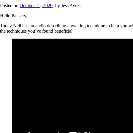
Posted on
October 15, 2020
by
Jess Ayres
Hello Pausers,
Today Neil has an audio describing a walking technique to help you w
the techniques you’ve found beneficial.