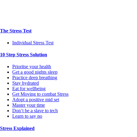
The Stress Test
Individual Stress Test
10 Step Stress Solution
Prioritse your health
Get a good nights sleep
Practice deep breathing
Stay hydrated
Eat for wellbeing
Get Moving to combat Stress
Adopt a positive mid set
Master your time
Don’t be a slave to tech
Learn to say no
Stress Explained