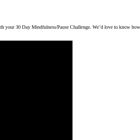
ith your 30 Day Mindfulness/Pause Challenge. We’d love to know how y