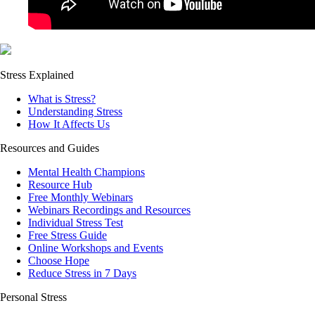
Stress Explained
What is Stress?
Understanding Stress
How It Affects Us
Resources and Guides
Mental Health Champions
Resource Hub
Free Monthly Webinars
Webinars Recordings and Resources
Individual Stress Test
Free Stress Guide
Online Workshops and Events
Choose Hope
Reduce Stress in 7 Days
Personal Stress