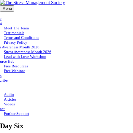
Menu
e
ut
Meet The Team
Testimonials
Terms and Conditions
Privacy Policy
ss Awareness Month 2026
Stress Awareness Month 2026
Lead with Love Workshop
urce Hub
Free Resources
Free Webinar
s
cribe
p
Audio
Articles
Videos
act
Further Support
Day Six