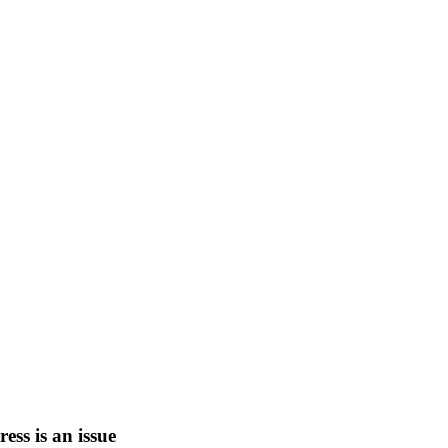
tress is an issue