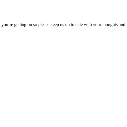
ou’re getting on so please keep us up to date with your thoughts and