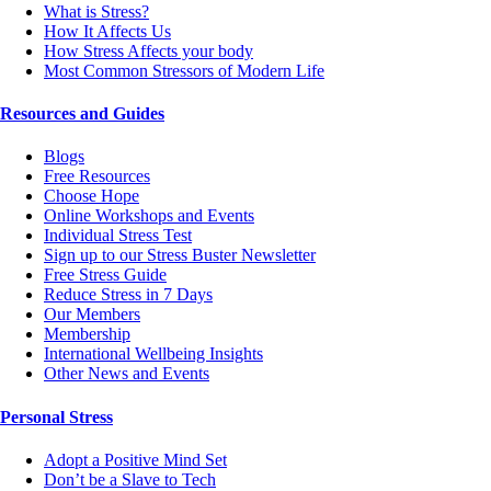
What is Stress?
How It Affects Us
How Stress Affects your body
Most Common Stressors of Modern Life
Resources and Guides
Blogs
Free Resources
Choose Hope
Online Workshops and Events
Individual Stress Test
Sign up to our Stress Buster Newsletter
Free Stress Guide
Reduce Stress in 7 Days
Our Members
Membership
International Wellbeing Insights
Other News and Events
Personal Stress
Adopt a Positive Mind Set
Don’t be a Slave to Tech