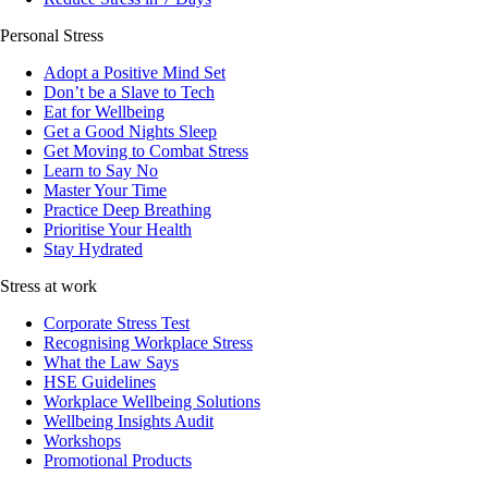
Personal Stress
Adopt a Positive Mind Set
Don’t be a Slave to Tech
Eat for Wellbeing
Get a Good Nights Sleep
Get Moving to Combat Stress
Learn to Say No
Master Your Time
Practice Deep Breathing
Prioritise Your Health
Stay Hydrated
Stress at work
Corporate Stress Test
Recognising Workplace Stress
What the Law Says
HSE Guidelines
Workplace Wellbeing Solutions
Wellbeing Insights Audit
Workshops
Promotional Products