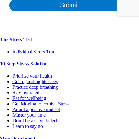
The Stress Test
Individual Stress Test
10 Step Stress Solution
Prioritse your health
Get a good nights sleep
Practice deep breathing
Stay hydrated
Eat for wellbeing
Get Moving to combat Stress
Adopt a positive mid set
Master your time
Don’t be a slave to tech
Learn to say no
Stress Explained