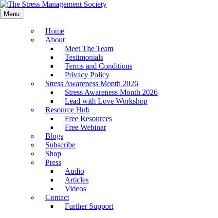
Menu
Home
About
Meet The Team
Testimonials
Terms and Conditions
Privacy Policy
Stress Awareness Month 2026
Stress Awareness Month 2026
Lead with Love Workshop
Resource Hub
Free Resources
Free Webinar
Blogs
Subscribe
Shop
Press
Audio
Articles
Videos
Contact
Further Support