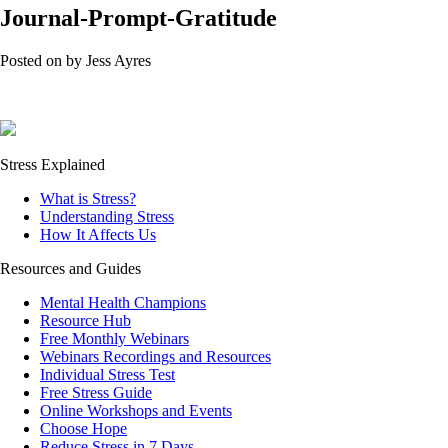
Journal-Prompt-Gratitude
Posted on
by
Jess Ayres
Stress Explained
What is Stress?
Understanding Stress
How It Affects Us
Resources and Guides
Mental Health Champions
Resource Hub
Free Monthly Webinars
Webinars Recordings and Resources
Individual Stress Test
Free Stress Guide
Online Workshops and Events
Choose Hope
Reduce Stress in 7 Days