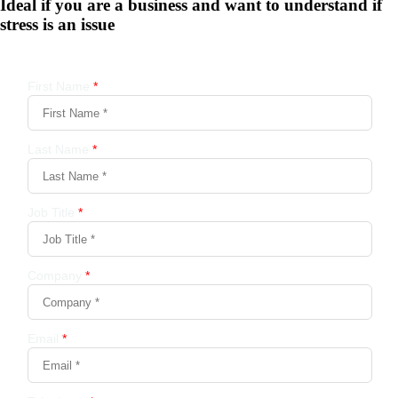
Ideal if you are a business and want to understand if
stress is an issue