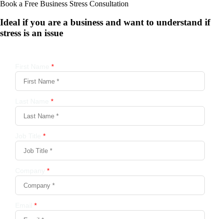
Book a Free Business
Stress Consultation
Ideal if you are a business and want to understand if
stress is an issue