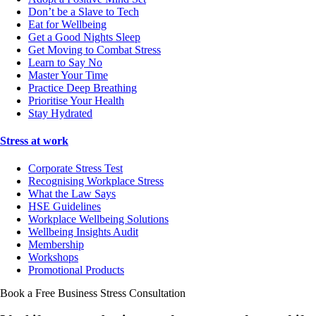
Don’t be a Slave to Tech
Eat for Wellbeing
Get a Good Nights Sleep
Get Moving to Combat Stress
Learn to Say No
Master Your Time
Practice Deep Breathing
Prioritise Your Health
Stay Hydrated
Stress at work
Corporate Stress Test
Recognising Workplace Stress
What the Law Says
HSE Guidelines
Workplace Wellbeing Solutions
Wellbeing Insights Audit
Membership
Workshops
Promotional Products
Book a Free Business
Stress Consultation