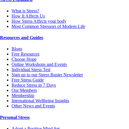
What is Stress?
How It Affects Us
How Stress Affects your body
Most Common Stressors of Modern Life
Resources and Guides
Blogs
Free Resources
Choose Hope
Online Workshops and Events
Individual Stress Test
Sign up to our Stress Buster Newsletter
Free Stress Guide
Reduce Stress in 7 Days
Our Members
Membership
International Wellbeing Insights
Other News and Events
Personal Stress
Adopt a Positive Mind Set