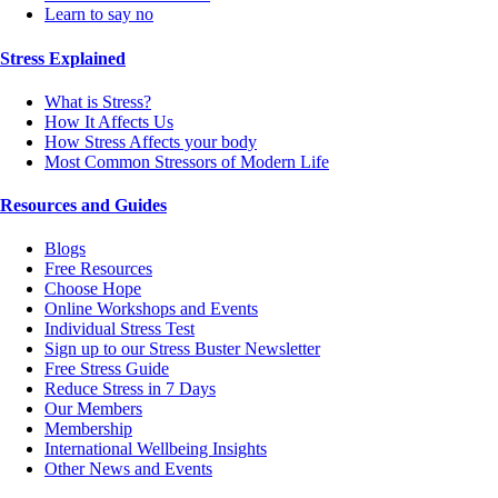
Learn to say no
Stress Explained
What is Stress?
How It Affects Us
How Stress Affects your body
Most Common Stressors of Modern Life
Resources and Guides
Blogs
Free Resources
Choose Hope
Online Workshops and Events
Individual Stress Test
Sign up to our Stress Buster Newsletter
Free Stress Guide
Reduce Stress in 7 Days
Our Members
Membership
International Wellbeing Insights
Other News and Events