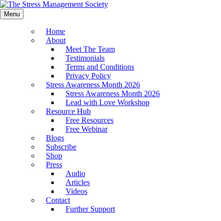
Menu
Home
About
Meet The Team
Testimonials
Terms and Conditions
Privacy Policy
Stress Awareness Month 2026
Stress Awareness Month 2026
Lead with Love Workshop
Resource Hub
Free Resources
Free Webinar
Blogs
Subscribe
Shop
Press
Audio
Articles
Videos
Contact
Further Support