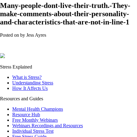
Many-people-dont-live-their-truth.-They-
make-comments-about-their-personality-
and-characteristics-that-are-not-in-line-1
Posted on
by
Jess Ayres
Stress Explained
What is Stress?
Understanding Stress
How It Affects Us
Resources and Guides
Mental Health Champions
Resource Hub
Free Monthly Webinars
Webinars Recordings and Resources
Individual Stress Test
Free Stress Guide