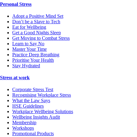
Personal Stress
Adopt a Positive Mind Set
Don’t be a Slave to Tech
Eat for Wellbeing
Get a Good Nights Sleep
Get Moving to Combat Stress
Learn to Say No
Master Your Time
Practice Deep Breathing
Prioritise Your Health
Stay Hydrated
Stress at work
Corporate Stress Test
Recognising Workplace Stress
What the Law Says
HSE Guidelines
Workplace Wellbeing Solutions
Wellbeing Insights Audit
Membership
Workshops
Promotional Products