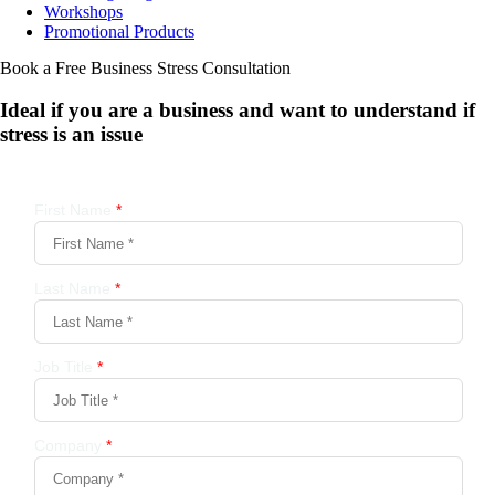
Workshops
Promotional Products
Book a Free Business
Stress Consultation
Ideal if you are a business and want to understand if
stress is an issue