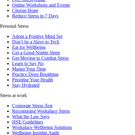
Online Workshops and Events
Choose Hope
Reduce Stress in 7 Days
Personal Stress
Adopt a Positive Mind Set
Don’t be a Slave to Tech
Eat for Wellbeing
Get a Good Nights Sleep
Get Moving to Combat Stress
Learn to Say No
Master Your Time
Practice Deep Breathing
Prioritise Your Health
Stay Hydrated
Stress at work
Corporate Stress Test
Recognising Workplace Stress
What the Law Says
HSE Guidelines
Workplace Wellbeing Solutions
Wellbeing Insights Audit