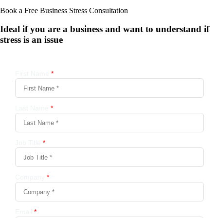
Book a Free Business
Stress Consultation
Ideal if you are a business and want to understand if
stress is an issue