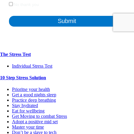
The Stress Test
Individual Stress Test
10 Step Stress Solution
Prioritse your health
Get a good nights sleep
Practice deep breathing
Stay hydrated
Eat for wellbeing
Get Moving to combat Stress
Adopt a positive mid set
Master your time
Don’t be a slave to tech