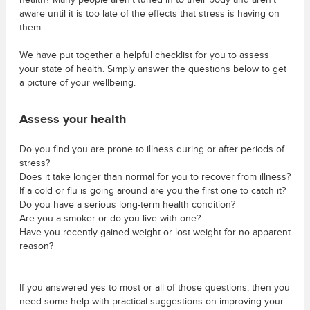
health? Many people aren’t tuned in to their body and aren’t
aware until it is too late of the effects that stress is having on
them.
We have put together a helpful checklist for you to assess
your state of health. Simply answer the questions below to get
a picture of your wellbeing.
Assess your health
Do you find you are prone to illness during or after periods of
stress?
Does it take longer than normal for you to recover from illness?
If a cold or flu is going around are you the first one to catch it?
Do you have a serious long-term health condition?
Are you a smoker or do you live with one?
Have you recently gained weight or lost weight for no apparent
reason?
If you answered yes to most or all of those questions, then you
need some help with practical suggestions on improving your