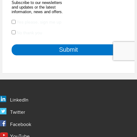
LinkedIn
Twitter
Facebook
YouTube