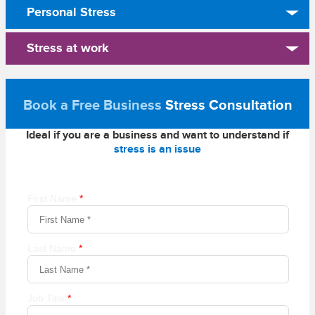
Personal Stress
Stress at work
Book a Free Business
Stress Consultation
Ideal if you are a business and want to understand if
stress is an issue