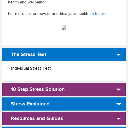
health and wellbeing!
For more tips on how to prioritise your health
click here.
The Stress Test
Individual Stress Test
10 Step Stress Solution
Stress Explained
Resources and Guides