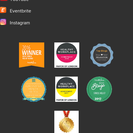
Eventbrite
Instagram