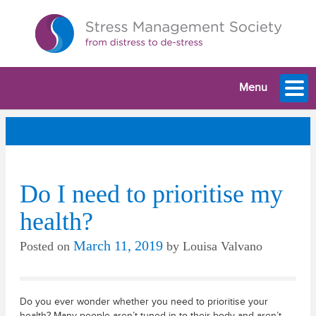
Menu
Do I need to prioritise my
health?
March 11, 2019
Posted on
by
Louisa Valvano
Do you ever wonder whether you need to prioritise your