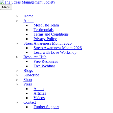
Menu
Home
About
Meet The Team
Testimonials
Terms and Conditions
Privacy Policy
Stress Awareness Month 2026
Stress Awareness Month 2026
Lead with Love Workshop
Resource Hub
Free Resources
Free Webinar
Blogs
Subscribe
Shop
Press
Audio
Articles
Videos
Contact
Further Support