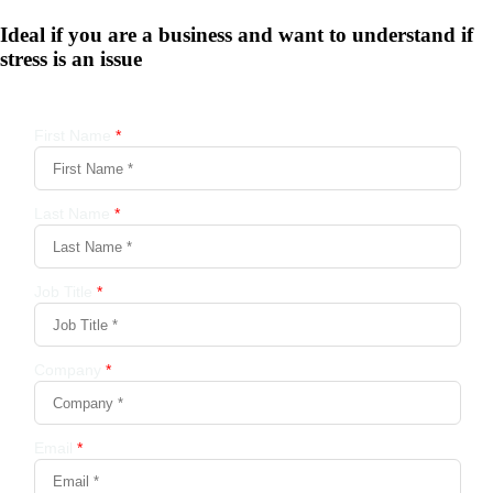
Ideal if you are a business and want to understand if
stress is an issue