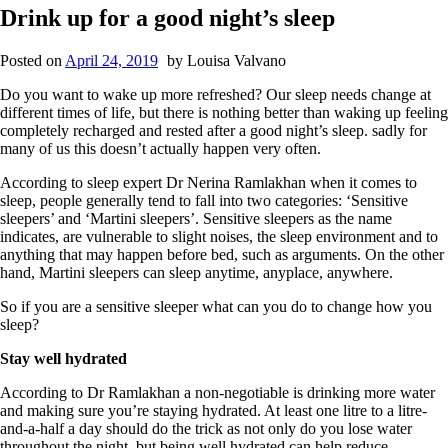
Drink up for a good night’s sleep
Posted on
April 24, 2019
by
Louisa Valvano
Do you want to wake up more refreshed? Our sleep needs change at
different times of life, but there is nothing better than waking up feeling
completely recharged and rested after a good night’s sleep. sadly for
many of us this doesn’t actually happen very often.
According to sleep expert Dr Nerina Ramlakhan when it comes to
sleep, people generally tend to fall into two categories: ‘Sensitive
sleepers’ and ‘Martini sleepers’. Sensitive sleepers as the name
indicates, are vulnerable to slight noises, the sleep environment and to
anything that may happen before bed, such as arguments. On the other
hand, Martini sleepers can sleep anytime, anyplace, anywhere.
So if you are a sensitive sleeper what can you do to change how you
sleep?
Stay well hydrated
According to Dr Ramlakhan a non-negotiable is drinking more water
and making sure you’re staying hydrated. At least one litre to a litre-
and-a-half a day should do the trick as not only do you lose water
throughout the night, but being well hydrated can help reduce