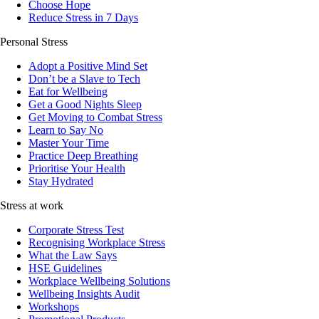
Choose Hope
Reduce Stress in 7 Days
Personal Stress
Adopt a Positive Mind Set
Don’t be a Slave to Tech
Eat for Wellbeing
Get a Good Nights Sleep
Get Moving to Combat Stress
Learn to Say No
Master Your Time
Practice Deep Breathing
Prioritise Your Health
Stay Hydrated
Stress at work
Corporate Stress Test
Recognising Workplace Stress
What the Law Says
HSE Guidelines
Workplace Wellbeing Solutions
Wellbeing Insights Audit
Workshops