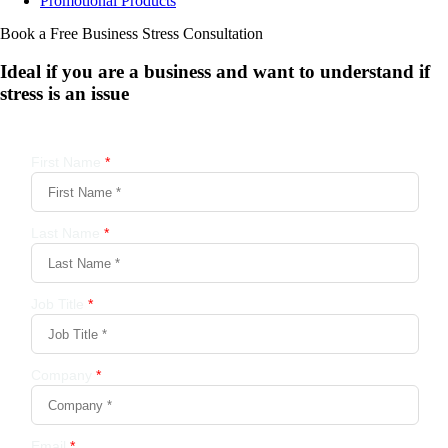
Promotional Products
Book a Free Business
Stress Consultation
Ideal if you are a business and want to understand if
stress is an issue