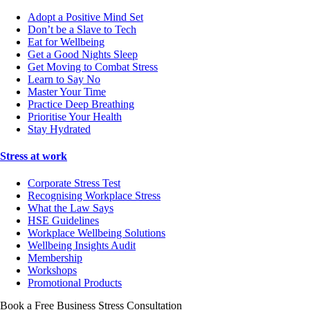
Adopt a Positive Mind Set
Don’t be a Slave to Tech
Eat for Wellbeing
Get a Good Nights Sleep
Get Moving to Combat Stress
Learn to Say No
Master Your Time
Practice Deep Breathing
Prioritise Your Health
Stay Hydrated
Stress at work
Corporate Stress Test
Recognising Workplace Stress
What the Law Says
HSE Guidelines
Workplace Wellbeing Solutions
Wellbeing Insights Audit
Membership
Workshops
Promotional Products
Book a Free Business
Stress Consultation