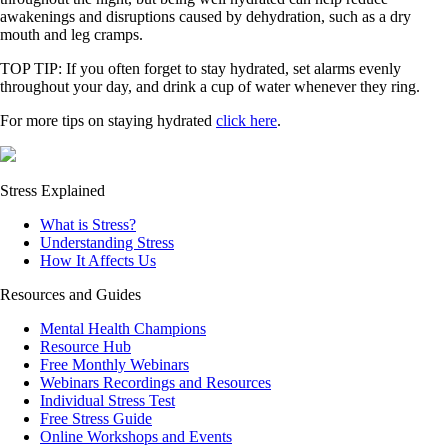
awakenings and disruptions caused by dehydration, such as a dry
mouth and leg cramps.
TOP TIP: If you often forget to stay hydrated, set alarms evenly
throughout your day, and drink a cup of water whenever they ring.
For more tips on staying hydrated
click here
.
Stress Explained
What is Stress?
Understanding Stress
How It Affects Us
Resources and Guides
Mental Health Champions
Resource Hub
Free Monthly Webinars
Webinars Recordings and Resources
Individual Stress Test
Free Stress Guide
Online Workshops and Events