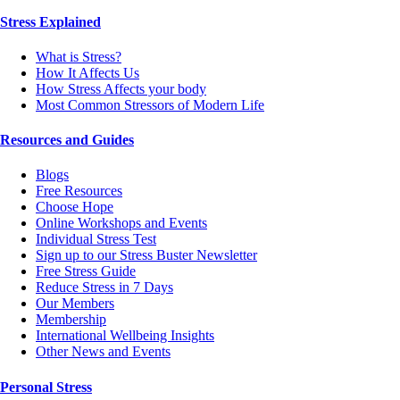
Stress Explained
What is Stress?
How It Affects Us
How Stress Affects your body
Most Common Stressors of Modern Life
Resources and Guides
Blogs
Free Resources
Choose Hope
Online Workshops and Events
Individual Stress Test
Sign up to our Stress Buster Newsletter
Free Stress Guide
Reduce Stress in 7 Days
Our Members
Membership
International Wellbeing Insights
Other News and Events
Personal Stress