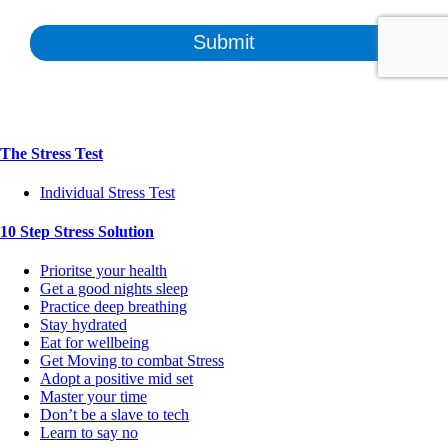
The Stress Test
Individual Stress Test
10 Step Stress Solution
Prioritse your health
Get a good nights sleep
Practice deep breathing
Stay hydrated
Eat for wellbeing
Get Moving to combat Stress
Adopt a positive mid set
Master your time
Don’t be a slave to tech
Learn to say no