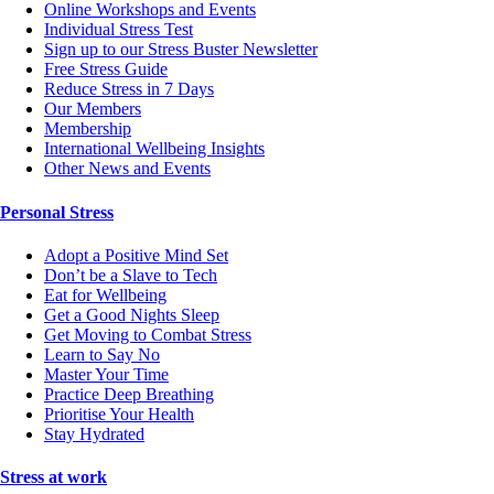
Online Workshops and Events
Individual Stress Test
Sign up to our Stress Buster Newsletter
Free Stress Guide
Reduce Stress in 7 Days
Our Members
Membership
International Wellbeing Insights
Other News and Events
Personal Stress
Adopt a Positive Mind Set
Don’t be a Slave to Tech
Eat for Wellbeing
Get a Good Nights Sleep
Get Moving to Combat Stress
Learn to Say No
Master Your Time
Practice Deep Breathing
Prioritise Your Health
Stay Hydrated
Stress at work