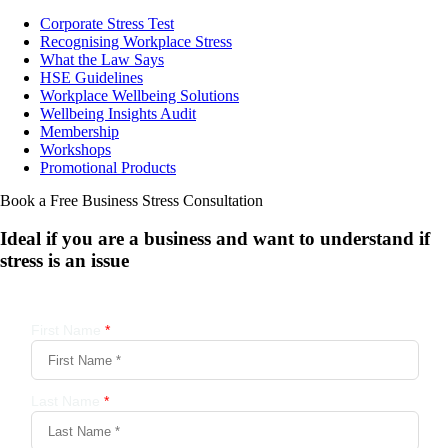
Corporate Stress Test
Recognising Workplace Stress
What the Law Says
HSE Guidelines
Workplace Wellbeing Solutions
Wellbeing Insights Audit
Membership
Workshops
Promotional Products
Book a Free Business
Stress Consultation
Ideal if you are a business and want to understand if
stress is an issue