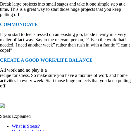
Break large projects into small stages and take it one simple step at a
time. This is a great way to start those huge projects that you keep
putting off.
COMMUNICATE
If you start to feel stressed on an existing job, tackle it early in a very
matter of fact way. Say to the relevant person, “Given the work that’s
needed, I need another week” rather than rush in with a frantic “I can’t
cope!”
CREATE A GOOD WORK/LIFE BALANCE
All work and no play is a
recipe for stress. So make sure you have a mixture of work and home
activities in every week. Start those huge projects that you keep putting
off.
Stress Explained
What is Stress?