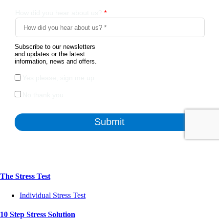
The Stress Test
Individual Stress Test
10 Step Stress Solution