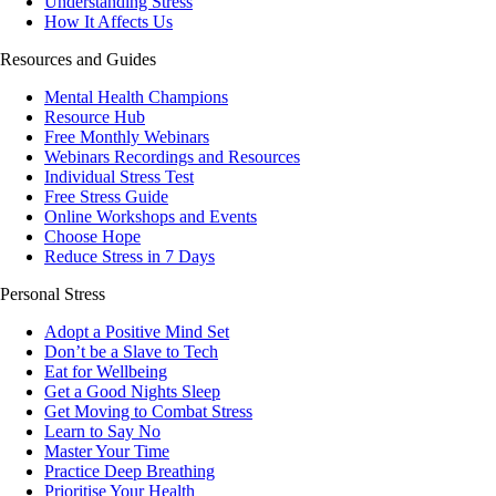
Understanding Stress
How It Affects Us
Resources and Guides
Mental Health Champions
Resource Hub
Free Monthly Webinars
Webinars Recordings and Resources
Individual Stress Test
Free Stress Guide
Online Workshops and Events
Choose Hope
Reduce Stress in 7 Days
Personal Stress
Adopt a Positive Mind Set
Don’t be a Slave to Tech
Eat for Wellbeing
Get a Good Nights Sleep
Get Moving to Combat Stress
Learn to Say No
Master Your Time
Practice Deep Breathing
Prioritise Your Health