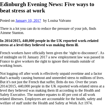
Edinburgh Evening News: Five ways to
beat stress at work
Posted on
January 10, 2017
by
Louisa Valvano
There is a lot you can do to reduce the pressure of your job, finds
Aimme Stanton.
In 2014/2015, 440,000 people in the UK reported work-related
stress at a level they believed was making them ill.
French workers have officially been given the ‘right to disconnect’. As
of midnight on 01 January 2017 a new employment law was passed in
France to give workers the right to ignore their emails outside of
working hours.
Not logging off after work is effectively unpaid overtime and a factor
that’s actually causing burnout and unneeded stress to millions of lives.
But it’s not just the French that suffer, Brits do too. Over the years
2014/2015, 440,000 people in the UK reported work-related stress at a
level they believed was making them ill according to the Health and
Safety Executive. The number equates to 40 per cent of all work
related illnesses. Employers are accountable for the health, safety and
welfare of staff under the Health and Safety at Work Act 1974.