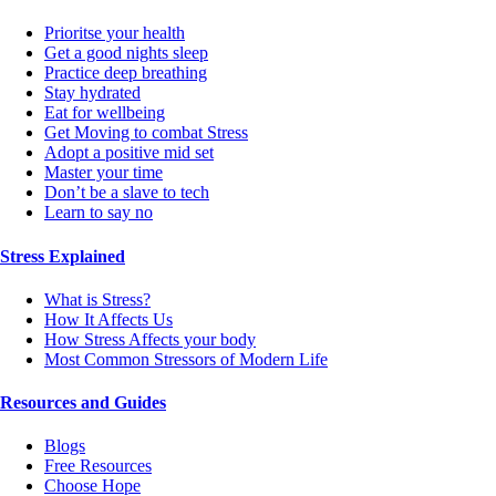
Prioritse your health
Get a good nights sleep
Practice deep breathing
Stay hydrated
Eat for wellbeing
Get Moving to combat Stress
Adopt a positive mid set
Master your time
Don’t be a slave to tech
Learn to say no
Stress Explained
What is Stress?
How It Affects Us
How Stress Affects your body
Most Common Stressors of Modern Life
Resources and Guides
Blogs
Free Resources
Choose Hope