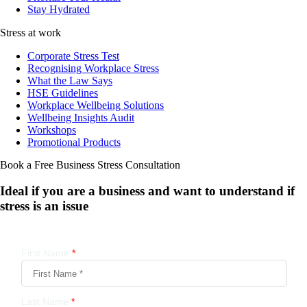
Stay Hydrated
Stress at work
Corporate Stress Test
Recognising Workplace Stress
What the Law Says
HSE Guidelines
Workplace Wellbeing Solutions
Wellbeing Insights Audit
Workshops
Promotional Products
Book a Free Business
Stress Consultation
Ideal if you are a business and want to understand if
stress is an issue