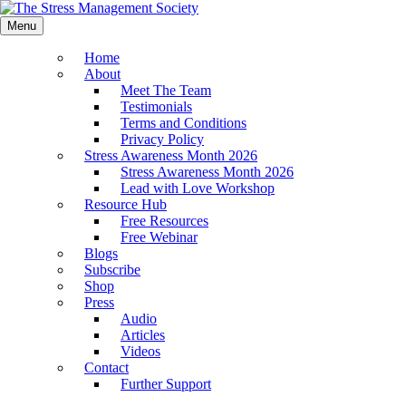
Menu
Home
About
Meet The Team
Testimonials
Terms and Conditions
Privacy Policy
Stress Awareness Month 2026
Stress Awareness Month 2026
Lead with Love Workshop
Resource Hub
Free Resources
Free Webinar
Blogs
Subscribe
Shop
Press
Audio
Articles
Videos
Contact
Further Support