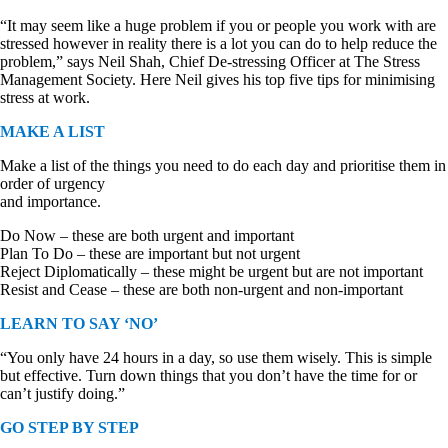
“It may seem like a huge problem if you or people you work with are
stressed however in reality there is a lot you can do to help reduce the
problem,” says Neil Shah, Chief De-stressing Officer at The Stress
Management Society. Here Neil gives his top five tips for minimising
stress at work.
MAKE A LIST
Make a list of the things you need to do each day and prioritise them in
order of urgency
and importance.
Do Now – these are both urgent and important
Plan To Do – these are important but not urgent
Reject Diplomatically – these might be urgent but are not important
Resist and Cease – these are both non-urgent and non-important
LEARN TO SAY ‘NO’
“You only have 24 hours in a day, so use them wisely. This is simple
but effective. Turn down things that you don’t have the time for or
can’t justify doing.”
GO STEP BY STEP