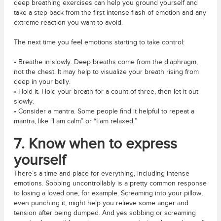
deep breathing exercises can help you ground yourself and
take a step back from the first intense flash of emotion and any
extreme reaction you want to avoid.
The next time you feel emotions starting to take control:
• Breathe in slowly. Deep breaths come from the diaphragm,
not the chest. It may help to visualize your breath rising from
deep in your belly.
• Hold it. Hold your breath for a count of three, then let it out
slowly.
• Consider a mantra. Some people find it helpful to repeat a
mantra, like “I am calm” or “I am relaxed.”
7. Know when to express
yourself
There’s a time and place for everything, including intense
emotions. Sobbing uncontrollably is a pretty common response
to losing a loved one, for example. Screaming into your pillow,
even punching it, might help you relieve some anger and
tension after being dumped. And yes sobbing or screaming