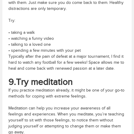
with them. Just make sure you do come back to them. Healthy
distractions are only temporary.
Try:
• taking a walk
• watching a funny video
• talking to a loved one
• spending a few minutes with your pet
Typically after the pain of defeat at a major tournament, I find it
hard to watch any football for a few weeks! Space allows me to
heal and come back with renewed passion at a later date.
9.Try meditation
If you practice meditation already, it might be one of your go-to
methods for coping with extreme feelings.
Meditation can help you increase your awareness of all
feelings and experiences. When you meditate, you’re teaching
yourself to sit with those feelings, to notice them without
judging yourself or attempting to change them or make them
go away.