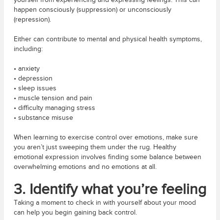
yourself from experiencing and expressing feelings. This can
happen consciously (suppression) or unconsciously
(repression).
Either can contribute to mental and physical health symptoms,
including:
• anxiety
• depression
• sleep issues
• muscle tension and pain
• difficulty managing stress
• substance misuse
When learning to exercise control over emotions, make sure
you aren’t just sweeping them under the rug. Healthy
emotional expression involves finding some balance between
overwhelming emotions and no emotions at all.
3. Identify what you’re feeling
Taking a moment to check in with yourself about your mood
can help you begin gaining back control.