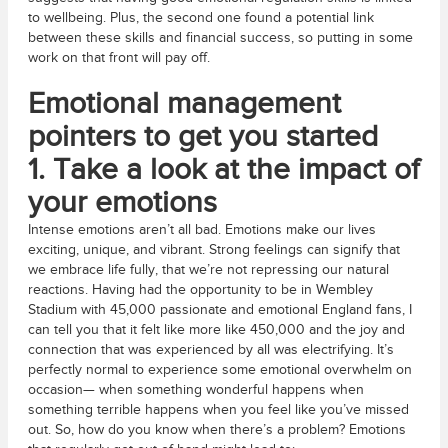
to wellbeing. Plus, the second one found a potential link
between these skills and financial success, so putting in some
work on that front will pay off.
Emotional management
pointers to get you started
1. Take a look at the impact of
your emotions
Intense emotions aren’t all bad. Emotions make our lives
exciting, unique, and vibrant. Strong feelings can signify that
we embrace life fully, that we’re not repressing our natural
reactions. Having had the opportunity to be in Wembley
Stadium with 45,000 passionate and emotional England fans, I
can tell you that it felt like more like 450,000 and the joy and
connection that was experienced by all was electrifying. It’s
perfectly normal to experience some emotional overwhelm on
occasion— when something wonderful happens when
something terrible happens when you feel like you’ve missed
out. So, how do you know when there’s a problem? Emotions