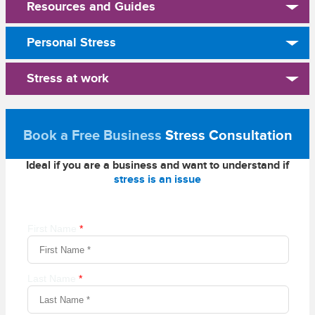
Resources and Guides
Personal Stress
Stress at work
Book a Free Business
Stress Consultation
Ideal if you are a business and want to understand if
stress is an issue