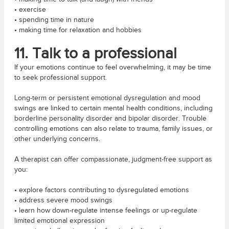
• exercise
• spending time in nature
• making time for relaxation and hobbies
11. Talk to a professional
If your emotions continue to feel overwhelming, it may be time
to seek professional support.
Long-term or persistent emotional dysregulation and mood
swings are linked to certain mental health conditions, including
borderline personality disorder and bipolar disorder. Trouble
controlling emotions can also relate to trauma, family issues, or
other underlying concerns.
A therapist can offer compassionate, judgment-free support as
you:
• explore factors contributing to dysregulated emotions
• address severe mood swings
• learn how down-regulate intense feelings or up-regulate
limited emotional expression