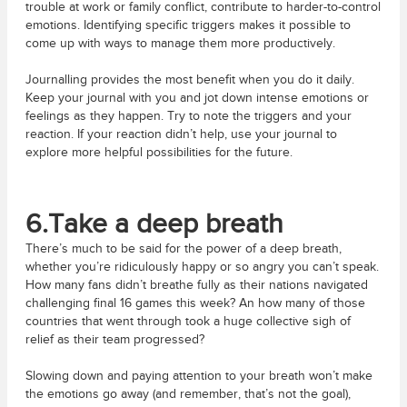
trouble at work or family conflict, contribute to harder-to-control
emotions. Identifying specific triggers makes it possible to
come up with ways to manage them more productively.
Journalling provides the most benefit when you do it daily.
Keep your journal with you and jot down intense emotions or
feelings as they happen. Try to note the triggers and your
reaction. If your reaction didn’t help, use your journal to
explore more helpful possibilities for the future.
6.Take a deep breath
There’s much to be said for the power of a deep breath,
whether you’re ridiculously happy or so angry you can’t speak.
How many fans didn’t breathe fully as their nations navigated
challenging final 16 games this week? An how many of those
countries that went through took a huge collective sigh of
relief as their team progressed?
Slowing down and paying attention to your breath won’t make
the emotions go away (and remember, that’s not the goal),