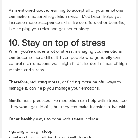
As mentioned above, learning to accept all of your emotions
can make emotional regulation easier. Meditation helps you
increase those acceptance skills. It also offers other benefits,
like helping you relax and get better sleep.
10. Stay on top of stress
When you’re under a lot of stress, managing your emotions
can become more difficult. Even people who generally can
control their emotions well might find it harder in times of high
tension and stress.
Therefore, reducing stress, or finding more helpful ways to
manage it, can help you manage your emotions.
Mindfulness practices like meditation can help with stress, too.
They won’t get rid of it, but they can make it easier to live with.
Other healthy ways to cope with stress include:
• getting enough sleep
• making time to talk (and laugh) with friends