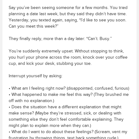
Say you’ve been seeing someone for a few months. You tried
planning a date last week, but they said they didn’t have time.
Yesterday, you texted again, saying, “I’d like to see you soon.
Can you meet this week?”
They finally reply, more than a day later: “Can’t. Busy.”
You’re suddenly extremely upset. Without stopping to think,
you hurl your phone across the room, knock over your coffee
cup, and kick your desk, stubbing your toe.
Interrupt yourself by asking:
• What am I feeling right now? (disappointed, confused, furious)
• What happened to make me feel this way? (They brushed me
off with no explanation.)
• Does the situation have a different explanation that might
make sense? (Maybe they’re stressed, sick, or dealing with
something else they don’t feel comfortable explaining. They
might plan to explain more when they can.)
• What do I want to do about these feelings? (Scream, vent my
frustration by throwing things, text back something rude.)