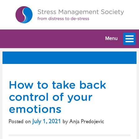
Menu
How to take back
control of your
emotions
July 1, 2021
Posted on
by
Anja Predojevic