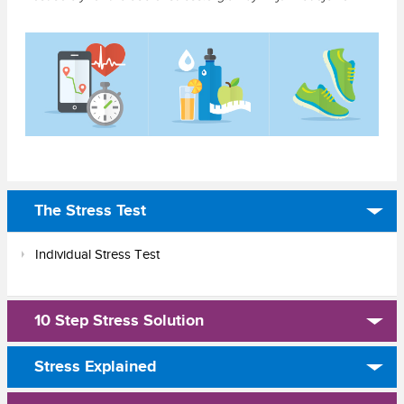
The Stress Test
Individual Stress Test
10 Step Stress Solution
Stress Explained