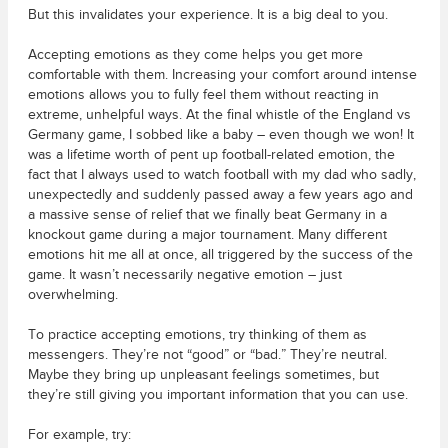
But this invalidates your experience. It is a big deal to you.
Accepting emotions as they come helps you get more
comfortable with them. Increasing your comfort around intense
emotions allows you to fully feel them without reacting in
extreme, unhelpful ways. At the final whistle of the England vs
Germany game, I sobbed like a baby – even though we won! It
was a lifetime worth of pent up football-related emotion, the
fact that I always used to watch football with my dad who sadly,
unexpectedly and suddenly passed away a few years ago and
a massive sense of relief that we finally beat Germany in a
knockout game during a major tournament. Many different
emotions hit me all at once, all triggered by the success of the
game. It wasn’t necessarily negative emotion – just
overwhelming.
To practice accepting emotions, try thinking of them as
messengers. They’re not “good” or “bad.” They’re neutral.
Maybe they bring up unpleasant feelings sometimes, but
they’re still giving you important information that you can use.
For example, try: