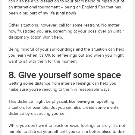
can also be a valid reaction to your team being dumped out of
an international tournament – being an England Fan that has
been a big part of my life (until now!).
Other situations, however, call for some restraint. No matter
how frustrated you are, screaming at your boss over an unfair
disciplinary action won’t help.
Being mindful of your surroundings and the situation can help
you learn when it’s OK to let feelings out and when you might
want to sit with them for the moment.
8.
Give yourself some space
Getting some distance from intense feelings can help you
make sure you’re reacting to them in reasonable ways.
This distance might be physical, like leaving an upsetting
situation, for example. But you can also create some mental
distance by distracting yourself.
While you don’t want to block or avoid feelings entirely, it’s not
harmful to distract yourself until you’re in a better place to deal