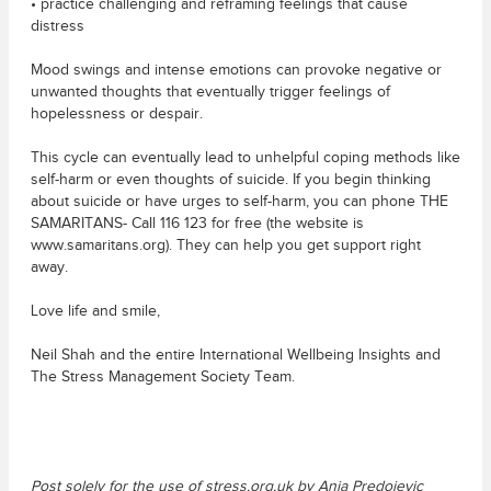
• practice challenging and reframing feelings that cause
distress
Mood swings and intense emotions can provoke negative or
unwanted thoughts that eventually trigger feelings of
hopelessness or despair.
This cycle can eventually lead to unhelpful coping methods like
self-harm or even thoughts of suicide. If you begin thinking
about suicide or have urges to self-harm, you can phone THE
SAMARITANS- Call 116 123 for free (the website is
www.samaritans.org). They can help you get support right
away.
Love life and smile,
Neil Shah and the entire International Wellbeing Insights and
The Stress Management Society Team.
Post solely for the use of stress.org.uk by Anja Predojevic