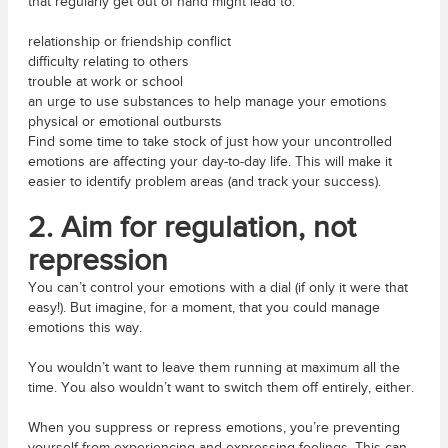
that regularly get out of hand might lead to:
relationship or friendship conflict
difficulty relating to others
trouble at work or school
an urge to use substances to help manage your emotions
physical or emotional outbursts
Find some time to take stock of just how your uncontrolled
emotions are affecting your day-to-day life. This will make it
easier to identify problem areas (and track your success).
2. Aim for regulation, not
repression
You can’t control your emotions with a dial (if only it were that
easy!). But imagine, for a moment, that you could manage
emotions this way.
You wouldn’t want to leave them running at maximum all the
time. You also wouldn’t want to switch them off entirely, either.
When you suppress or repress emotions, you’re preventing