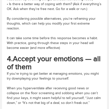
• Is there a better way of coping with them? (Ask if everything’s
OK. Ask when they’re free next. Go for a walk or run.)
By considering possible alternatives, you’re reframing your
thoughts, which can help you modify your first extreme
reaction.
It can take some time before this response becomes a habit.
With practice, going through these steps in your head will
become easier (and more effective)
4.Accept your emotions — all
of them
If you’re trying to get better at managing emotions, you might
try downplaying your feelings to yourself.
When you hyperventilate after receiving good news or
collapse on the floor screaming and sobbing when you can’t
find your keys, it might seem helpful to tell yourself, “Just calm
down,” or “It’s not that big of a deal, so don’t freak out.”