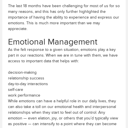
The last 18 months have been challenging for most of us for so
many reasons, and this has only further highlighted the
importance of having the ability to experience and express our
emotions. This is much more important than we may
appreciate.
Emotional Management
As the felt response to a given situation, emotions play a key
part in our reactions. When we are in tune with them, we have
access to important data that helps with:
decision-making
relationship success
day-to-day interactions
self-care
work performance
While emotions can have a helpful role in our daily lives, they
can also take a toll on our emotional health and interpersonal
relationships when they start to feel out of control. Any
emotion — even elation, joy, or others that you’d typically view
as positive — can intensify to a point where they can become