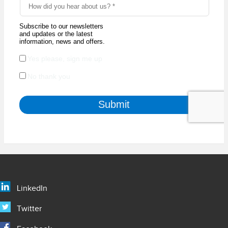
LinkedIn
Twitter