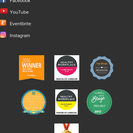
Facebook
YouTube
Eventbrite
Instagram