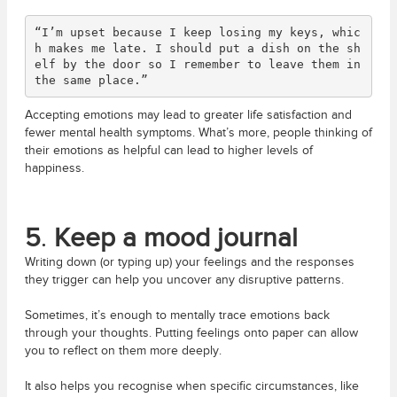
“I’m upset because I keep losing my keys, whic
h makes me late. I should put a dish on the sh
elf by the door so I remember to leave them in 
the same place.”
Accepting emotions may lead to greater life satisfaction and
fewer mental health symptoms. What’s more, people thinking of
their emotions as helpful can lead to higher levels of
happiness.
5
.
Keep a mood journal
Writing down (or typing up) your feelings and the responses
they trigger can help you uncover any disruptive patterns.
Sometimes, it’s enough to mentally trace emotions back
through your thoughts. Putting feelings onto paper can allow
you to reflect on them more deeply.
It also helps you recognise when specific circumstances, like