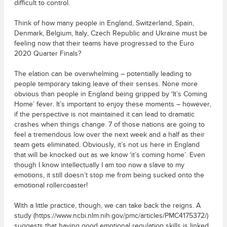
difficult to control.
Think of how many people in England, Switzerland, Spain,
Denmark, Belgium, Italy, Czech Republic and Ukraine must be
feeling now that their teams have progressed to the Euro
2020 Quarter Finals?
The elation can be overwhelming – potentially leading to
people temporary taking leave of their senses. None more
obvious than people in England being gripped by ‘It’s Coming
Home’ fever. It’s important to enjoy these moments – however,
if the perspective is not maintained it can lead to dramatic
crashes when things change. 7 of those nations are going to
feel a tremendous low over the next week and a half as their
team gets eliminated. Obviously, it’s not us here in England
that will be knocked out as we know ‘it’s coming home’. Even
though I know intellectually I am too now a slave to my
emotions, it still doesn’t stop me from being sucked onto the
emotional rollercoaster!
With a little practice, though, we can take back the reigns. A
study (https://www.ncbi.nlm.nih.gov/pmc/articles/PMC4175372/)
suggests that having good emotional regulation skills is linked