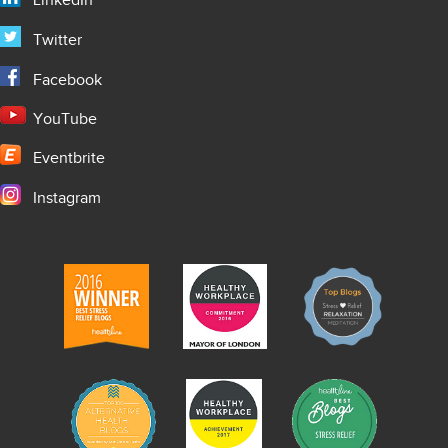
LinkedIn
Twitter
Facebook
YouTube
Eventbrite
Instagram