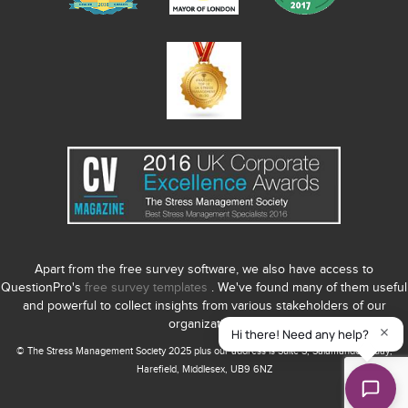
Apart from the free survey software, we also have access to
QuestionPro's
free survey templates
. We've found many of them useful
and powerful to collect insights from various stakeholders of our
organization.
© The Stress Management Society 2025 plus our address is Suite S, Salamander Quay,
Harefield, Middlesex, UB9 6NZ