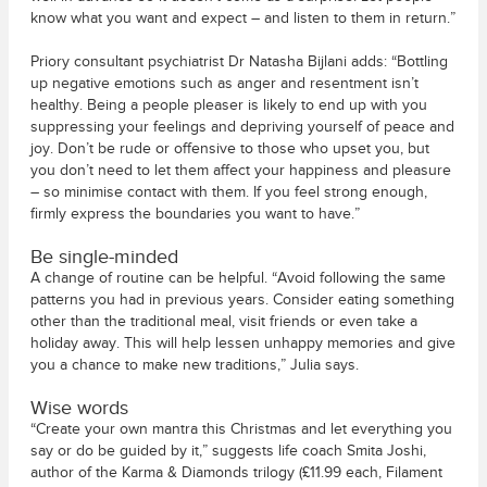
know what you want and expect – and listen to them in return.”
Priory consultant psychiatrist Dr Natasha Bijlani adds: “Bottling
up negative emotions such as anger and resentment isn’t
healthy. Being a people pleaser is likely to end up with you
suppressing your feelings and depriving yourself of peace and
joy. Don’t be rude or offensive to those who upset you, but
you don’t need to let them affect your happiness and pleasure
– so minimise contact with them. If you feel strong enough,
firmly express the boundaries you want to have.”
Be single-minded
A change of routine can be helpful. “Avoid following the same
patterns you had in previous years. Consider eating something
other than the traditional meal, visit friends or even take a
holiday away. This will help lessen unhappy memories and give
you a chance to make new traditions,” Julia says.
Wise words
“Create your own mantra this Christmas and let everything you
say or do be guided by it,” suggests life coach Smita Joshi,
author of the Karma & Diamonds trilogy (£11.99 each, Filament