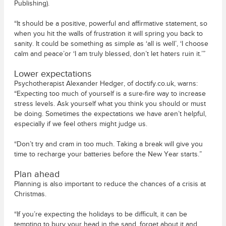
Publishing).
“It should be a positive, powerful and affirmative statement, so
when you hit the walls of frustration it will spring you back to
sanity. It could be something as simple as ‘all is well’, ‘I choose
calm and peace’or ‘I am truly blessed, don’t let haters ruin it.’”
Lower expectations
Psychotherapist Alexander Hedger, of doctify.co.uk, warns:
“Expecting too much of yourself is a sure-fire way to increase
stress levels. Ask yourself what you think you should or must
be doing. Sometimes the expectations we have aren’t helpful,
especially if we feel others might judge us.
“Don’t try and cram in too much. Taking a break will give you
time to recharge your batteries before the New Year starts.”
Plan ahead
Planning is also important to reduce the chances of a crisis at
Christmas.
“If you’re expecting the holidays to be difficult, it can be
tempting to bury your head in the sand, forget about it and