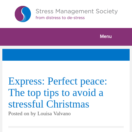
Menu
Express: Perfect peace:
The top tips to avoid a
stressful Christmas
Posted on
by
Louisa Valvano