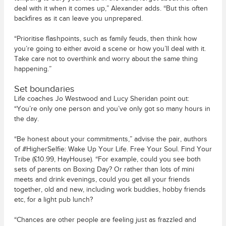
deal with it when it comes up,” Alexander adds. “But this often
backfires as it can leave you unprepared.
“Prioritise flashpoints, such as family feuds, then think how
you’re going to either avoid a scene or how you’ll deal with it.
Take care not to overthink and worry about the same thing
happening.”
Set boundaries
Life coaches Jo Westwood and Lucy Sheridan point out:
“You’re only one person and you’ve only got so many hours in
the day.
“Be honest about your commitments,” advise the pair, authors
of #HigherSelfie: Wake Up Your Life. Free Your Soul. Find Your
Tribe (£10.99, HayHouse). “For example, could you see both
sets of parents on Boxing Day? Or rather than lots of mini
meets and drink evenings, could you get all your friends
together, old and new, including work buddies, hobby friends
etc, for a light pub lunch?
“Chances are other people are feeling just as frazzled and