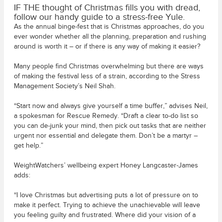
IF THE thought of Christmas fills you with dread,
follow our handy guide to a stress-free Yule.
As the annual binge-fest that is Christmas approaches, do you
ever wonder whether all the planning, preparation and rushing
around is worth it – or if there is any way of making it easier?
Many people find Christmas overwhelming but there are ways
of making the festival less of a strain, according to the Stress
Management Society’s Neil Shah.
“Start now and always give yourself a time buffer,” advises Neil,
a spokesman for Rescue Remedy. “Draft a clear to-do list so
you can de-junk your mind, then pick out tasks that are neither
urgent nor essential and delegate them. Don’t be a martyr –
get help.”
WeightWatchers’ wellbeing expert Honey Langcaster-James
adds:
“I love Christmas but advertising puts a lot of pressure on to
make it perfect. Trying to achieve the unachievable will leave
you feeling guilty and frustrated. Where did your vision of a