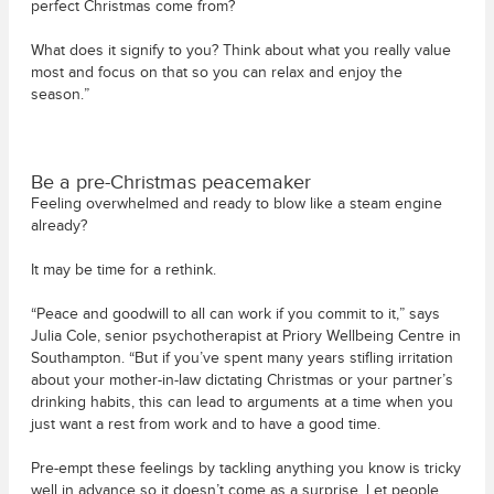
perfect Christmas come from?
What does it signify to you? Think about what you really value
most and focus on that so you can relax and enjoy the
season.”
Be a pre-Christmas peacemaker
Feeling overwhelmed and ready to blow like a steam engine
already?
It may be time for a rethink.
“Peace and goodwill to all can work if you commit to it,” says
Julia Cole, senior psychotherapist at Priory Wellbeing Centre in
Southampton. “But if you’ve spent many years stifling irritation
about your mother-in-law dictating Christmas or your partner’s
drinking habits, this can lead to arguments at a time when you
just want a rest from work and to have a good time.
Pre-empt these feelings by tackling anything you know is tricky
well in advance so it doesn’t come as a surprise. Let people