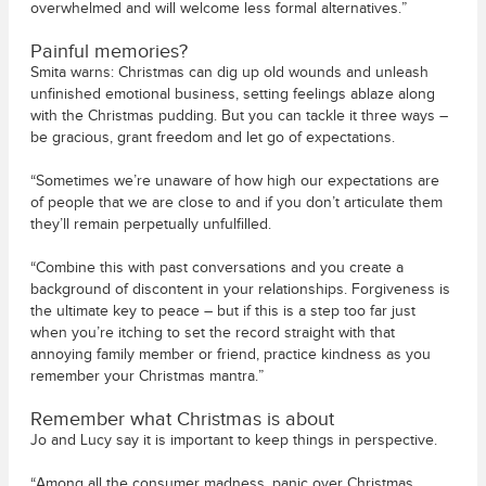
overwhelmed and will welcome less formal alternatives.”
Painful memories?
Smita warns: Christmas can dig up old wounds and unleash
unfinished emotional business, setting feelings ablaze along
with the Christmas pudding. But you can tackle it three ways –
be gracious, grant freedom and let go of expectations.
“Sometimes we’re unaware of how high our expectations are
of people that we are close to and if you don’t articulate them
they’ll remain perpetually unfulfilled.
“Combine this with past conversations and you create a
background of discontent in your relationships. Forgiveness is
the ultimate key to peace – but if this is a step too far just
when you’re itching to set the record straight with that
annoying family member or friend, practice kindness as you
remember your Christmas mantra.”
Remember what Christmas is about
Jo and Lucy say it is important to keep things in perspective.
“Among all the consumer madness, panic over Christmas