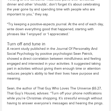
dinner and other ‘shoulds’, don’t forget it’s about celebrating
the year gone by and spending time with people who are
important to you,” they say.
“Try keeping a positive-aspects journal. At the end of each day,
write down everything good that happened, starting with
phrases like ‘I enjoyed’ or ‘I appreciated.’
Turn off and tune in
A recent study published in the Journal Of Personality And
Social Psychology by positive psychologist Sean Patrick,
showed a direct correlation between mindfulness and feeling
engaged and interested in your activities. It suggested taking
part in activities without giving them enough time or attention
reduces people’s ability to feel their lives have purpose and
meaning.
Sean, the author of That Guy Who Loves The Universe (£6.27,
That Guy’s House), advises: “Turn off your phone notifications
while you’re Christmas shopping. It’s stressful enough without
having to answer everyone’s messages and hearing the pings.