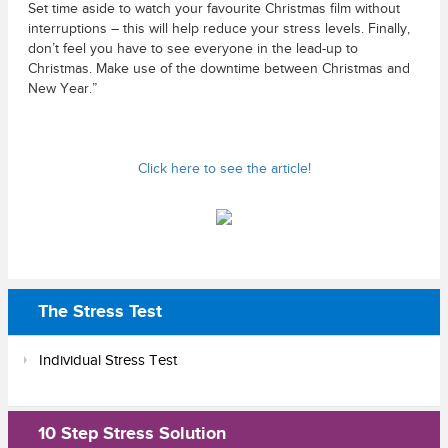
Set time aside to watch your favourite Christmas film without
interruptions – this will help reduce your stress levels. Finally,
don’t feel you have to see everyone in the lead-up to
Christmas. Make use of the downtime between Christmas and
New Year.”
Click here to see the article!
The Stress Test
Individual Stress Test
10 Step Stress Solution