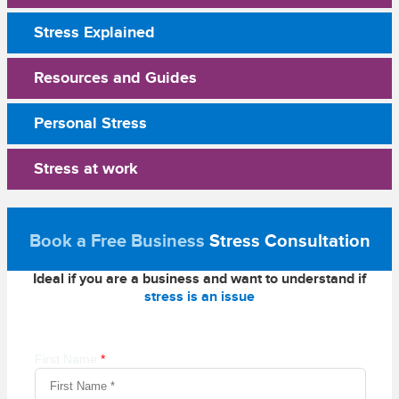
Stress Explained
Resources and Guides
Personal Stress
Stress at work
Book a Free Business
Stress Consultation
Ideal if you are a business and want to understand if
stress is an issue