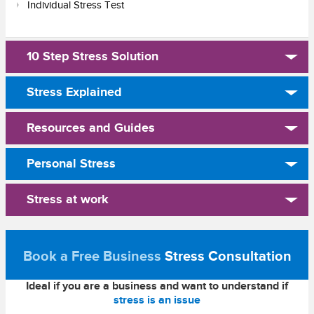
Individual Stress Test
10 Step Stress Solution
Stress Explained
Resources and Guides
Personal Stress
Stress at work
Book a Free Business
Stress Consultation
Ideal if you are a business and want to understand if
stress is an issue