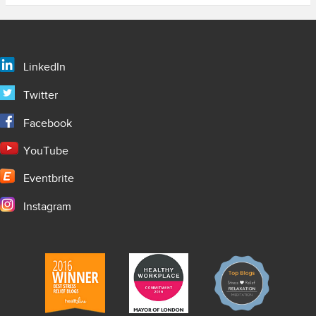
LinkedIn
Twitter
Facebook
YouTube
Eventbrite
Instagram