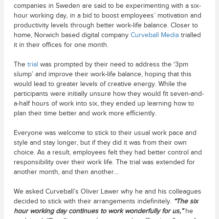
companies in Sweden are said to be experimenting with a six-
hour working day, in a bid to boost employees’ motivation and
productivity levels through better work-life balance. Closer to
home, Norwich based digital company
Curveball Media
trialled
it in their offices for one month.
The
trial
was prompted by their need to address the ‘3pm
slump’ and improve their work-life balance, hoping that this
would lead to greater levels of creative energy. While the
participants were initially unsure how they would fit seven-and-
a-half hours of work into six, they ended up learning how to
plan their time better and work more efficiently.
Everyone was welcome to stick to their usual work pace and
style and stay longer, but if they did it was from their own
choice. As a result, employees felt they had better control and
responsibility over their work life. The trial was extended for
another month, and then another…
We asked Curveball’s Oliver Lawer why he and his colleagues
decided to stick with their arrangements indefinitely.
“The six
hour working day continues to work wonderfully for us,”
he