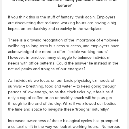
to rest, exercise or pursue a hobby you didn’t have time for
before?
If you think this is the stuff of fantasy, think again. Employers
are discovering that reduced working hours are having a big
impact on productivity and creativity in the workplace.
There is a growing recognition of the importance of employee
wellbeing to long-term business success, and employers have
acknowledged the need to offer ‘flexible working hours’.
However, in practice, many struggle to balance individual
needs with office patterns. Could the answer lie instead in the
natural peaks and troughs of our energies?
As individuals we focus on our basic physiological needs of
survival – breathing, food and water – to keep going through
periods of low energy, so as the clock ticks by, it feels as if
only a cup of coffee or an unhealthy snack will help us get
through to the end of the day. What if we allowed our bodies
the time and space to navigate these ‘troughs’ naturally?
Increased awareness of these biological cycles has prompted
a cultural shift in the way we look at working hours. Numerous