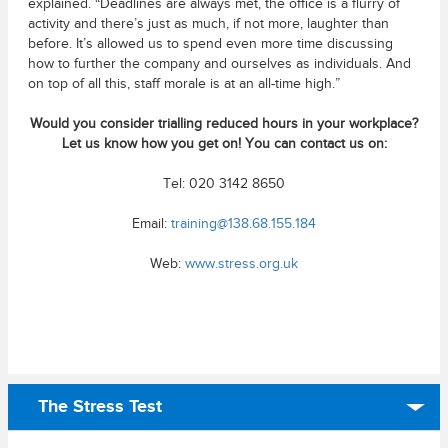
explained. “Deadlines are always met, the office is a flurry of
activity and there’s just as much, if not more, laughter than
before. It’s allowed us to spend even more time discussing
how to further the company and ourselves as individuals. And
on top of all this, staff morale is at an all-time high.”
Would you consider trialling reduced hours in your workplace?
Let us know how you get on! You can contact us on:
Tel: 020 3142 8650
Email:
training@138.68.155.184
Web:
www.stress.org.uk
The Stress Test