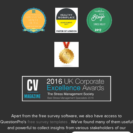
Apart from the free survey software, we also have access to
QuestionPro's
free survey templates
. We've found many of them useful
and powerful to collect insights from various stakeholders of our