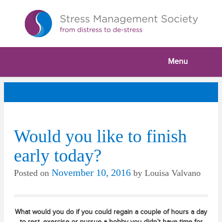
Menu
Would you like to finish
early today?
November 10, 2016
Posted on
by
Louisa Valvano
What would you do if you could regain a couple of hours a day