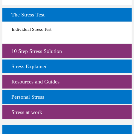
The Stress Test
Individual Stress Test
10 Step Stress Solution
Stress Explained
Resources and Guides
Personal Stress
Stress at work