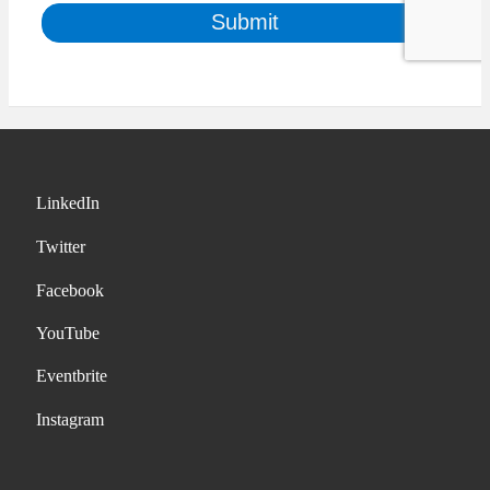
LinkedIn
Twitter
Facebook
YouTube
Eventbrite
Instagram