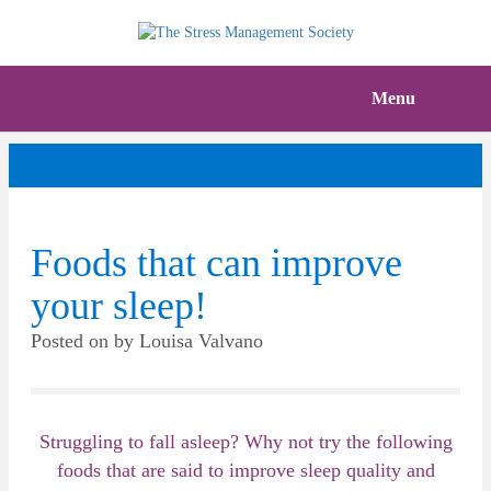
Menu
Foods that can improve
your sleep!
Posted on
by
Louisa Valvano
Struggling to fall asleep? Why not try the following
foods that are said to improve sleep quality and