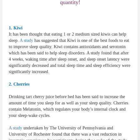
quantity!
1. Kiwi
It has been thought that eating 1 or 2 medium sized kiwis can help
sleep.
A study
has suggested that Kiwi is one of the best foods to eat
to improve sleep quality. Kiwi contains antioxidants and serotonin
which has been said to help sleep disorders. A study found that after
4 weeks, waking time after sleep onset, and sleep onset latency were
significantly decreased and total sleep time and sleep efficiency were
significantly increased.
2. Cherries
Drinking tart cherry juice before bed has been said to increase the
amount of time you sleep for as well as your sleep quality. Cherries
contain Melatonin, which regulates your body’s internal clock and
your sleep-wake cycles.
A study
undertaken by The University of Pennsylvania and
University of Rochester found that there was a vast reduction in