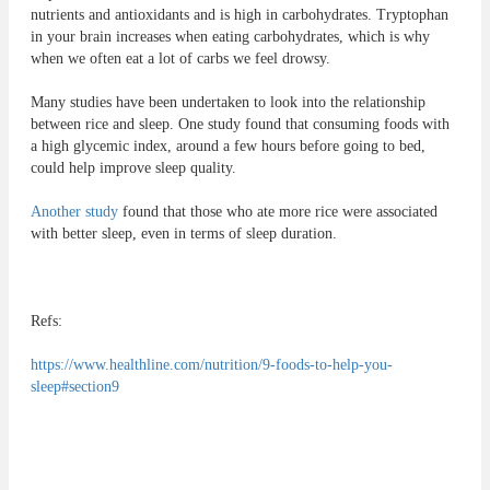
nutrients and antioxidants and is high in carbohydrates. Tryptophan
in your brain increases when eating carbohydrates, which is why
when we often eat a lot of carbs we feel drowsy.
Many studies have been undertaken to look into the relationship
between rice and sleep. One study found that consuming foods with
a high glycemic index, around a few hours before going to bed,
could help improve sleep quality.
Another study
found that those who ate more rice were associated
with better sleep, even in terms of sleep duration.
Refs:
https://www.healthline.com/nutrition/9-foods-to-help-you-
sleep#section9