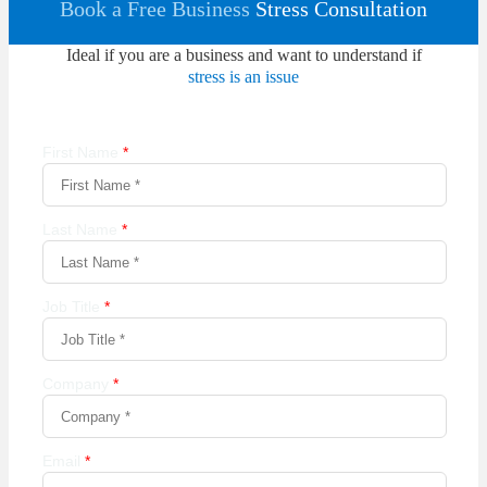
Book a Free Business
Stress Consultation
Ideal if you are a business and want to understand if
stress is an issue