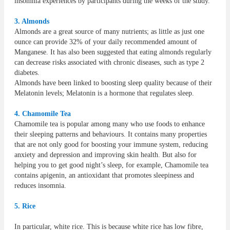
insomnia experiences by participants during the weeks of the study.
3. Almonds
Almonds are a great source of many nutrients; as little as just one
ounce can provide 32% of your daily recommended amount of
Manganese. It has also been suggested that eating almonds regularly
can decrease risks associated with chronic diseases, such as type 2
diabetes.
Almonds have been linked to boosting sleep quality because of their
Melatonin levels; Melatonin is a hormone that regulates sleep.
4. Chamomile Tea
Chamomile tea is popular among many who use foods to enhance
their sleeping patterns and behaviours. It contains many properties
that are not only good for boosting your immune system, reducing
anxiety and depression and improving skin health. But also for
helping you to get good night’s sleep, for example, Chamomile tea
contains apigenin, an antioxidant that promotes sleepiness and
reduces insomnia.
5. Rice
In particular, white rice. This is because white rice has low fibre,