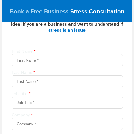
Book a Free Business
Stress Consultation
Ideal if you are a business and want to understand if
stress is an issue