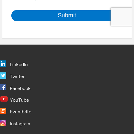
LinkedIn
Twitter
Facebook
YouTube
Eventbrite
Instagram