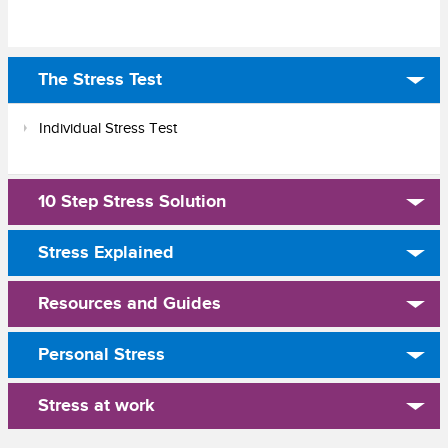
The Stress Test
Individual Stress Test
10 Step Stress Solution
Stress Explained
Resources and Guides
Personal Stress
Stress at work