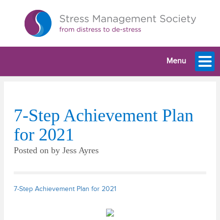
Menu
7-Step Achievement Plan
for 2021
Posted on
by
Jess Ayres
7-Step Achievement Plan for 2021