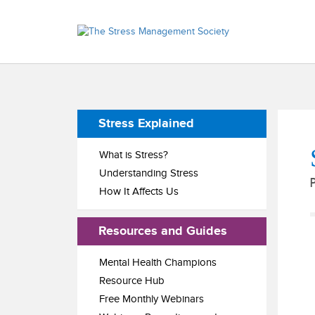
Stress Explained
What is Stress?
Understanding Stress
How It Affects Us
Resources and Guides
Mental Health Champions
Resource Hub
Free Monthly Webinars