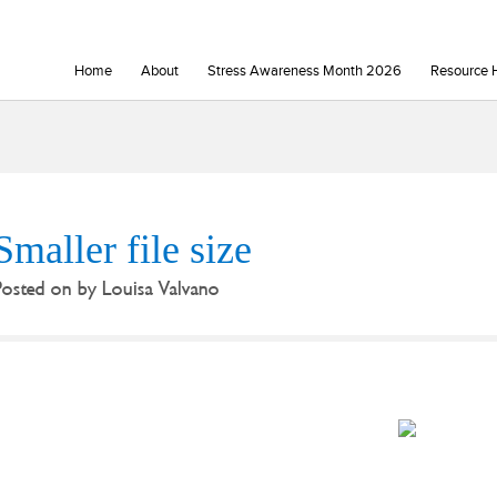
Home
About
Stress Awareness Month 2026
Resource 
Smaller file size
Posted on
by
Louisa Valvano