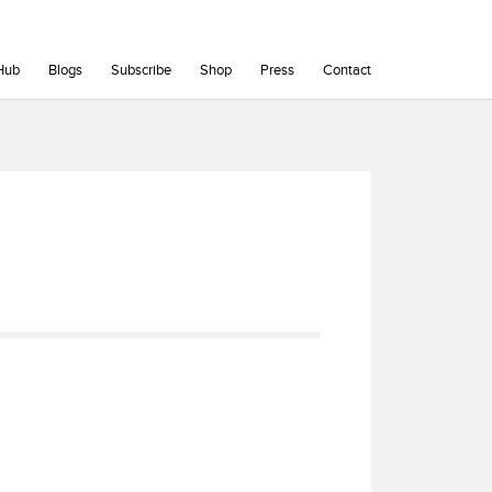
Hub
Blogs
Subscribe
Shop
Press
Contact