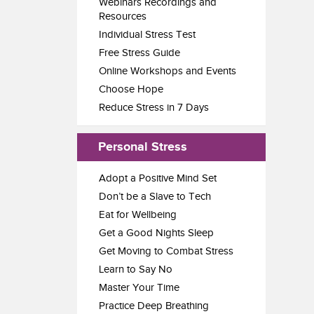
Webinars Recordings and
Resources
Individual Stress Test
Free Stress Guide
Online Workshops and Events
Choose Hope
Reduce Stress in 7 Days
Personal Stress
Adopt a Positive Mind Set
Don’t be a Slave to Tech
Eat for Wellbeing
Get a Good Nights Sleep
Get Moving to Combat Stress
Learn to Say No
Master Your Time
Practice Deep Breathing