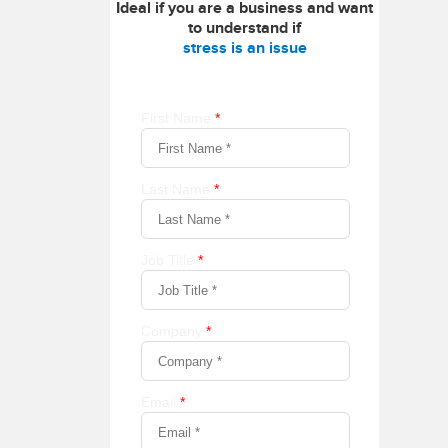
Ideal if you are a business and want
to understand if
stress is an issue