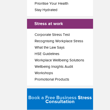
Prioritise Your Health
Stay Hydrated
Stress at work
Corporate Stress Test
Recognising Workplace Stress
What the Law Says
HSE Guidelines
Workplace Wellbeing Solutions
Wellbeing Insights Audit
Workshops
Promotional Products
Book a Free Business
Stress
Consultation